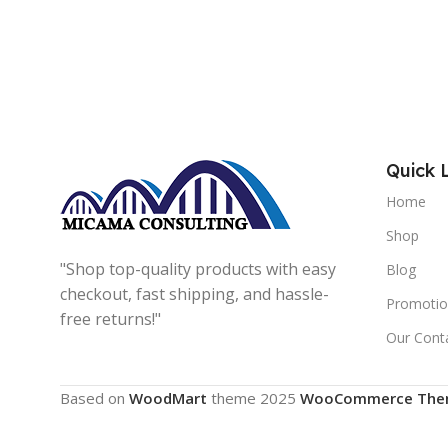
Quick 
Home
Shop
"Shop top-quality products with easy
Blog
checkout, fast shipping, and hassle-
Promotio
free returns!"
Our Cont
Based on
WoodMart
theme
2025
WooCommerce The