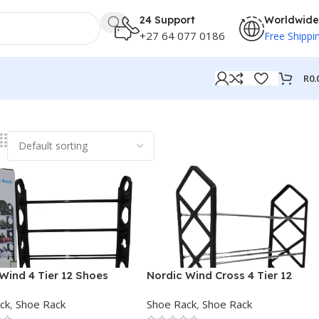
24 Support
Worldwide
+27 64 077 0186
Free Shippi
R
0.
Wind 4 Tier 12 Shoes
Nordic Wind Cross 4 Tier 12
ble Rack
Shoe Rack
ck
,
Shoe Rack
Shoe Rack
,
Shoe Rack