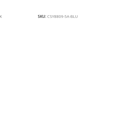
Add To Cart
K
SKU:
CSY8809-5A-BLU