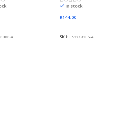
tock
In stock
0
R
144.00
 Cart
Add To Cart
Y8088-4
SKU:
CSYYX9105-4