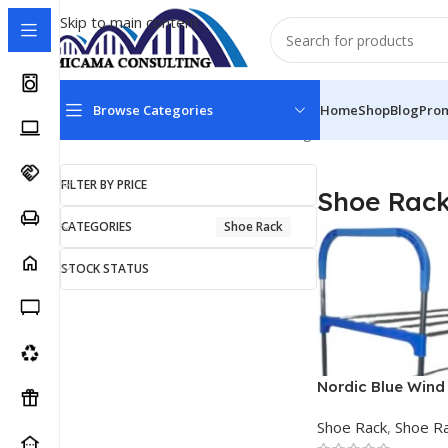
Skip to main content
Browse Categories
Home
Shop
Blog
Pro
Home
Shoe Rack
Shoe Rack
Showing all 6 results
FILTER BY PRICE
Shoe Rac
CATEGORIES
Shoe Rack
STOCK STATUS
Nordic Blue Wind 
Shoe Steel Rack
Shoe Rack
,
Shoe R