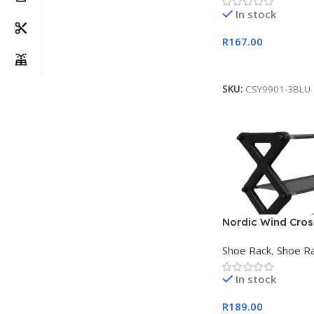
In stock
R
167.00
Add To Cart
SKU:
CSY9901-3BLU
Nordic Wind Cross
Shoe Rack Black
Shoe Rack
,
Shoe R
In stock
R
189.00