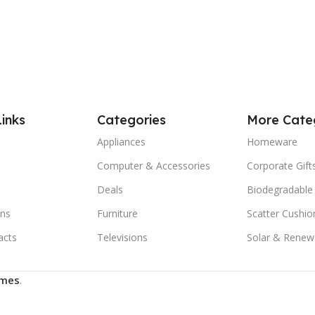
Links
Categories
More Cate
Appliances
Homeware
Computer & Accessories
Corporate Gift
Deals
Biodegradable
ns
Furniture
Scatter Cushio
acts
Televisions
Solar & Renew
mes
.