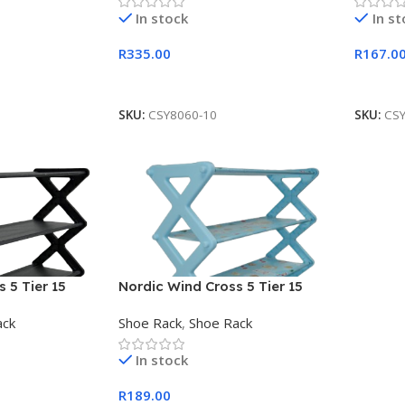
In stock
In s
R
335.00
R
167.0
Add To Cart
Add To
SKU:
CSY8060-10
SKU:
CS
 5 Tier 15
Nordic Wind Cross 5 Tier 15
Shoe Rack Blue
ack
Shoe Rack
,
Shoe Rack
In stock
R
189.00