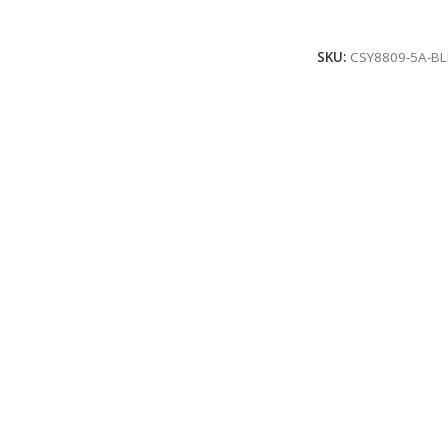
Add To Cart
SKU:
CSY8809-5A-BL