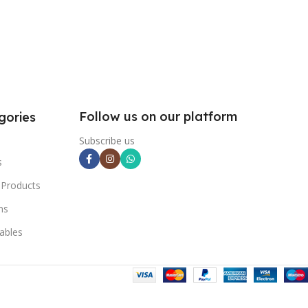
Follow us on our platform
gories
Subscribe us
s
 Products
ns
ables