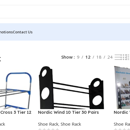
motions
Contact Us
k
Show
9
12
18
24
Cross 3 Tier 12
Nordic Wind 10 Tier 30 Pairs
Nordic 
Round Shoe Rack
Stacka
ack
Shoe Rack
,
Shoe Rack
Shoe Ra