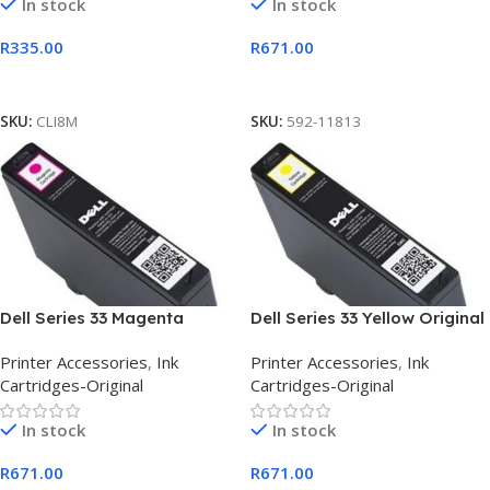
In stock
In stock
R
335.00
R
671.00
Add To Cart
Add To Cart
SKU:
CLI8M
SKU:
592-11813
Dell Series 33 Magenta
Dell Series 33 Yellow Original
Original Extra High Capacity
Extra High Capacity Ink
Printer Accessories
,
Ink
Printer Accessories
,
Ink
Ink
Cartridges-Original
Cartridges-Original
In stock
In stock
R
671.00
R
671.00