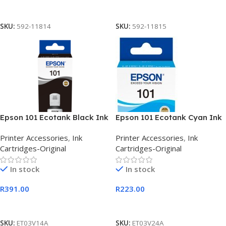
Add To Cart
Add To Cart
SKU:
592-11814
SKU:
592-11815
Epson 101 Ecotank Black Ink
Epson 101 Ecotank Cyan Ink
Bottle 127ml
Bottle 127ml
Printer Accessories
,
Ink
Printer Accessories
,
Ink
Cartridges-Original
Cartridges-Original
In stock
In stock
R
391.00
R
223.00
Add To Cart
Add To Cart
SKU:
ET03V14A
SKU:
ET03V24A