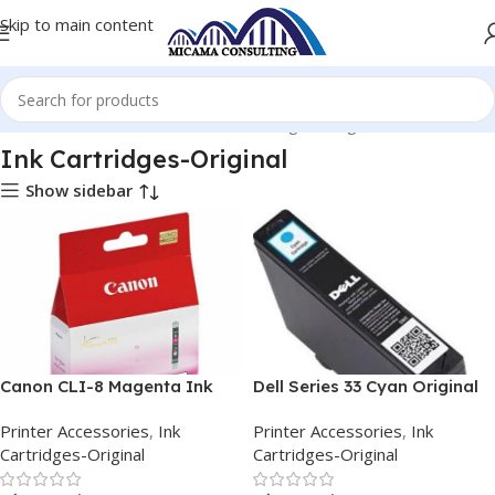
Skip to main content
Home
Printer Accessories
Ink Cartridges-Original
Ink Cartridges-Original
Show sidebar
Canon CLI-8 Magenta Ink
Dell Series 33 Cyan Original
Tank
Extra High Capacity Ink
Printer Accessories
,
Ink
Printer Accessories
,
Ink
Cartridges-Original
Cartridges-Original