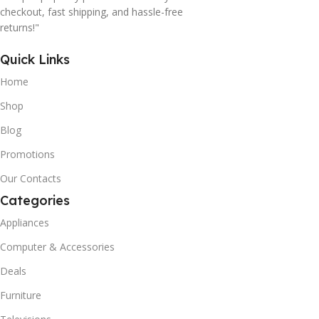
checkout, fast shipping, and hassle-free
returns!"
Quick Links
Home
Shop
Blog
Promotions
Our Contacts
Categories
Appliances
Computer & Accessories
Deals
Furniture