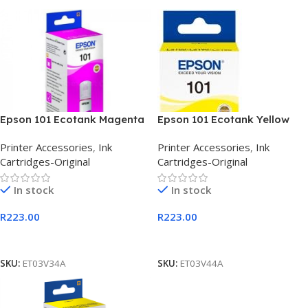
Epson 101 Ecotank Magenta
Epson 101 Ecotank Yellow
Ink Bottle 127ml
Ink Bottle 127ml
Printer Accessories
,
Ink
Printer Accessories
,
Ink
Cartridges-Original
Cartridges-Original
In stock
In stock
R
223.00
R
223.00
Add To Cart
Add To Cart
SKU:
ET03V34A
SKU:
ET03V44A