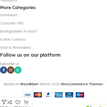
Televisions
More Categories
Homeware
Corporate Gifts
Biodegradable Products
Scatter Cushions
Solar & Renewables
Follow us on our platform
Subscribe us
Based on
WoodMart
theme
2025
WooCommerce Themes
.