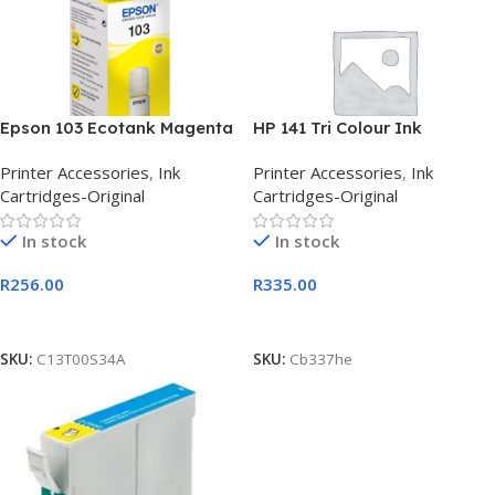
Epson 103 Ecotank Magenta
HP 141 Tri Colour Ink
Ink Bottle 65ml
Cartridge
Printer Accessories
,
Ink
Printer Accessories
,
Ink
Cartridges-Original
Cartridges-Original
In stock
In stock
R
256.00
R
335.00
Add To Cart
Add To Cart
SKU:
C13T00S34A
SKU:
Cb337he