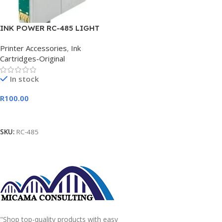
INK POWER RC-485 LIGHT
CYAN Ink Cartridge
Printer Accessories
,
Ink
Cartridges-Original
In stock
R
100.00
Add To Cart
SKU:
RC-485
"Shop top-quality products with easy