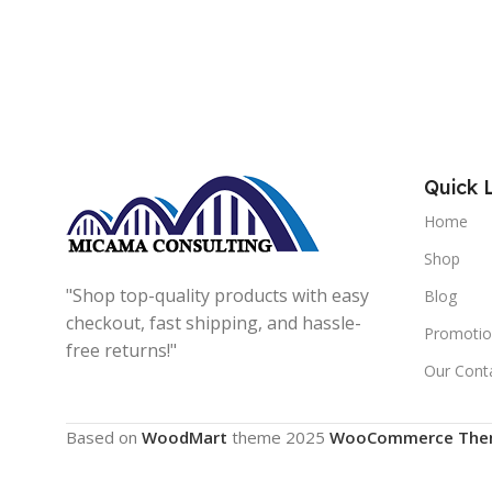
Quick 
Home
Shop
"Shop top-quality products with easy
Blog
checkout, fast shipping, and hassle-
Promotio
free returns!"
Our Cont
Based on
WoodMart
theme
2025
WooCommerce The