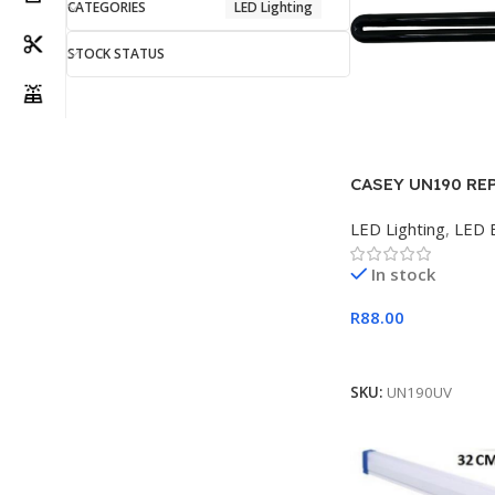
CATEGORIES
LED Lighting
STOCK STATUS
CASEY UN190 RE
BULB 16W
LED Lighting
,
LED 
In stock
R
88.00
Add To Cart
SKU:
UN190UV