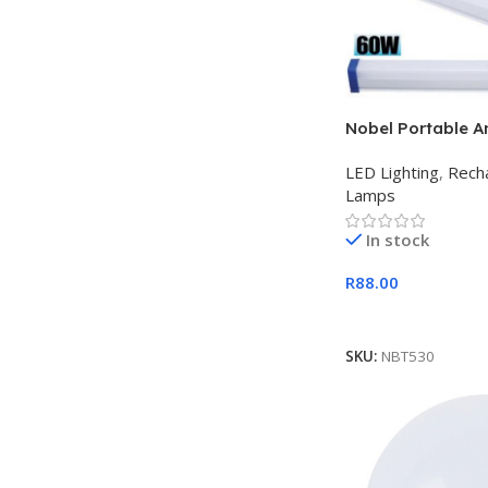
Nobel Portable A
Rechargeable US
LED Lighting
,
Rech
Light
Lamps
In stock
R
88.00
Add To Cart
SKU:
NBT530