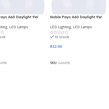
Pays A60 Daylight 9W
Noble Pays A60 Daylight 9W
D Lamp
E27 LED Lamp
hting
,
LED Lamps
LED Lighting
,
LED Lamps
tock
In stock
R
32.00
 Cart
Add To Cart
609B
SKU:
GA609E