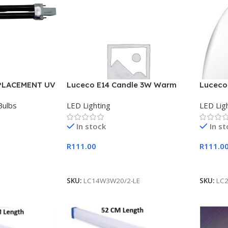
PLACEMENT UV
Luceco E14 Candle 3W Warm
Luceco
White 2 Pack LED 200 Lumens
White 
Bulbs
LED Lighting
LED Lig
In stock
In s
R
111.00
R
111.0
Add To Cart
Add To
SKU:
LC14W3W20/2-LE
SKU:
LC