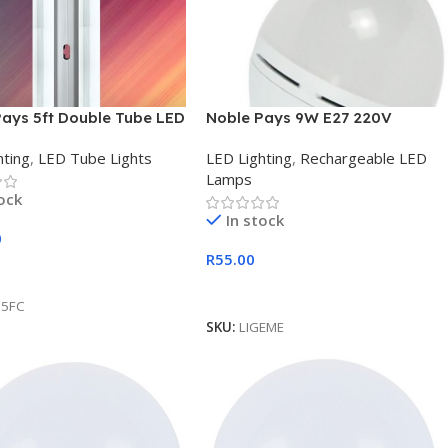
Pays 5ft Double Tube LED
Noble Pays 9W E27 220V
 Combo Set Retail Box
Rechargeable Emergency LED
hting
,
LED Tube Lights
LED Lighting
,
Rechargeable LED
Light
Lamps
tock
In stock
0
R
55.00
 Cart
Add To Cart
D5FC
SKU:
LIGEME