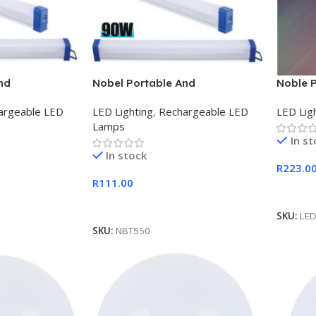
nd
Nobel Portable And
Noble 
B 60w Tube
Rechargeable USB 90w Tube
Fitting
argeable LED
LED Lighting
,
Rechargeable LED
LED Lig
Light
Lamps
In s
In stock
R
223.0
R
111.00
Add To
Add To Cart
SKU:
LE
SKU:
NBT550