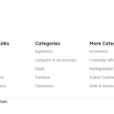
Links
Categories
More Cate
Appliances
Homeware
Computer & Accessories
Corporate Gift
Deals
Biodegradable
ns
Furniture
Scatter Cushio
acts
Televisions
Solar & Renew
mes
.