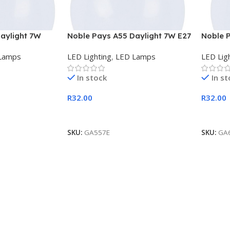
aylight 7W
Noble Pays A55 Daylight 7W E27
Noble 
LED Lamp
B22 LE
Lamps
LED Lighting
,
LED Lamps
LED Lig
In stock
In s
R
32.00
R
32.00
Add To Cart
Add To
SKU:
GA557E
SKU:
GA