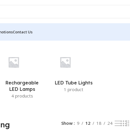
motions
Contact Us
Rechargeable
LED Tube Lights
LED Lamps
1 product
4 products
ing
Show
9
12
18
24