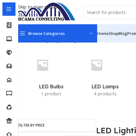
Skip to main content
Browse Categories
Home
Shop
Blog
Pro
Home
LED Lighting
Showing all 12 results
LED Bulbs
LED Lamps
1 product
4 products
FILTER BY PRICE
LED Light