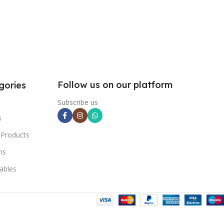
Follow us on our platform
gories
Subscribe us
s
 Products
ns
ables