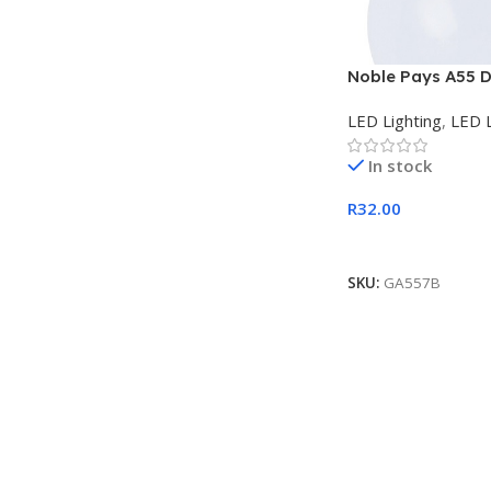
Noble Pays A55 D
B22 LED Lamp
LED Lighting
,
LED 
In stock
R
32.00
Add To Cart
SKU:
GA557B