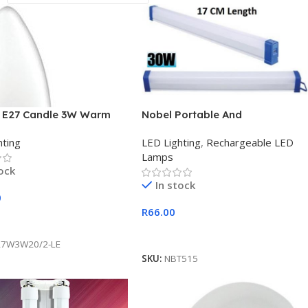
 E27 Candle 3W Warm
Nobel Portable And
2 Pack LED 200 Lumens
Rechargeable USB 30w Tube
hting
LED Lighting
,
Rechargeable LED
Light
Lamps
tock
In stock
0
R
66.00
 Cart
Add To Cart
27W3W20/2-LE
SKU:
NBT515