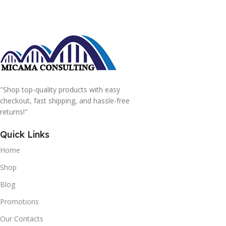
"Shop top-quality products with easy
checkout, fast shipping, and hassle-free
returns!"
Quick Links
Home
Shop
Blog
Promotions
Our Contacts