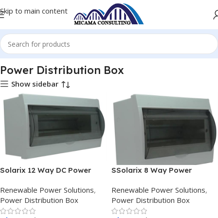
Skip to main content
Home
Renewable Power Solutions
Power Distribution Box
Power Distribution Box
Show sidebar
Solarix 12 Way DC Power
SSolarix 8 Way Power
Distribution Box
Distribution Box
Renewable Power Solutions
,
Renewable Power Solutions
,
Power Distribution Box
Power Distribution Box