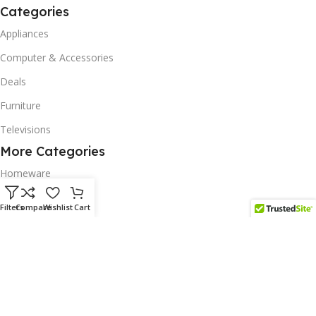
Categories
Appliances
Computer & Accessories
Deals
Furniture
Televisions
More Categories
Homeware
Corporate Gifts
Filters
Compare
Wishlist
Cart
Biodegradable Products
Scatter Cushions
Solar & Renewables
Follow us on our platform