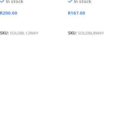
In stock
In stock
R
200.00
R
167.00
Add To Cart
Add To Cart
SKU:
SOLDBL12WAY
SKU:
SOLDBL8WAY