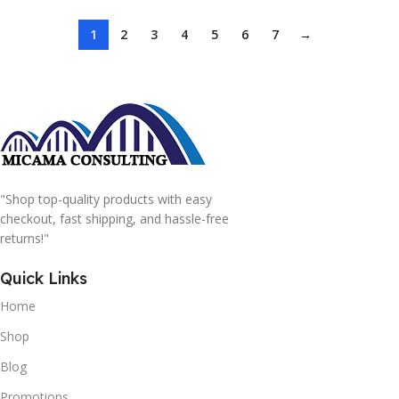
1
2
3
4
5
6
7
→
"Shop top-quality products with easy
checkout, fast shipping, and hassle-free
returns!"
Quick Links
Home
Shop
Blog
Promotions