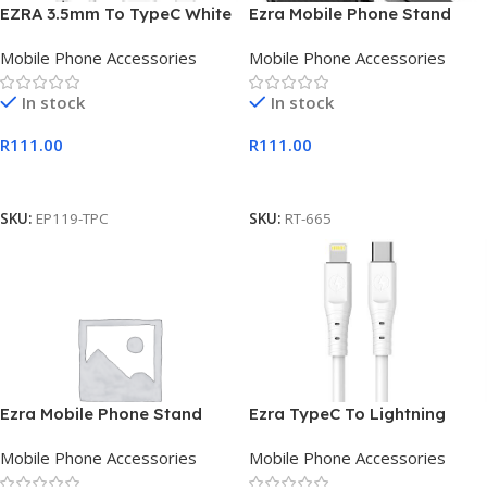
EZRA 3.5mm To TypeC White
Ezra Mobile Phone Stand
Digital Earphones 1.2m
with Suction Cup Mount
Mobile Phone Accessories
Mobile Phone Accessories
Length
Diamond Back
In stock
In stock
R
111.00
R
111.00
Add To Cart
Add To Cart
SKU:
EP119-TPC
SKU:
RT-665
Ezra Mobile Phone Stand
Ezra TypeC To Lightning
with Suction Cup Mount
2meter PD20w White Cable
Mobile Phone Accessories
Mobile Phone Accessories
Square Back