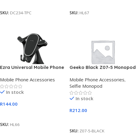
Add To Cart
Add To Cart
SKU:
DC234-TPC
SKU:
HL67
Ezra Universal Mobile Phone
Geeko Black Z07-5 Monopod
Holder With Suction Cup
Selfie Stick
Mobile Phone Accessories
Mobile Phone Accessories
,
Selfie Monopod
In stock
In stock
R
144.00
R
212.00
Add To Cart
Add To Cart
SKU:
HL66
SKU:
Z07-5-BLACK