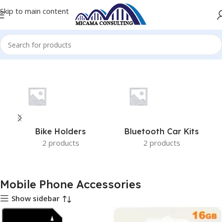
Skip to main content
Home
Mobile Phone Accessories
Bike Holders
Bluetooth Car Kits
2 products
2 products
Mobile Phone Accessories
Show sidebar