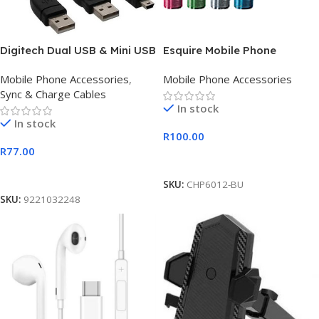
Digitech Dual USB & Mini USB
Esquire Mobile Phone
Charger Black
Charger- Blue
Mobile Phone Accessories
,
Mobile Phone Accessories
Sync & Charge Cables
In stock
In stock
R
100.00
R
77.00
Add To Cart
Add To Cart
SKU:
CHP6012-BU
SKU:
9221032248