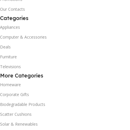
Our Contacts
Categories
Appliances
Computer & Accessories
Deals
Furniture
Televisions
More Categories
Homeware
Corporate Gifts
Biodegradable Products
Scatter Cushions
Solar & Renewables