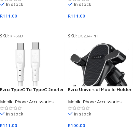
In stock
In stock
R
111.00
R
111.00
Add To Cart
Add To Cart
SKU:
RT-66D
SKU:
DC234-IPH
Ezra TypeC To TypeC 2meter
Ezra Universal Mobile Holder
PD20w White Cable
With Air Inlet Clip
Mobile Phone Accessories
Mobile Phone Accessories
In stock
In stock
R
111.00
R
100.00