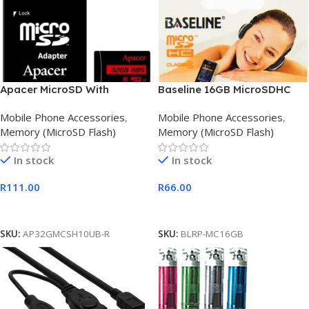
Apacer MicroSD With
Baseline 16GB MicroSDHC
Adapter 32GB Class 10
CL10 Memory Card
Mobile Phone Accessories
,
Mobile Phone Accessories
,
Memory Card
Memory (MicroSD Flash)
Memory (MicroSD Flash)
In stock
In stock
R
111.00
R
66.00
Add To Cart
Add To Cart
SKU:
AP32GMCSH10UB-R
SKU:
BLRP-MC16GB