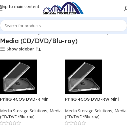
Skip to main content
Home
Media Storage Solutions
Media (CD/DVD/Blu-ray)
Media (CD/DVD/Blu-ray)
Show sidebar
PrinQ 4COS DVD-R Mini
PrinQ 4COS DVD-RW Mini
1.47GB
1.47GB
Media Storage Solutions
,
Media
Media Storage Solutions
,
Media
(CD/DVD/Blu-ray)
(CD/DVD/Blu-ray)