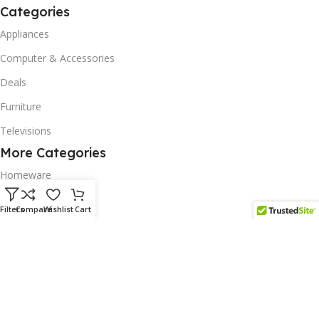
Categories
Appliances
Computer & Accessories
Deals
Furniture
Televisions
More Categories
Homeware
Corporate Gifts
Filters
Compare
Wishlist
Cart
Biodegradable Products
Scatter Cushions
Solar & Renewables
Follow us on our platform