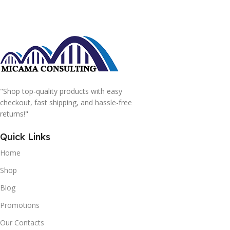
"Shop top-quality products with easy
checkout, fast shipping, and hassle-free
returns!"
Quick Links
Home
Shop
Blog
Promotions
Our Contacts