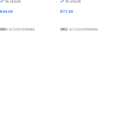
In stock
In stock
R
44.00
R
77.00
Add To Cart
Add To Cart
SKU:
4COSDVDRMINI
SKU:
4COSDVDRWMINI