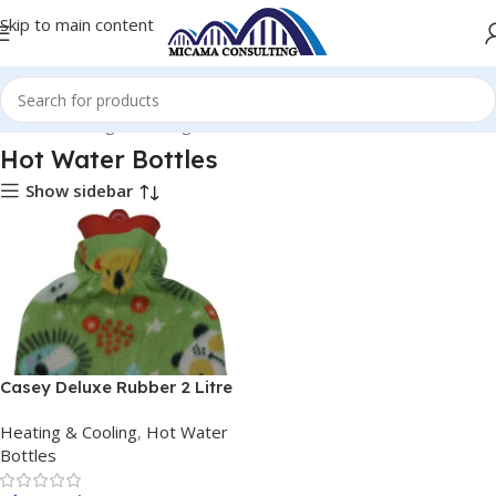
Skip to main content
Home
Heating & Cooling
Hot Water Bottles
Hot Water Bottles
Show sidebar
Casey Deluxe Rubber 2 Litre
Hot Water Bottle Mix
Heating & Cooling
,
Hot Water
Material
Bottles