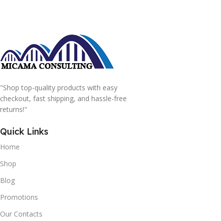
"Shop top-quality products with easy
checkout, fast shipping, and hassle-free
returns!"
Quick Links
Home
Shop
Blog
Promotions
Our Contacts