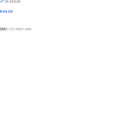
In stock
R
44.00
Add To Cart
SKU:
CSY-HN01-MIX