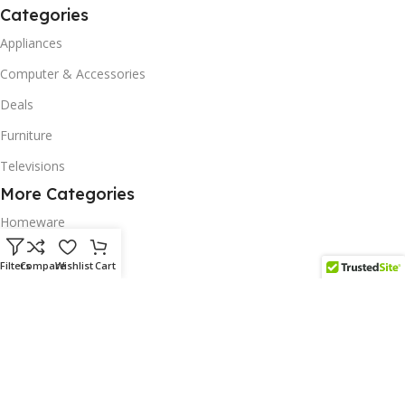
Categories
Appliances
Computer & Accessories
Deals
Furniture
Televisions
More Categories
Homeware
Corporate Gifts
Filters
Compare
Wishlist
Cart
Biodegradable Products
Scatter Cushions
Solar & Renewables
Follow us on our platform