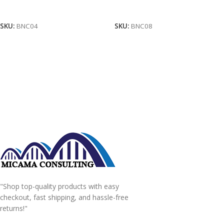
Add To Cart
Add To Cart
SKU:
BNC04
SKU:
BNC08
"Shop top-quality products with easy
checkout, fast shipping, and hassle-free
returns!"