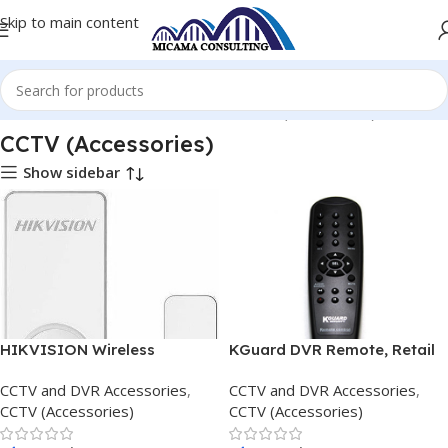
Skip to main content
Home
CCTV and DVR Accessories
CCTV (Accessories)
CCTV (Accessories)
Show sidebar
HIKVISION Wireless
KGuard DVR Remote, Retail
Magnetic Contact
Box, 1 Year warranty
CCTV and DVR Accessories
,
CCTV and DVR Accessories
,
CCTV (Accessories)
CCTV (Accessories)