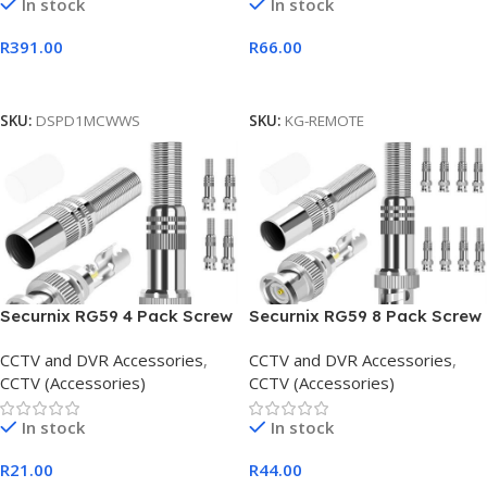
In stock
In stock
R
391.00
R
66.00
Add To Cart
Add To Cart
SKU:
DSPD1MCWWS
SKU:
KG-REMOTE
Securnix RG59 4 Pack Screw
Securnix RG59 8 Pack Screw
Spring BNC Connectors
Spring BNC Connectors
CCTV and DVR Accessories
,
CCTV and DVR Accessories
,
CCTV (Accessories)
CCTV (Accessories)
In stock
In stock
R
21.00
R
44.00