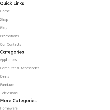
Quick Links
Home
Shop
Blog
Promotions
Our Contacts
Categories
Appliances
Computer & Accessories
Deals
Furniture
Televisions
More Categories
Homeware