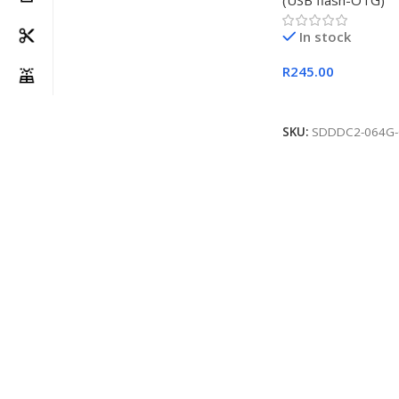
(USB flash-OTG)
In stock
R
245.00
Add To Cart
SKU:
SDDDC2-064G