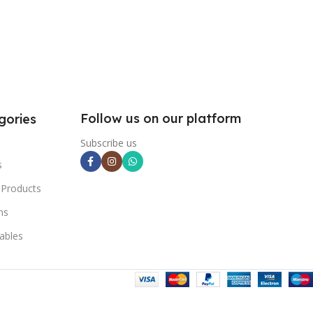
Follow us on our platform
gories
Subscribe us
s
 Products
ns
ables