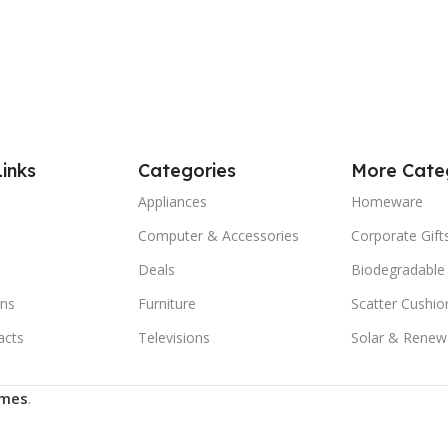
Links
Categories
More Cate
Appliances
Homeware
Computer & Accessories
Corporate Gift
Deals
Biodegradable
ns
Furniture
Scatter Cushio
acts
Televisions
Solar & Renew
mes
.