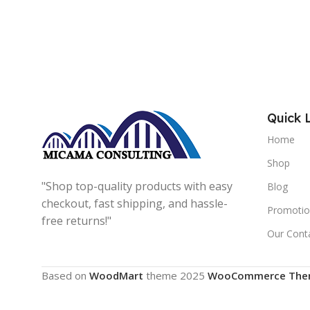
Quick 
Home
Shop
"Shop top-quality products with easy
Blog
checkout, fast shipping, and hassle-
Promotio
free returns!"
Our Cont
Based on
WoodMart
theme
2025
WooCommerce The