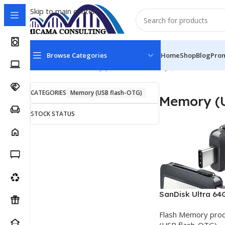
Skip to main content
Browse Categories
Home
Shop
Blog
Pro
Home
Flash Memory products
Memory (USB flash-OTG
CATEGORIES
Memory (USB flash-OTG)
Memory (U
STOCK STATUS
SanDisk Ultra 64
USB Type C
Flash Memory pro