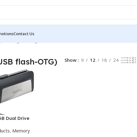
motions
Contact Us
)
Showing the single result
SB flash-OTG)
Show
9
12
18
24
GB Dual Drive
ducts
,
Memory