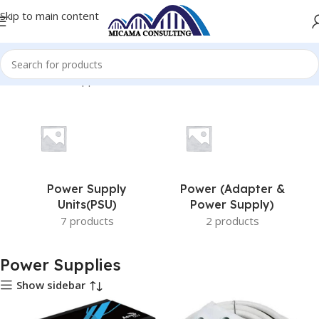
Skip to main content
Home
Power Supplies
Power Supply
Power (Adapter &
Units(PSU)
Power Supply)
7 products
2 products
Power Supplies
Show sidebar