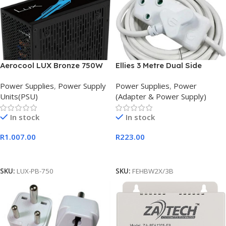
Aerocool LUX Bronze 750W
Ellies 3 Metre Dual Side
ATX Power Supply Unit
Heavy Duty Power Extension
Power Supplies
,
Power Supply
Power Supplies
,
Power
Cord
Units(PSU)
(Adapter & Power Supply)
In stock
In stock
R
1.007.00
R
223.00
Add To Cart
Add To Cart
SKU:
LUX-PB-750
SKU:
FEHBW2X/3B