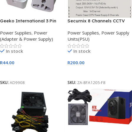
Geeko International 3 Pin
Securnix 8 Channels CCTV
Power Adapter Converter
Power Supply Unit
Power Supplies
,
Power
Power Supplies
,
Power Supply
(Adapter & Power Supply)
Units(PSU)
In stock
In stock
R
44.00
R
200.00
Add To Cart
Add To Cart
SKU:
AD9908
SKU:
ZA-8FA1205-F8