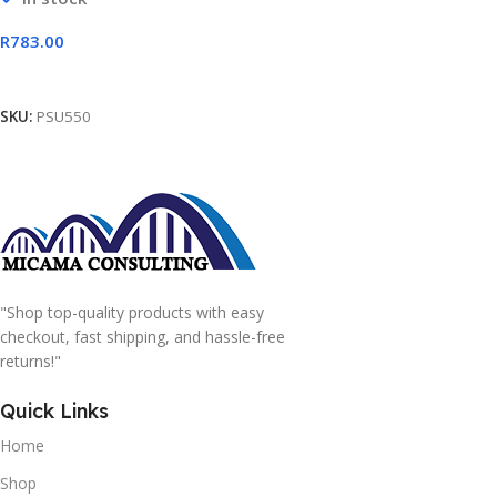
R
783.00
Add To Cart
SKU:
PSU550
"Shop top-quality products with easy
checkout, fast shipping, and hassle-free
returns!"
Quick Links
Home
Shop