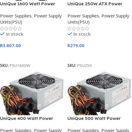
UniQue 1600 Watt Power
UniQue 250W ATX Power
Supply Unit, Retail Box , 3
Supply Unit
Power Supplies
,
Power Supply
Power Supplies
,
Power Supply
months
Units(PSU)
Units(PSU)
In stock
In stock
R
3.807.00
R
279.00
Add To Cart
Add To Cart
SKU:
PSU1600W
SKU:
PSU250
UniQue 400 Watt Power
UniQue 500 Watt Power
Supply Unit, OEM
Supply Unit OEM
Power Supplies
,
Power Supply
Power Supplies
,
Power Supply