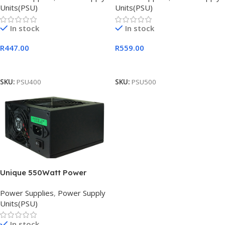
Units(PSU)
Units(PSU)
In stock
In stock
R
447.00
R
559.00
Add To Cart
Add To Cart
SKU:
PSU400
SKU:
PSU500
Unique 550Watt Power
Supply, Retail Box , 6 months
Power Supplies
,
Power Supply
Units(PSU)
In stock