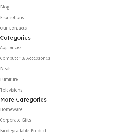
Blog
Promotions
Our Contacts
Categories
Appliances
Computer & Accessories
Deals
Furniture
Televisions
More Categories
Homeware
Corporate Gifts
Biodegradable Products