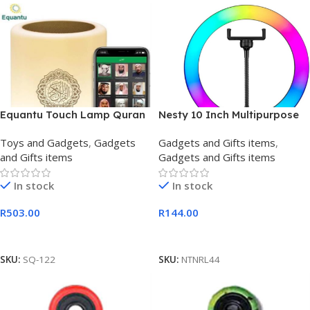
Equantu Touch Lamp Quran
Nesty 10 Inch Multipurpose
Speaker
USB Powered Selfie RGB LED
Toys and Gadgets
,
Gadgets
Gadgets and Gifts items
,
Ring
and Gifts items
Gadgets and Gifts items
In stock
In stock
R
503.00
R
144.00
Add To Cart
Add To Cart
SKU:
SQ-122
SKU:
NTNRL44