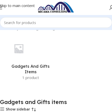
Skip to main content
Home
Toys and Gadgets
Gadgets and Gifts items
Gadgets And Gifts
Items
1 product
Gadgets and Gifts items
Show sidebar