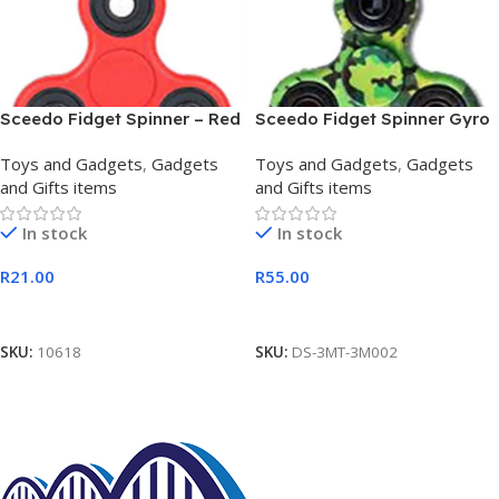
Sceedo Fidget Spinner – Red
Sceedo Fidget Spinner Gyro
Camouflage
Toys and Gadgets
,
Gadgets
Toys and Gadgets
,
Gadgets
and Gifts items
and Gifts items
In stock
In stock
R
21.00
R
55.00
Add To Cart
Add To Cart
SKU:
10618
SKU:
DS-3MT-3M002