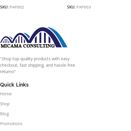
SKU:
PAP002
SKU:
PAP003
"Shop top-quality products with easy
checkout, fast shipping, and hassle-free
returns!"
Quick Links
Home
Shop
Blog
Promotions