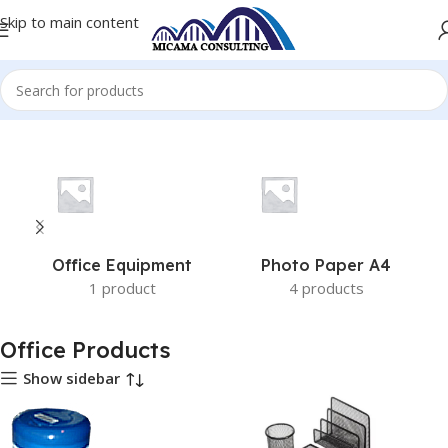
Skip to main content
Home
Office Products
Office Equipment
Photo Paper A4
1 product
4 products
Office Products
Show sidebar