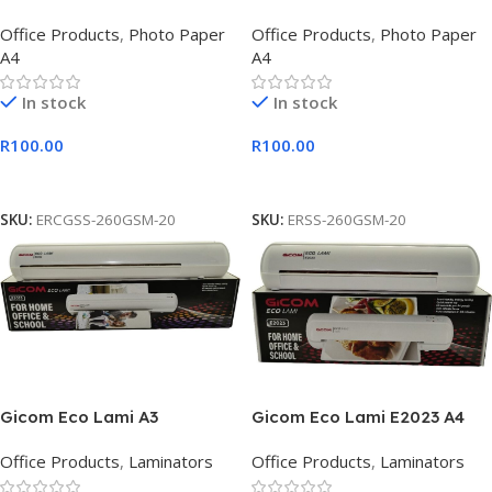
Satin Photo Paper
Paper-
Office Products
,
Photo Paper
Office Products
,
Photo Paper
A4
A4
In stock
In stock
R
100.00
R
100.00
Add To Cart
Add To Cart
SKU:
ERCGSS-260GSM-20
SKU:
ERSS-260GSM-20
Gicom Eco Lami A3
Gicom Eco Lami E2023 A4
Laminator
Laminator
Office Products
,
Laminators
Office Products
,
Laminators