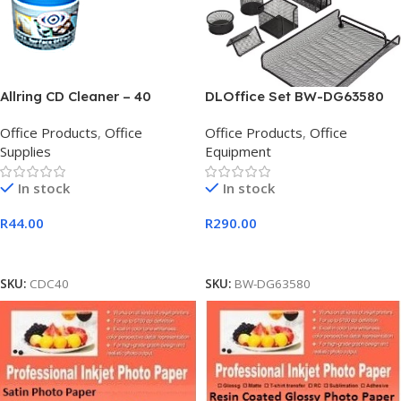
Allring CD Cleaner – 40
DLOffice Set BW-DG63580
Wipes, Retail Box, No
Office Set of 6Pcs
Office Products
,
Office
Office Products
,
Office
Warranty
Supplies
Equipment
In stock
In stock
R
44.00
R
290.00
Add To Cart
Add To Cart
SKU:
CDC40
SKU:
BW-DG63580