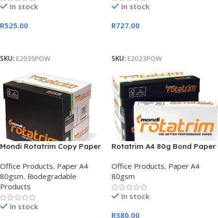
In stock
In stock
R
525.00
R
727.00
Add To Cart
Add To Cart
SKU:
E2035POW
SKU:
E2023POW
Mondi Rotatrim Copy Paper
Rotatrim A4 80g Bond Paper
A4 80gsm Bond White Box
Box 5 White
Office Products
,
Paper A4
Office Products
,
Paper A4
(x5 reams)
80gsm
,
Biodegradable
80gsm
Products
In stock
In stock
R
380.00