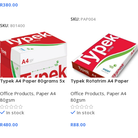
R
380.00
Add To Cart
Add To Cart
SKU:
PAP004
SKU:
801400
Typek A4 Paper 80grams 5x
Typek Rotatrim A4 Paper
Reams Paper Box
80grams 1x Reams per box
Office Products
,
Paper A4
Office Products
,
Paper A4
80gsm
80gsm
In stock
In stock
R
480.00
R
88.00
Add To Cart
Add To Cart