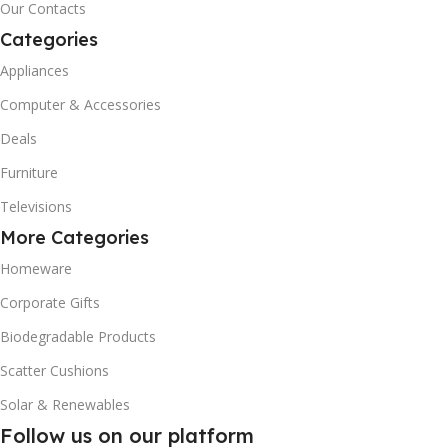
Our Contacts
Categories
Appliances
Computer & Accessories
Deals
Furniture
Televisions
More Categories
Homeware
Corporate Gifts
Biodegradable Products
Scatter Cushions
Solar & Renewables
Follow us on our platform