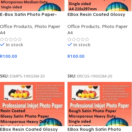
E-Box Satin Photo Paper-
EBox Resin Coated Glossy
Microporous Coated Medium
Photo Paper
Office Products
,
Photo Paper
Office Products
,
Photo Paper
Duty
A4
A4
In stock
In stock
R
100.00
R
100.00
Add To Cart
Add To Cart
SKU:
ESMPS-190GSM-20
SKU:
ERCGS-190GSM-20
EBox Resin Coated Glossy
EBox Rough Satin Photo