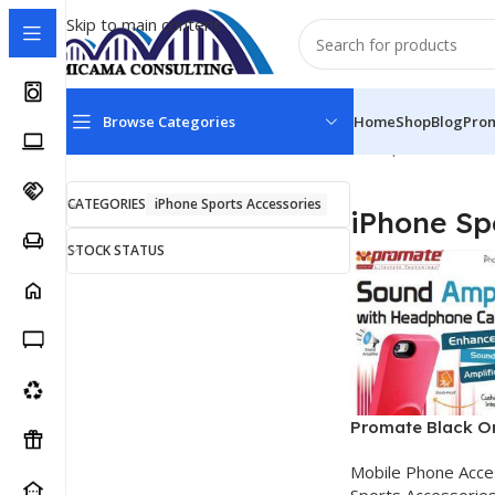
Skip to main content
Browse Categories
Home
Shop
Blog
Pro
Home
Mobile Phone Accessories
iPhone Sports Access
CATEGORIES
iPhone Sports Accessories
iPhone Sp
STOCK STATUS
Promate Black Or
Sound Amplifier 
Mobile Phone Acce