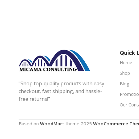
Quick 
Home
Shop
"Shop top-quality products with easy
Blog
checkout, fast shipping, and hassle-
Promotio
free returns!"
Our Cont
Based on
WoodMart
theme
2025
WooCommerce The