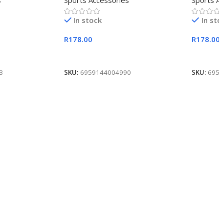
s
Sports Accessories
Sports 
In stock
In s
R
178.00
R
178.0
Add To Cart
Add To
3
SKU:
6959144004990
SKU:
69