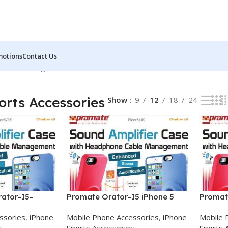
motions
Contact Us
ories
Showing all 3 results
orts Accessories
Show
9
12
18
24
ator-I5-
Promate Orator-I5 iPhone 5
Promat
case
Sound
Amplifi
ssories
,
iPhone
Mobile Phone Accessories
,
iPhone
Mobile 