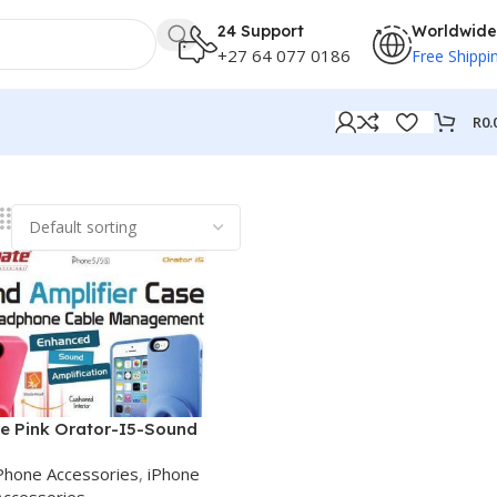
24 Support
Worldwide
+27 64 077 0186
Free Shippi
R
0.
e Pink Orator-I5-Sound
er case
Phone Accessories
,
iPhone