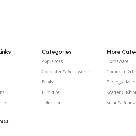
Links
Categories
More Cate
Appliances
Homeware
Computer & Accessories
Corporate Gift
Deals
Biodegradable
ns
Furniture
Scatter Cushio
acts
Televisions
Solar & Renew
mes
.