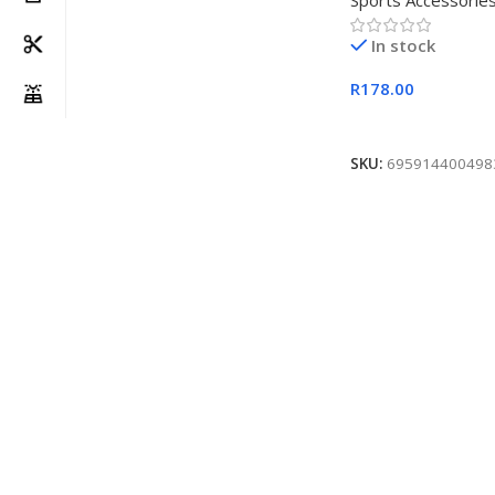
Sports Accessorie
In stock
R
178.00
Add To Cart
SKU:
695914400498