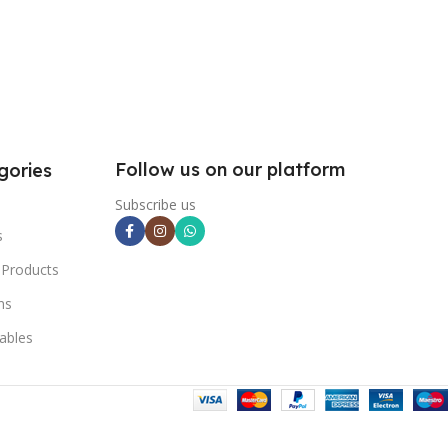
Follow us on our platform
gories
Subscribe us
s
 Products
ns
ables