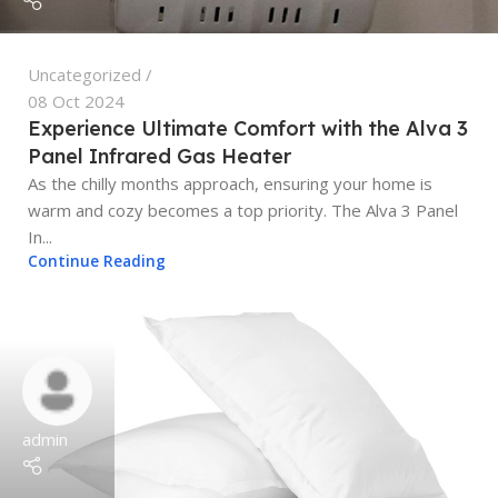
Uncategorized
08 Oct 2024
Experience Ultimate Comfort with the Alva 3
Panel Infrared Gas Heater
As the chilly months approach, ensuring your home is
warm and cozy becomes a top priority. The Alva 3 Panel
In...
Continue Reading
admin