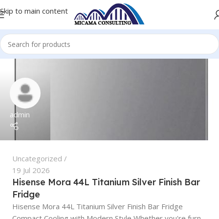
Skip to main content
admin
Uncategorized
19 Jul 2026
Hisense Mora 44L Titanium Silver Finish Bar
Fridge
Hisense Mora 44L Titanium Silver Finish Bar Fridge
Compact Cooling with Modern Style Whether you're furn...