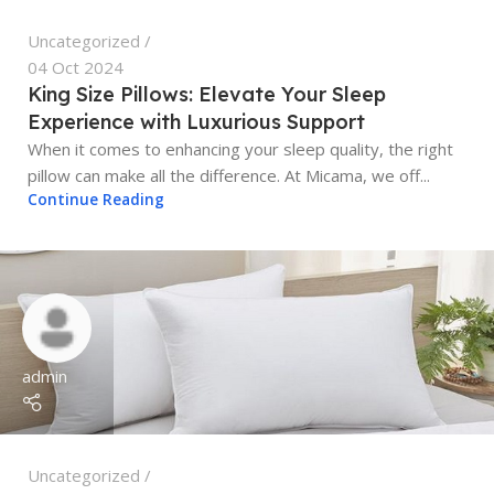
Uncategorized
04 Oct 2024
King Size Pillows: Elevate Your Sleep
Experience with Luxurious Support
When it comes to enhancing your sleep quality, the right
pillow can make all the difference. At Micama, we off...
Continue Reading
admin
Uncategorized