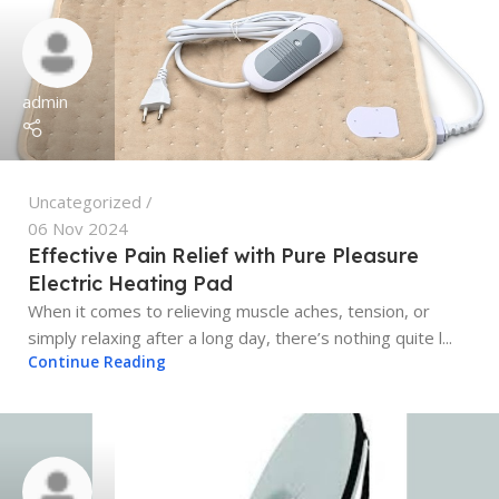
admin
Uncategorized
06 Nov 2024
Effective Pain Relief with Pure Pleasure
Electric Heating Pad
When it comes to relieving muscle aches, tension, or
simply relaxing after a long day, there’s nothing quite l...
Continue Reading