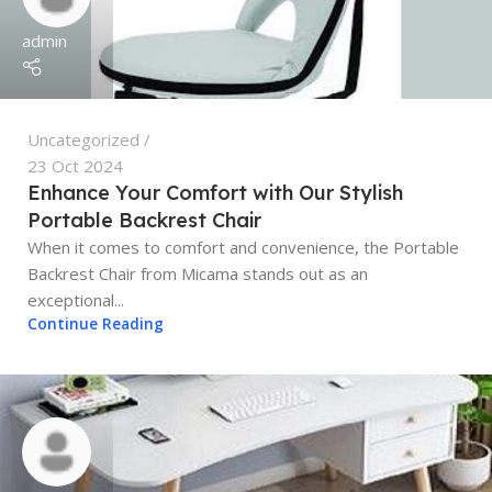
admin
Uncategorized
23 Oct 2024
Enhance Your Comfort with Our Stylish
Portable Backrest Chair
When it comes to comfort and convenience, the Portable
Backrest Chair from Micama stands out as an
exceptional...
Continue Reading