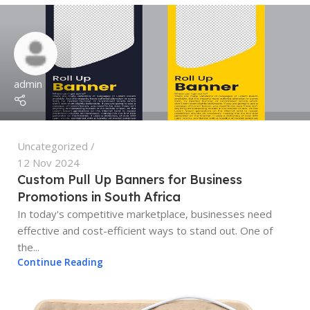
admin
Uncategorized
12 Nov 2024
Custom Pull Up Banners for Business
Promotions in South Africa
In today's competitive marketplace, businesses need
effective and cost-efficient ways to stand out. One of
the...
Continue Reading