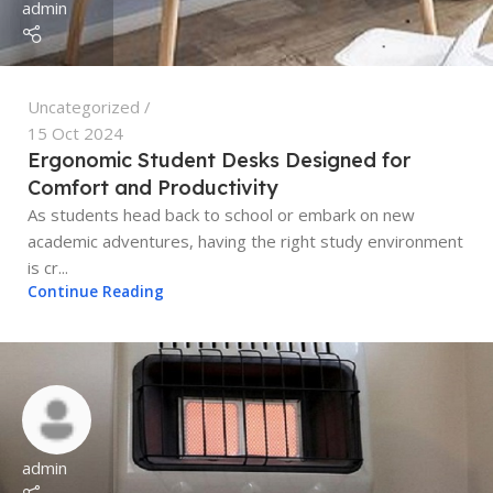
admin
Uncategorized
15 Oct 2024
Ergonomic Student Desks Designed for
Comfort and Productivity
As students head back to school or embark on new
academic adventures, having the right study environment
is cr...
Continue Reading
admin