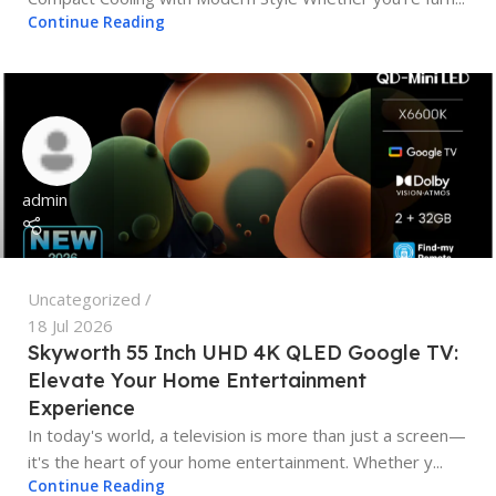
Continue Reading
admin
Uncategorized
18 Jul 2026
Skyworth 55 Inch UHD 4K QLED Google TV:
Elevate Your Home Entertainment
Experience
In today's world, a television is more than just a screen—
it's the heart of your home entertainment. Whether y...
Continue Reading