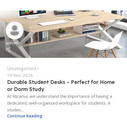
admin
Uncategorized
19 Nov 2024
Durable Student Desks – Perfect for Home
or Dorm Study
At Micama, we understand the importance of having a
dedicated, well-organized workspace for students. A
studen...
Continue Reading