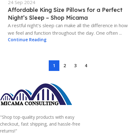
24 Sep 2024
Affordable King Size Pillows for a Perfect
Night’s Sleep – Shop Micama
A restful night’s sleep can make all the difference in how
we feel and function throughout the day. One often ...
Continue Reading
1
2
3
4
"Shop top-quality products with easy
checkout, fast shipping, and hassle-free
returns!"