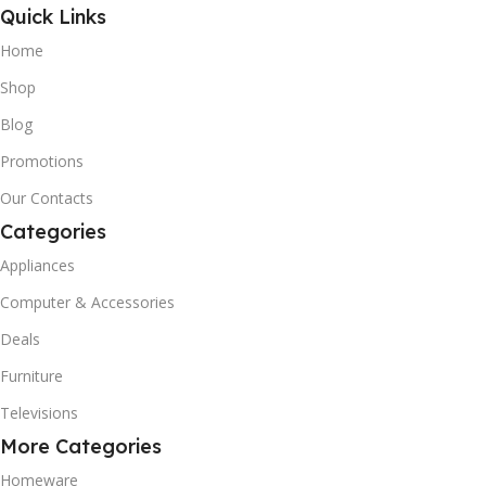
Quick Links
Home
Shop
Blog
Promotions
Our Contacts
Categories
Appliances
Computer & Accessories
Deals
Furniture
Televisions
More Categories
Homeware