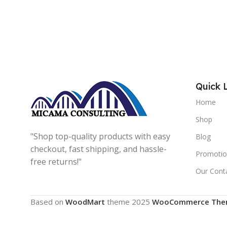
Quick 
Home
Shop
"Shop top-quality products with easy
Blog
checkout, fast shipping, and hassle-
Promotio
free returns!"
Our Cont
Based on
WoodMart
theme
2025
WooCommerce The