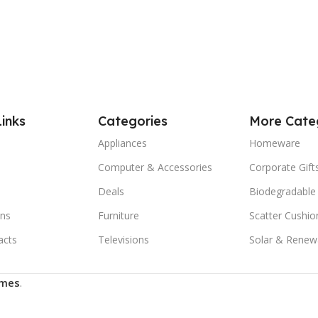
Links
Categories
More Cate
Appliances
Homeware
Computer & Accessories
Corporate Gift
Deals
Biodegradable
ns
Furniture
Scatter Cushio
acts
Televisions
Solar & Renew
mes
.