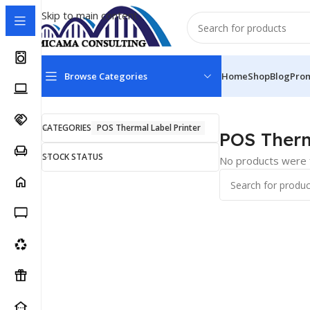
Skip to main content
Browse Categories
Home
Shop
Blog
Pro
Home
Point of Sale Products
POS Thermal Label Printe
CATEGORIES
POS Thermal Label Printer
POS Therm
STOCK STATUS
No products were f