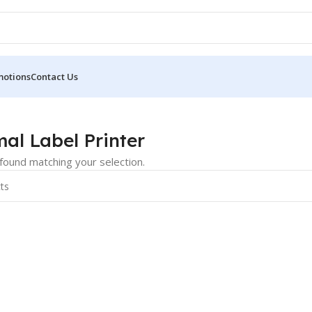
motions
Contact Us
r
al Label Printer
ound matching your selection.