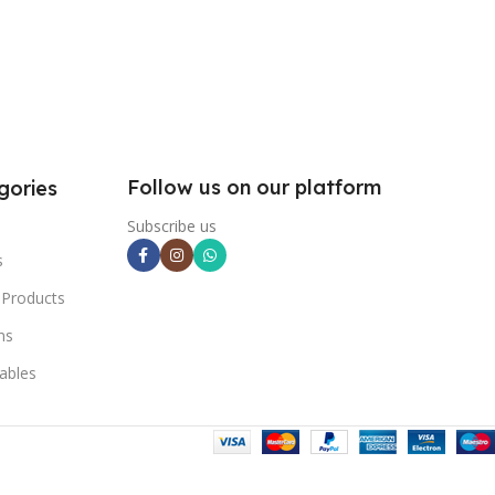
Follow us on our platform
gories
Subscribe us
s
 Products
ns
ables