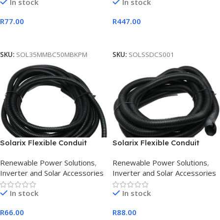
In stock
In stock
R
77.00
R
447.00
Add To Cart
Add To Cart
SKU:
SOL35MMBC50MBKPM
SKU:
SOLSSDCS001
Solarix Flexible Conduit
Solarix Flexible Conduit
10mm Diameter PVC Black 5
20mm Diameter PVC Black 5
Renewable Power Solutions
,
Renewable Power Solutions
,
Metre
Metre
Inverter and Solar Accessories
Inverter and Solar Accessories
In stock
In stock
R
66.00
R
88.00