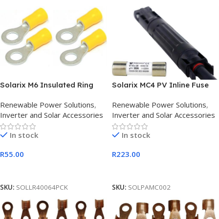
Solarix M6 Insulated Ring
Solarix MC4 PV Inline Fuse
Solar PV Terminal Connector
Holder 1000VDC with Fuse
Renewable Power Solutions
,
Renewable Power Solutions
,
Pack
30A
Inverter and Solar Accessories
Inverter and Solar Accessories
In stock
In stock
R
55.00
R
223.00
Add To Cart
Add To Cart
SKU:
SOLLR40064PCK
SKU:
SOLPAMC002