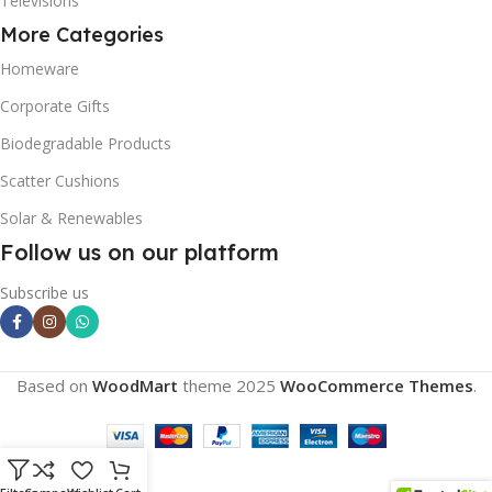
Televisions
More Categories
Homeware
Corporate Gifts
Biodegradable Products
Scatter Cushions
Solar & Renewables
Follow us on our platform
Subscribe us
Based on
WoodMart
theme
2025
WooCommerce Themes
.