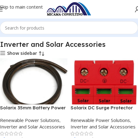
Skip to main content
ome
Renewable Power Solutions
Inverter and Solar Accessories
Inverter and Solar Accessories
Show sidebar
Solarix 35mm Battery Power
Solarix DC Surge Protector
Cable Per Metre Black
Device
Renewable Power Solutions
,
Renewable Power Solutions
,
Inverter and Solar Accessories
Inverter and Solar Accessories