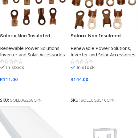
Solarix Non Insulated
Solarix Non Insulated
Copper Cable Battery Lug 25
Copper Cable Battery Lug 35
Renewable Power Solutions
,
Renewable Power Solutions
,
x 8mm
x 10mm
Inverter and Solar Accessories
Inverter and Solar Accessories
In stock
In stock
R
111.00
R
144.00
Add To Cart
Add To Cart
SKU:
SOLLUG258CPNI
SKU:
SOLLUG3510CPNI