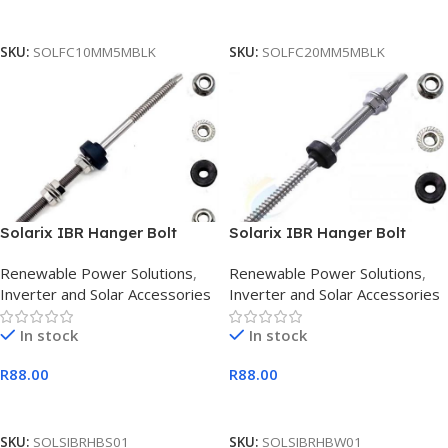
Add To Cart
Add To Cart
SKU:
SOLFC10MM5MBLK
SKU:
SOLFC20MM5MBLK
Solarix IBR Hanger Bolt
Solarix IBR Hanger Bolt
screw for D-RAIL 6mm
Screw For D-RAIL 8mm
Renewable Power Solutions
,
Renewable Power Solutions
,
Inverter and Solar Accessories
Inverter and Solar Accessories
In stock
In stock
R
88.00
R
88.00
Add To Cart
Add To Cart
SKU:
SOLSIBRHBS01
SKU:
SOLSIBRHBW01