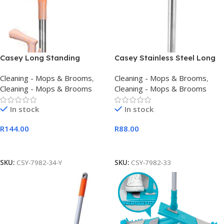
Casey Long Standing
Casey Stainless Steel Long
Dustpan And Broom Set
Handle Dustpan
Cleaning - Mops & Brooms
,
Cleaning - Mops & Brooms
,
Yellow
Cleaning - Mops & Brooms
Cleaning - Mops & Brooms
In stock
In stock
R
144.00
R
88.00
Add To Cart
Add To Cart
SKU:
CSY-7982-34-Y
SKU:
CSY-7982-33