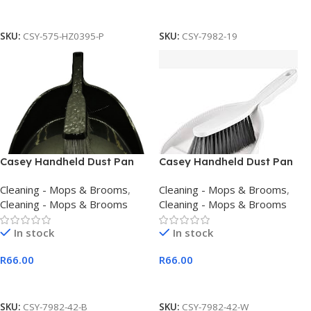
Add To Cart
Add To Cart
SKU:
CSY-575-HZ0395-P
SKU:
CSY-7982-19
Casey Handheld Dust Pan
Casey Handheld Dust Pan
And Brush Set Black
And Brush Set White
Cleaning - Mops & Brooms
,
Cleaning - Mops & Brooms
,
Cleaning - Mops & Brooms
Cleaning - Mops & Brooms
In stock
In stock
R
66.00
R
66.00
Add To Cart
Add To Cart
SKU:
CSY-7982-42-B
SKU:
CSY-7982-42-W