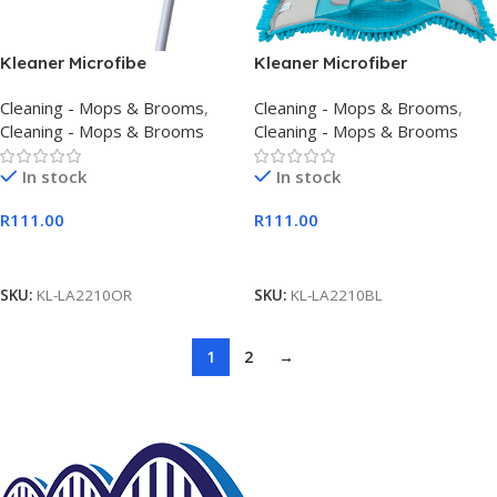
Kleaner Microfibe
Kleaner Microfiber
Extendable Flat Mop Orange
Extendable Flat Mop Blue
Cleaning - Mops & Brooms
,
Cleaning - Mops & Brooms
,
Cleaning - Mops & Brooms
Cleaning - Mops & Brooms
In stock
In stock
R
111.00
R
111.00
Add To Cart
Add To Cart
SKU:
KL-LA2210OR
SKU:
KL-LA2210BL
1
2
→