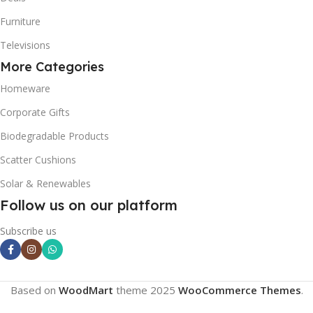
Furniture
Televisions
More Categories
Homeware
Corporate Gifts
Biodegradable Products
Scatter Cushions
Solar & Renewables
Follow us on our platform
Subscribe us
Based on
WoodMart
theme
2025
WooCommerce Themes
.