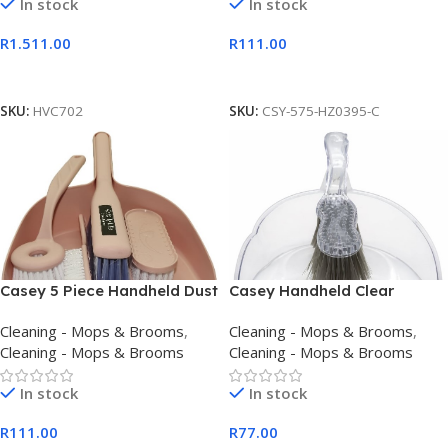
In stock
In stock
R
1.511.00
R
111.00
Add To Cart
Add To Cart
SKU:
HVC702
SKU:
CSY-575-HZ0395-C
Casey 5 Piece Handheld Dust
Casey Handheld Clear
Pan And Brush Set Pink
Dustpan And Brust Set
Cleaning - Mops & Brooms
,
Cleaning - Mops & Brooms
,
Cleaning - Mops & Brooms
Cleaning - Mops & Brooms
In stock
In stock
R
111.00
R
77.00