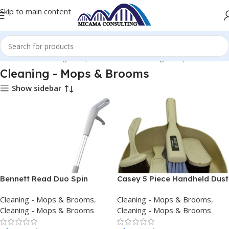
Skip to main content
 Products
Cleaning - Mops & Brooms
Cleaning - Mops & Brooms
Cleaning - Mops & Brooms
Show sidebar
Bennett Read Duo Spin
Casey 5 Piece Handheld Dust
Cordless Mop
Pan And Brush Set Cream
Cleaning - Mops & Brooms
,
Cleaning - Mops & Brooms
,
Cleaning - Mops & Brooms
Cleaning - Mops & Brooms