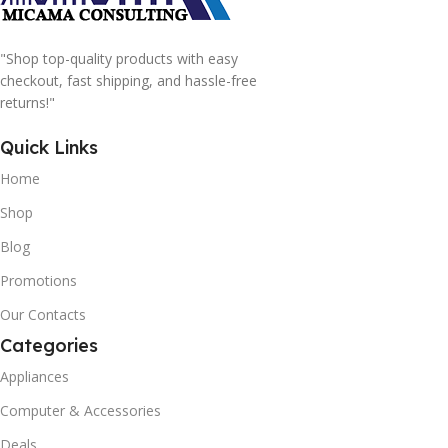
"Shop top-quality products with easy
checkout, fast shipping, and hassle-free
returns!"
Quick Links
Home
Shop
Blog
Promotions
Our Contacts
Categories
Appliances
Computer & Accessories
Deals