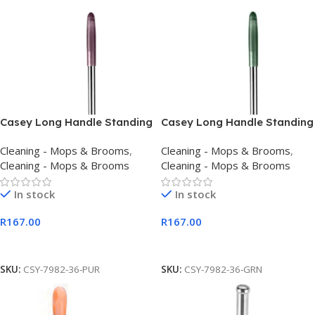
Casey Long Handle Standing
Casey Long Handle Standing
Dustpan And Broom Purple
Dustpan And Broom Set
Cleaning - Mops & Brooms
,
Cleaning - Mops & Brooms
,
Green
Cleaning - Mops & Brooms
Cleaning - Mops & Brooms
In stock
In stock
R
167.00
R
167.00
Add To Cart
Add To Cart
SKU:
CSY-7982-36-PUR
SKU:
CSY-7982-36-GRN