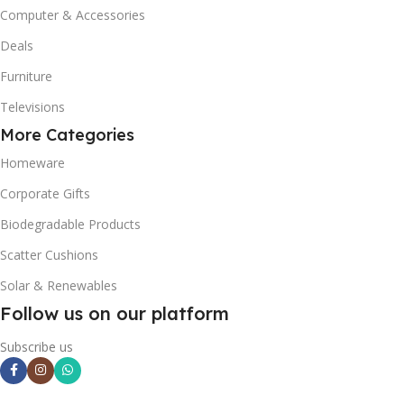
Computer & Accessories
Deals
Furniture
Televisions
More Categories
Homeware
Corporate Gifts
Biodegradable Products
Scatter Cushions
Solar & Renewables
Follow us on our platform
Subscribe us