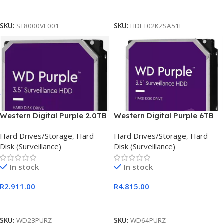
Add To Cart
Add To Cart
SKU:
ST8000VE001
SKU:
HDET02KZSA51F
Western Digital Purple 2.0TB
Western Digital Purple 6TB
Surveillance HDD
Hard Drives/Storage
,
Hard
Hard Drives/Storage
,
Hard
Disk (Surveillance)
Disk (Surveillance)
In stock
In stock
R
2.911.00
R
4.815.00
Add To Cart
Add To Cart
SKU:
WD23PURZ
SKU:
WD64PURZ