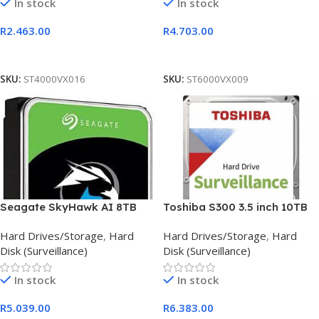
In stock
In stock
R
2.463.00
R
4.703.00
Add To Cart
Add To Cart
SKU:
ST4000VX016
SKU:
ST6000VX009
Seagate SkyHawk AI 8TB
Toshiba S300 3.5 inch 10TB
256MB Cache surveillance
Surveillance Hard Drive
Hard Drives/Storage
,
Hard
Hard Drives/Storage
,
Hard
HDD
Disk (Surveillance)
Disk (Surveillance)
In stock
In stock
R
5.039.00
R
6.383.00