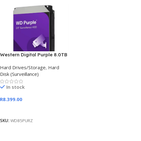
Western Digital Purple 8.0TB
Hard Drives/Storage
,
Hard
Disk (Surveillance)
In stock
R
8.399.00
Add To Cart
SKU:
WD85PURZ