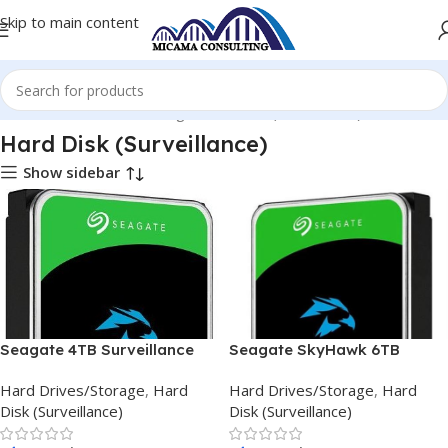
Skip to main content
Home
Hard Drives/Storage
Hard Disk (Surveillance)
Hard Disk (Surveillance)
Show sidebar
Seagate 4TB Surveillance
Seagate SkyHawk 6TB
HDD 256MB Cache 3.5 inch
256MB Cache 3.5 inch
Hard Drives/Storage
,
Hard
Hard Drives/Storage
,
Hard
Internal HDD
Internal
Disk (Surveillance)
Disk (Surveillance)