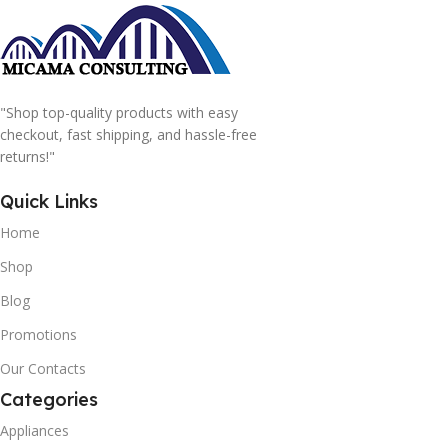
"Shop top-quality products with easy
checkout, fast shipping, and hassle-free
returns!"
Quick Links
Home
Shop
Blog
Promotions
Our Contacts
Categories
Appliances