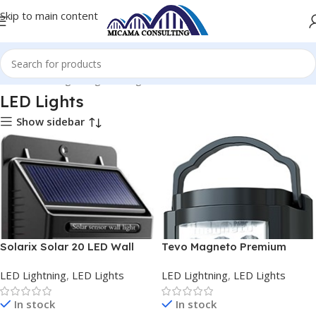
Skip to main content
Home
LED Lightning
LED Lights
LED Lights
Show sidebar
Solarix Solar 20 LED Wall
Tevo Magneto Premium
Light and Night Sensor
Lithium-Ion LED Lantern
LED Lightning
,
LED Lights
LED Lightning
,
LED Lights
In stock
In stock