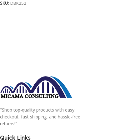
SKU:
DBK252
"Shop top-quality products with easy
checkout, fast shipping, and hassle-free
returns!"
Quick Links