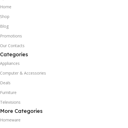
Home
Shop
Blog
Promotions
Our Contacts
Categories
Appliances
Computer & Accessories
Deals
Furniture
Televisions
More Categories
Homeware