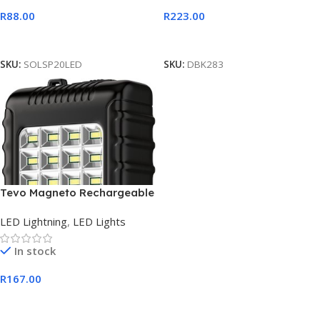
R
88.00
R
223.00
Add To Cart
Add To Cart
SKU:
SOLSP20LED
SKU:
DBK283
Tevo Magneto Rechargeable
LED Solar Lantern
LED Lightning
,
LED Lights
In stock
R
167.00
Add To Cart