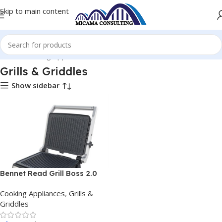
Skip to main content
Home
Cooking Appliances
Grills & Griddles
Grills & Griddles
Show sidebar
Bennet Read Grill Boss 2.0
Ultimate Griller
Cooking Appliances
,
Grills &
Griddles