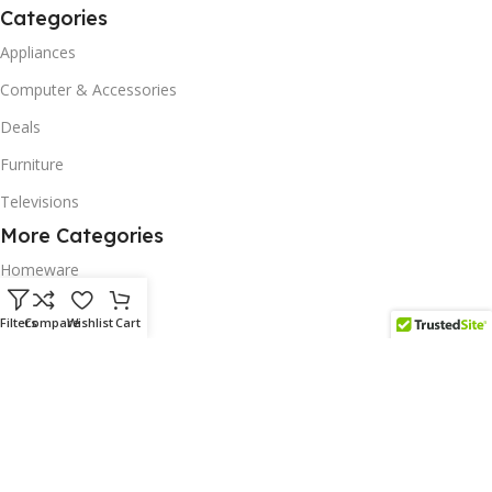
Categories
Appliances
Computer & Accessories
Deals
Furniture
Televisions
More Categories
Homeware
Corporate Gifts
Filters
Compare
Wishlist
Cart
Biodegradable Products
Scatter Cushions
Solar & Renewables
Follow us on our platform