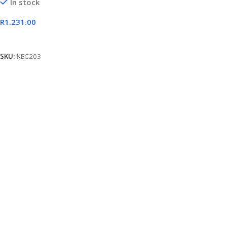
In stock
R
1.231.00
Add To Cart
SKU:
KEC203