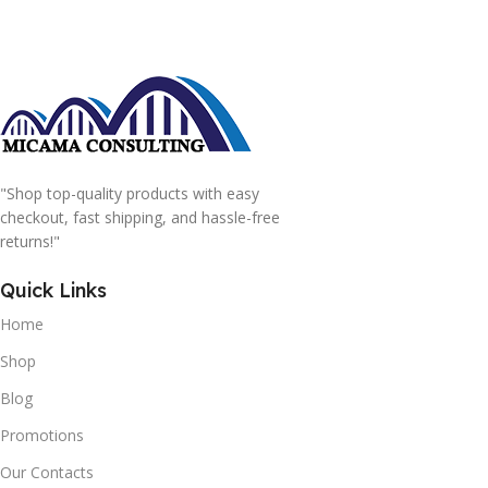
"Shop top-quality products with easy
checkout, fast shipping, and hassle-free
returns!"
Quick Links
Home
Shop
Blog
Promotions
Our Contacts