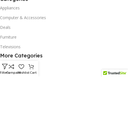
Appliances
Computer & Accessories
Deals
Furniture
Televisions
More Categories
Homeware
Filters
Compare
Wishlist
Cart
Corporate Gifts
Biodegradable Products
Scatter Cushions
Solar & Renewables
Follow us on our platform
Subscribe us