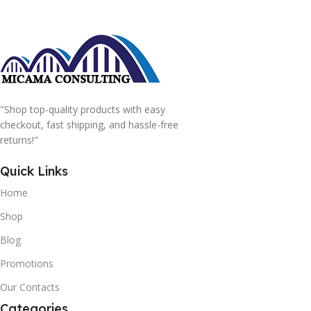
"Shop top-quality products with easy
checkout, fast shipping, and hassle-free
returns!"
Quick Links
Home
Shop
Blog
Promotions
Our Contacts
Categories