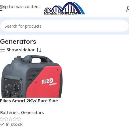
Skip to main content
Home
Batteries
Generators
Generators
Show sidebar
Ellies Smart 2KW Pure Sine
Wave Inverter Generator
Batteries
,
Generators
In stock