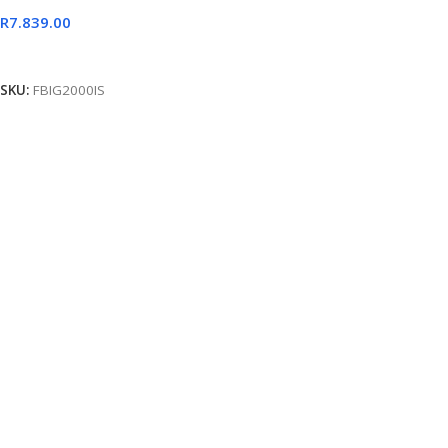
R
7.839.00
Add To Cart
SKU:
FBIG2000IS