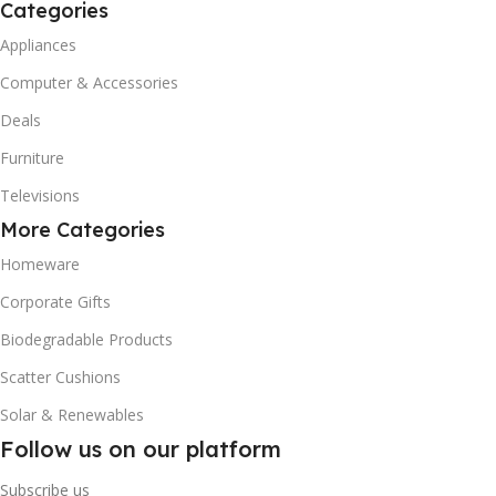
Categories
Appliances
Computer & Accessories
Deals
Furniture
Televisions
More Categories
Homeware
Corporate Gifts
Biodegradable Products
Scatter Cushions
Solar & Renewables
Follow us on our platform
Subscribe us