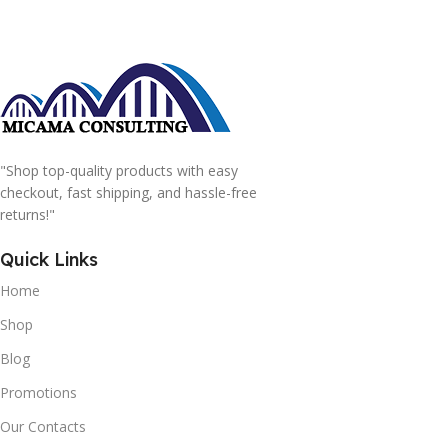
"Shop top-quality products with easy
checkout, fast shipping, and hassle-free
returns!"
Quick Links
Home
Shop
Blog
Promotions
Our Contacts