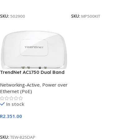
Add To Cart
Add To Cart
SKU:
502900
SKU:
MP500KIT
TrendNet AC1750 Dual Band
PoE Access Point with
Networking-Active
,
Power over
Gigabit PoE
Ethernet (PoE)
In stock
R
2.351.00
Add To Cart
SKU:
TEW-825DAP