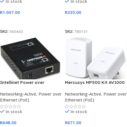
In stock
In stock
R
1.007.00
R
335.00
Add To Cart
Add To Cart
SKU:
560443
SKU:
780131
Intellinet Power over
Mercusys MP500 Kit AV1000
Ethernet Splitter
Gigabit Powerline Starter
Networking-Active
,
Power over
Networking-Active
,
Power over
Ethernet (PoE)
Ethernet (PoE)
In stock
In stock
R
648.00
R
671.00