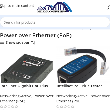
Skip to main content
Home
Networking-Active
Power over Ethernet (PoE)
Power over Ethernet (PoE)
Show sidebar
Intellinet Gigabit PoE Plus
Intellinet PoE Plus Tester
Splitter
780131 Power over internet
Networking-Active
,
Power over
Networking-Active
,
Power over
Plus
Ethernet (PoE)
Ethernet (PoE)