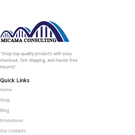
"Shop top-quality products with easy
checkout, fast shipping, and hassle-free
returns!"
Quick Links
Home
Shop
Blog
Promotions
Our Contacts