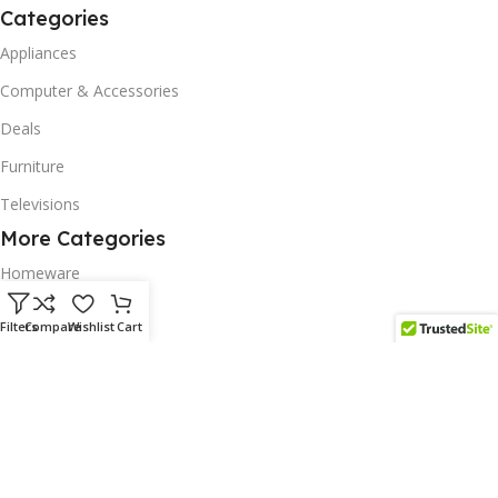
Categories
Appliances
Computer & Accessories
Deals
Furniture
Televisions
More Categories
Homeware
Corporate Gifts
Filters
Compare
Wishlist
Cart
Biodegradable Products
Scatter Cushions
Solar & Renewables
Follow us on our platform