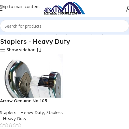
Skip to main content
Home
Staplers - Heavy Duty
Staplers - Heavy Duty
Staplers - Heavy Duty
Show sidebar
Arrow Genuine No 105
Vintage Chrome Desk
Staplers - Heavy Duty
,
Staplers
Stapler
- Heavy Duty