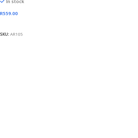
In stock
R
559.00
Add To Cart
SKU:
AR105