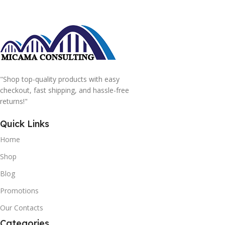
"Shop top-quality products with easy
checkout, fast shipping, and hassle-free
returns!"
Quick Links
Home
Shop
Blog
Promotions
Our Contacts
Categories