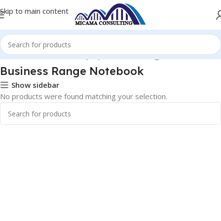
Skip to main content
Home
Notebooks and Laptops
Business Range Notebook
Business Range Notebook
Show sidebar
No products were found matching your selection.