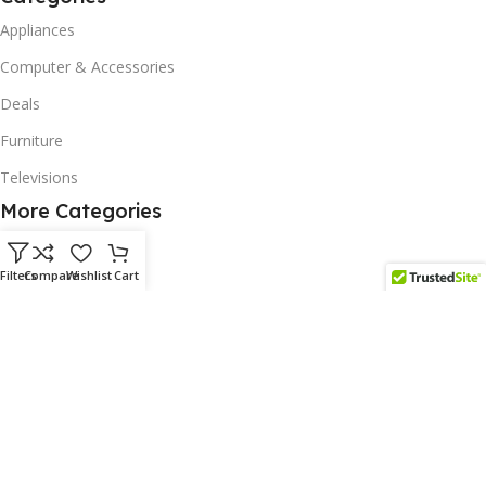
Appliances
Computer & Accessories
Deals
Furniture
Televisions
More Categories
Homeware
Filters
Compare
Wishlist
Cart
Corporate Gifts
Biodegradable Products
Scatter Cushions
Solar & Renewables
Follow us on our platform
Subscribe us