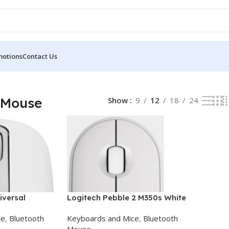
motions
Contact Us
l 2 results
 Mouse
Show
9
12
18
24
iversal
Logitech Pebble 2 M350s White
uetooth Mouse
Bluetooth Mouse
ce
,
Bluetooth
Keyboards and Mice
,
Bluetooth