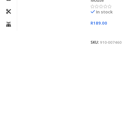
Mouse
In stock
R
189.00
Add To Cart
SKU:
910-007460