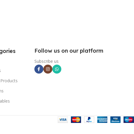
Follow us on our platform
gories
Subscribe us
s
 Products
ns
ables