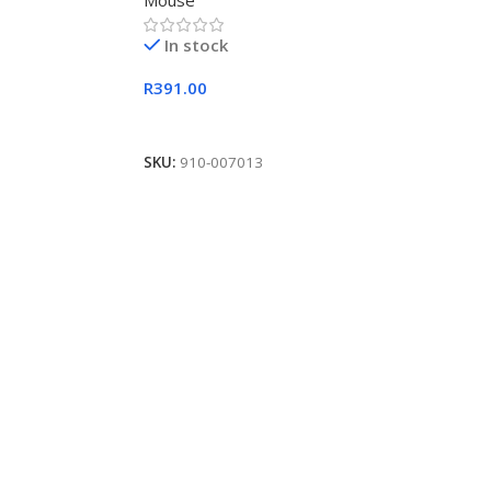
Mouse
In stock
R
391.00
Add To Cart
SKU:
910-007013