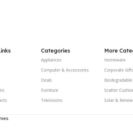
Links
Categories
More Cate
Appliances
Homeware
Computer & Accessories
Corporate Gift
Deals
Biodegradable
ns
Furniture
Scatter Cushio
acts
Televisions
Solar & Renew
mes
.