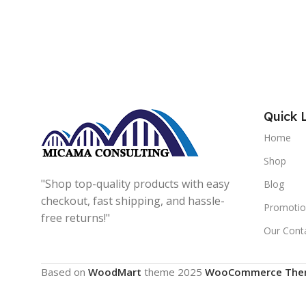
Quick 
Home
Shop
"Shop top-quality products with easy
Blog
checkout, fast shipping, and hassle-
Promotio
free returns!"
Our Cont
Based on
WoodMart
theme
2025
WooCommerce The