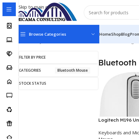
Skip to main content
Browse Categories
Home
Shop
Blog
Pro
Home
Keyboards and Mice
Bluetooth Mouse
Showing al
FILTER BY PRICE
Bluetooth
CATEGORIES
Bluetooth Mouse
STOCK STATUS
Logitech M196 Un
Ambidextrous Bl
Keyboards and Mi