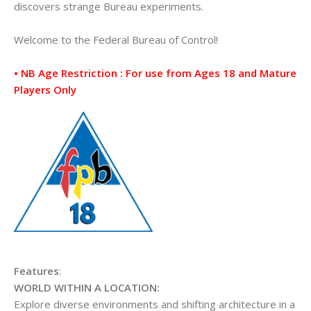
discovers strange Bureau experiments.
Welcome to the Federal Bureau of Control!
• NB Age Restriction : For use from Ages 18 and Mature
Players Only
Features
:
WORLD WITHIN A LOCATION:
Explore diverse environments and shifting architecture in a