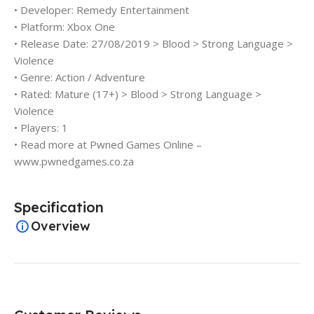
• Developer: Remedy Entertainment
• Platform: Xbox One
• Release Date: 27/08/2019 > Blood > Strong Language >
Violence
• Genre: Action / Adventure
• Rated: Mature (17+) > Blood > Strong Language >
Violence
• Players: 1
• Read more at Pwned Games Online –
www.pwnedgames.co.za
Specification
Overview