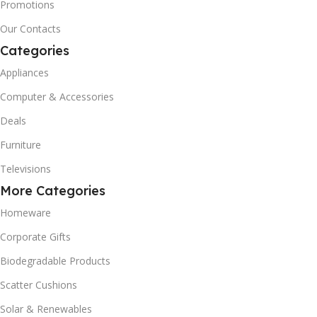
Promotions
Our Contacts
Categories
Appliances
Computer & Accessories
Deals
Furniture
Televisions
More Categories
Homeware
Corporate Gifts
Biodegradable Products
Scatter Cushions
Solar & Renewables