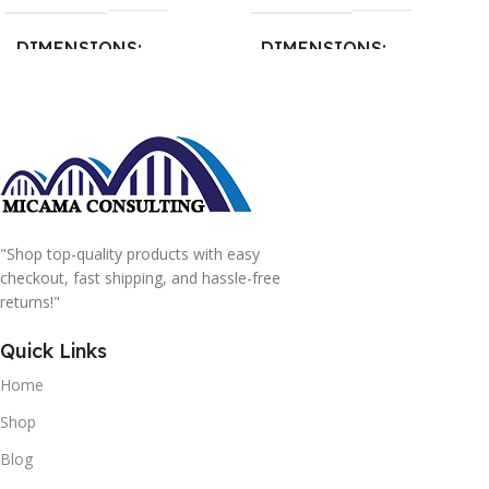
DIMENSIONS
DIMENSIONS
15 × 15 × 15 cm
20 × 20 × 20 cm
"Shop top-quality products with easy
checkout, fast shipping, and hassle-free
returns!"
Quick Links
Home
Shop
Blog