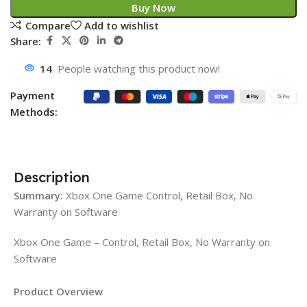
Buy Now
Compare
Add to wishlist
Share:
14
People watching this product now!
Payment
Methods:
Description
Summary:
Xbox One Game Control, Retail Box, No
Warranty on Software
Xbox One Game – Control, Retail Box, No Warranty on
Software
Product Overview