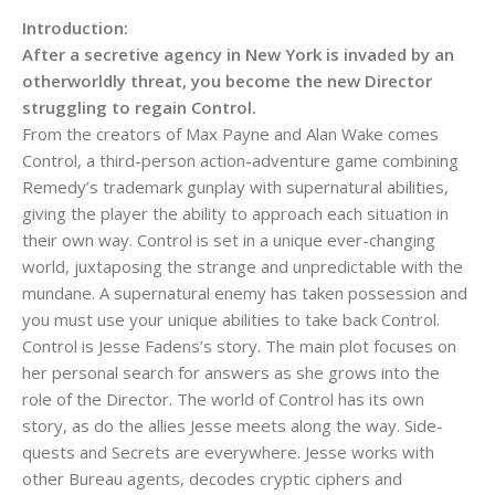
Introduction:
After a secretive agency in New York is invaded by an
otherworldly threat, you become the new Director
struggling to regain Control.
From the creators of Max Payne and Alan Wake comes
Control, a third-person action-adventure game combining
Remedy’s trademark gunplay with supernatural abilities,
giving the player the ability to approach each situation in
their own way. Control is set in a unique ever-changing
world, juxtaposing the strange and unpredictable with the
mundane. A supernatural enemy has taken possession and
you must use your unique abilities to take back Control.
Control is Jesse Fadens’s story. The main plot focuses on
her personal search for answers as she grows into the
role of the Director. The world of Control has its own
story, as do the allies Jesse meets along the way. Side-
quests and Secrets are everywhere. Jesse works with
other Bureau agents, decodes cryptic ciphers and