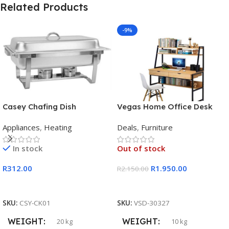
Related Products
-9%
Casey Chafing Dish
Vegas Home Office Desk
Rectangular Single Pan
Appliances
,
Heating
Deals
,
Furniture
In stock
Out of stock
R
312.00
R
1.950.00
R
2.150.00
Add To Cart
Read More
SKU:
CSY-CK01
SKU:
VSD-30327
WEIGHT
WEIGHT
20 kg
10 kg