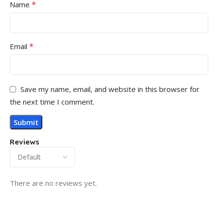
*
Name
*
Email
Save my name, email, and website in this browser for
the next time I comment.
Reviews
There are no reviews yet.