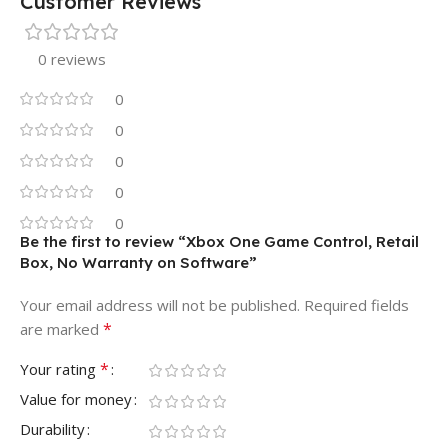
Customer Reviews
0 reviews
0
0
0
0
0
Be the first to review “Xbox One Game Control, Retail
Box, No Warranty on Software”
Your email address will not be published.
Required fields
*
are marked
*
Your rating
Value for money
Durability