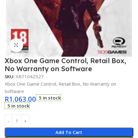
Click to enlarge
Xbox One Game Control, Retail Box,
No Warranty on Software
SKU:
XB71042527
Xbox One Game Control, Retail Box, No Warranty on
Software
R
1.063.00
5 in stock
5 in stock
Add To Cart