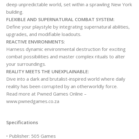
deep unpredictable world, set within a sprawling New York
building.
FLEXIBLE AND SUPERNATURAL COMBAT SYSTEM:
Define your playstyle by integrating supernatural abilities,
upgrades, and modifiable loadouts.
REACTIVE ENVIRONMENTS:
Harness dynamic environmental destruction for exciting
combat possibilities and master complex rituals to alter
your surroundings.
REALITY MEETS THE UNEXPLAINABLE:
Dive into a dark and brutalist-inspired world where daily
reality has been corrupted by an otherworldly force.
Read more at Pwned Games Online –
www.pwnedgames.co.za
Specifications
• Publisher: 505 Games