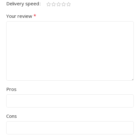
Delivery speed
*
Your review
Pros
Cons