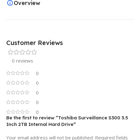
Overview
Customer Reviews
0 reviews
0
0
0
0
0
Be the first to review “Toshiba Surveillance S300 3.5
Inch 2TB Internal Hard Drive”
Your email address will not be published.
Required fields