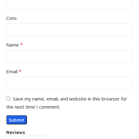
Cons
*
Name
*
Email
Save my name, email, and website in this browser for
the next time I comment.
Reviews