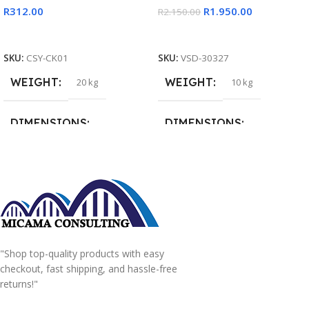
R
312.00
R
1.950.00
R
2.150.00
Add To Cart
Read More
SKU:
CSY-CK01
SKU:
VSD-30327
WEIGHT
WEIGHT
20 kg
10 kg
DIMENSIONS
DIMENSIONS
15 × 15 × 15 cm
20 × 20 × 20 cm
"Shop top-quality products with easy
checkout, fast shipping, and hassle-free
returns!"