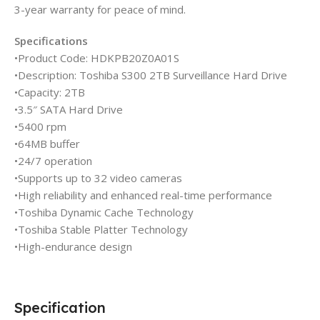
3-year warranty for peace of mind.
Specifications
•Product Code: HDKPB20Z0A01S
•Description: Toshiba S300 2TB Surveillance Hard Drive
•Capacity: 2TB
•3.5″ SATA Hard Drive
•5400 rpm
•64MB buffer
•24/7 operation
•Supports up to 32 video cameras
•High reliability and enhanced real-time performance
•Toshiba Dynamic Cache Technology
•Toshiba Stable Platter Technology
•High-endurance design
Specification