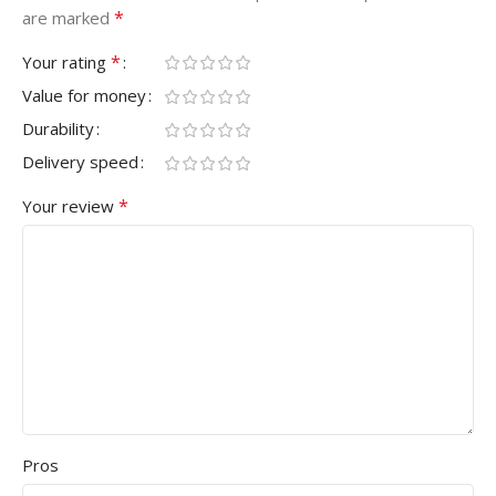
*
are marked
*
Your rating
Value for money
Durability
Delivery speed
*
Your review
Pros