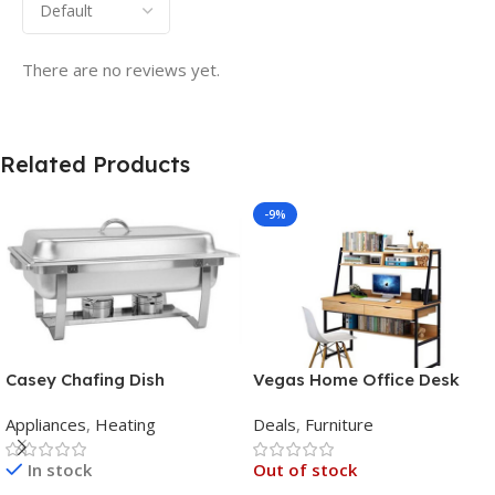
There are no reviews yet.
Related Products
-9%
Casey Chafing Dish
Vegas Home Office Desk
Rectangular Single Pan
Appliances
,
Heating
Deals
,
Furniture
In stock
Out of stock