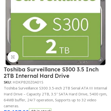
Click to enlarge
Toshiba Surveillance S300 3.5 Inch
2TB Internal Hard Drive
SKU:
HDKPB20Z0A01S
Toshiba Surveillance S300 3.5-inch 2TB Serial ATA III Internal
Hard Drive – Capacity 2TB, 3.5″ SATA Hard Drive, 5400 rpm,
64MB buffer, 24/7 operation, Supports up to 32 video
cameras.