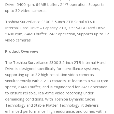
Drive, 5400 rpm, 64MB buffer, 24/7 operation, Supports
up to 32 video cameras.
Toshiba Surveillance S300 3.5-inch 2TB Serial ATA III
Internal Hard Drive – Capacity 2TB, 3.5″ SATA Hard Drive,
5400 rpm, 64MB buffer, 24/7 operation, Supports up to 32
video cameras.
Product Overview
The Toshiba Surveillance S300 3.5-inch 2TB Internal Hard
Drive is designed specifically for surveillance systems,
supporting up to 32 high-resolution video cameras
simultaneously with a 2TB capacity. It features a 5400 rpm
speed, 64MB buffer, and is engineered for 24/7 operation
to ensure reliable, real-time video recording under
demanding conditions. With Toshiba Dynamic Cache
Technology and Stable Platter Technology, it delivers
enhanced performance, high endurance, and comes with a