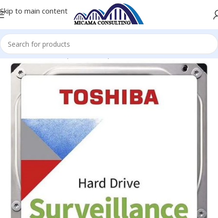
Skip to main content
Home
Hard Disk (Surveillance)
Hard Disk (Surveillance)