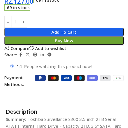
R
2.127.00
69 in stock
69 in stock
Add To Cart
Buy Now
Compare
Add to wishlist
Share:
14
People watching this product now!
Payment
Methods:
Description
Summary:
Toshiba Surveillance S300 3.5-inch 2TB Serial
ATA III Internal Hard Drive – Capacity 2TB, 3.5″ SATA Hard