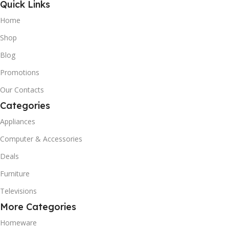
Quick Links
Home
Shop
Blog
Promotions
Our Contacts
Categories
Appliances
Computer & Accessories
Deals
Furniture
Televisions
More Categories
Homeware