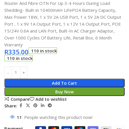
Router And Fibre OTN For Up 3-4 Hours During Load
Shedding- Built-in 10400mAH LiFePO4 Battery Capacity,
Max Power 18W, 1 x 5V 2A USB Port, 1 x 5V 2A DC Output
Port , 1 x 9V 1A Output Port, 1 x 12V 1A Output Port, POE
15/24V 0.6A and LAN Port, Built-In AC Charger Adaptor,
Over 1000 Cycles Of Battery Life, Retail Box, 6 Month
Warranty
R
335.00
110 in stock
110 in stock
Add To Cart
Buy Now
Compare
Add to wishlist
Share:
11
People watching this product now!
Payment