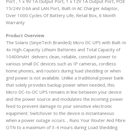
Port , 1 x 9V 1A Output Port, 1 x 12V 1A Output Port, POE
15/24V 0.6A and LAN Port, Built-In AC Charger Adaptor,
Over 1000 Cycles Of Battery Life, Retail Box, 6 Month
Warranty
Product Overview
The Solarix (SinyeTech Branded) Micro DC UPS with Built-In
4x High-Capacity Lithium Batteries and Total Capacity of
10400mAH delivers clean, reliable, constant power to
various small DC devices such as IP cameras, cordless
home phones, and routers during load shedding or when
grid power is not available. Unlike a traditional power bank
that solely provides backup power when needed, this
Micro DC-to-DC UPS remains in line between your device
and the power source and modulates the incoming power
feed to prevent damage to your sensitive electronic
equipment. Switchover to the device is instantaneous
when a power outage occurs. , Runs Your Router And Fibre
OTN to a maximum of 3-4 Hours during Load Shedding.