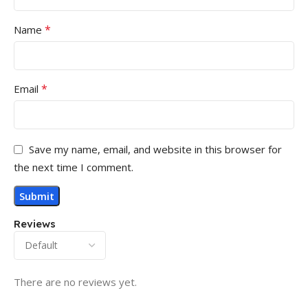
*
Name
*
Email
Save my name, email, and website in this browser for
the next time I comment.
Reviews
There are no reviews yet.