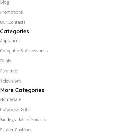
Blog
Promotions
Our Contacts
Categories
Appliances
Computer & Accessories
Deals
Furniture
Televisions
More Categories
Homeware
Corporate Gifts
Biodegradable Products
Scatter Cushions