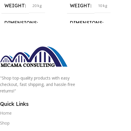
WEIGHT
WEIGHT
20 kg
10 kg
DIMENSIONS
DIMENSIONS
15 × 15 × 15 cm
20 × 20 × 20 cm
"Shop top-quality products with easy
checkout, fast shipping, and hassle-free
returns!"
Quick Links
Home
Shop