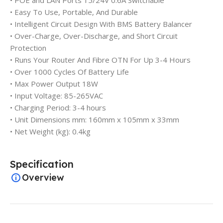
• POE and LAN Ports 15/24V 0.6A Switchable
• Easy To Use, Portable, And Durable
• Intelligent Circuit Design With BMS Battery Balancer
• Over-Charge, Over-Discharge, and Short Circuit
Protection
• Runs Your Router And Fibre OTN For Up 3-4 Hours
• Over 1000 Cycles Of Battery Life
• Max Power Output 18W
• Input Voltage: 85-265VAC
• Charging Period: 3-4 hours
• Unit Dimensions mm: 160mm x 105mm x 33mm
• Net Weight (kg): 0.4kg
Specification
Overview