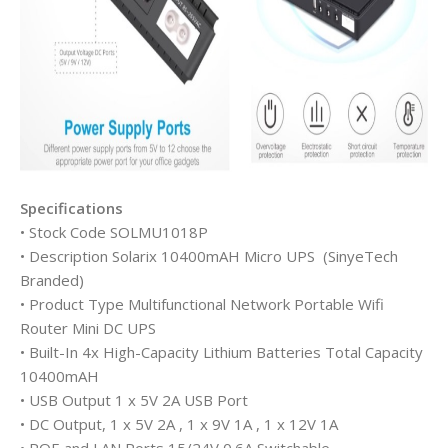
Specifications
• Stock Code SOLMU1018P
• Description Solarix 10400mAH Micro UPS (SinyeTech
Branded)
• Product Type Multifunctional Network Portable Wifi
Router Mini DC UPS
• Built-In 4x High-Capacity Lithium Batteries Total Capacity
10400mAH
• USB Output 1 x 5V 2A USB Port
• DC Output, 1 x 5V 2A , 1 x 9V 1A , 1 x 12V 1A