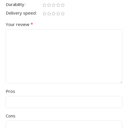
Durability
Delivery speed
*
Your review
Pros
Cons