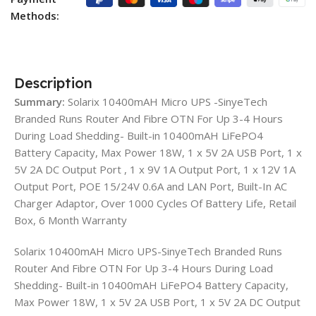
Methods:
Description
Summary:
Solarix 10400mAH Micro UPS -SinyeTech
Branded Runs Router And Fibre OTN For Up 3-4 Hours
During Load Shedding- Built-in 10400mAH LiFePO4
Battery Capacity, Max Power 18W, 1 x 5V 2A USB Port, 1 x
5V 2A DC Output Port , 1 x 9V 1A Output Port, 1 x 12V 1A
Output Port, POE 15/24V 0.6A and LAN Port, Built-In AC
Charger Adaptor, Over 1000 Cycles Of Battery Life, Retail
Box, 6 Month Warranty
Solarix 10400mAH Micro UPS-SinyeTech Branded Runs
Router And Fibre OTN For Up 3-4 Hours During Load
Shedding- Built-in 10400mAH LiFePO4 Battery Capacity,
Max Power 18W, 1 x 5V 2A USB Port, 1 x 5V 2A DC Output