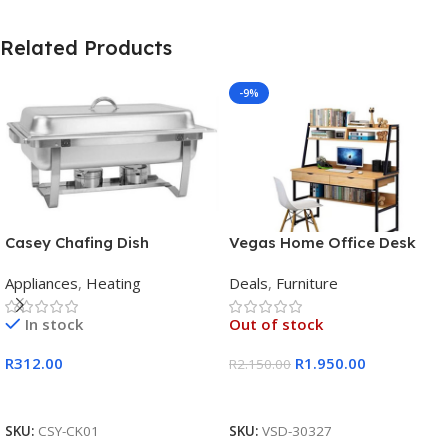
Related Products
-9%
Casey Chafing Dish
Vegas Home Office Desk
Rectangular Single Pan
Appliances
,
Heating
Deals
,
Furniture
In stock
Out of stock
R
312.00
R
1.950.00
R
2.150.00
Add To Cart
Read More
SKU:
CSY-CK01
SKU:
VSD-30327