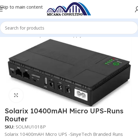
Skip to main content
Home
Uninterruptible Power Supply
Power UPS Unit
Click to enlarge
Solarix 10400mAH Micro UPS-Runs
Router
SKU:
SOLMU1018P
Solarix 10400mAH Micro UPS -SinyeTech Branded Runs