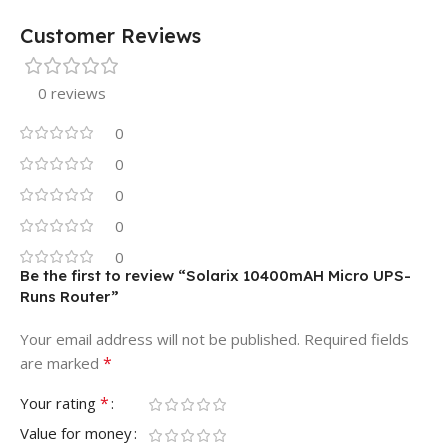
Customer Reviews
0 reviews
0
0
0
0
0
Be the first to review “Solarix 10400mAH Micro UPS-
Runs Router”
Your email address will not be published.
Required fields
*
are marked
*
Your rating
Value for money