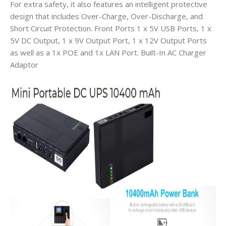
For extra safety, it also features an intelligent protective
design that includes Over-Charge, Over-Discharge, and
Short Circuit Protection. Front Ports 1 x 5V USB Ports, 1 x
5V DC Output, 1 x 9V Output Port, 1 x 12V Output Ports
as well as a 1x POE and 1x LAN Port. Built-In AC Charger
Adaptor