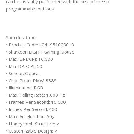
can be instantly performed with the help of the six
programmable buttons.
Specifications:
• Product Code: 4044951029013
• Sharkoon LIGHT Gaming Mouse
• Max. DPI/CPI: 16,000
• Min. DPI/CPI: 50
• Sensor: Optical
• Chip: Pixart PMW-3389
• Illumination: RGB
• Max. Polling Rate: 1,000 Hz
• Frames Per Second: 16,000
• Inches Per Second: 400
• Max. Acceleration: 50g
• Honeycomb Structure: ✓
• Customizable Design: ✓