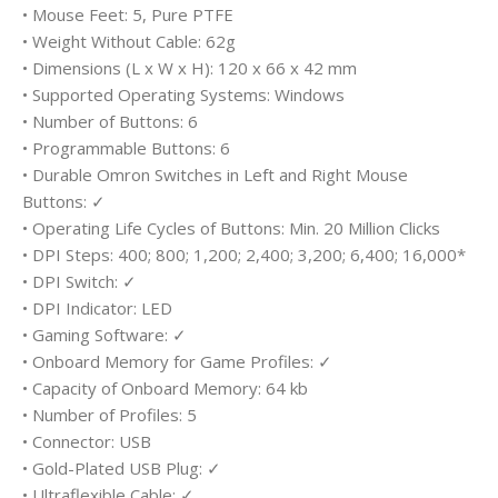
• Mouse Feet: 5, Pure PTFE
• Weight Without Cable: 62g
• Dimensions (L x W x H): 120 x 66 x 42 mm
• Supported Operating Systems: Windows
• Number of Buttons: 6
• Programmable Buttons: 6
• Durable Omron Switches in Left and Right Mouse
Buttons: ✓
• Operating Life Cycles of Buttons: Min. 20 Million Clicks
• DPI Steps: 400; 800; 1,200; 2,400; 3,200; 6,400; 16,000*
• DPI Switch: ✓
• DPI Indicator: LED
• Gaming Software: ✓
• Onboard Memory for Game Profiles: ✓
• Capacity of Onboard Memory: 64 kb
• Number of Profiles: 5
• Connector: USB
• Gold-Plated USB Plug: ✓
• Ultraflexible Cable: ✓