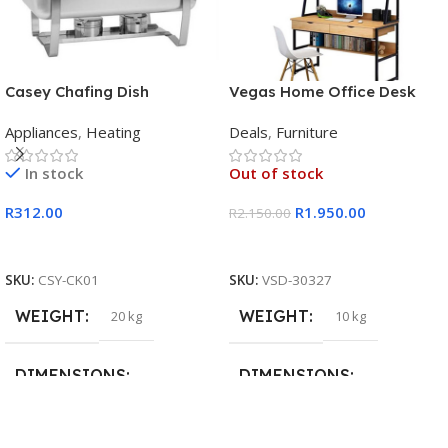
Casey Chafing Dish
Vegas Home Office Desk
Rectangular Single Pan
Appliances
,
Heating
Deals
,
Furniture
In stock
Out of stock
R
312.00
R
1.950.00
R
2.150.00
Add To Cart
Read More
SKU:
CSY-CK01
SKU:
VSD-30327
WEIGHT
WEIGHT
20 kg
10 kg
DIMENSIONS
DIMENSIONS
15 × 15 × 15 cm
20 × 20 × 20 cm