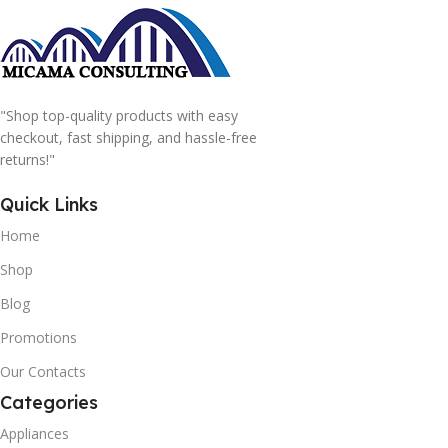
"Shop top-quality products with easy
checkout, fast shipping, and hassle-free
returns!"
Quick Links
Home
Shop
Blog
Promotions
Our Contacts
Categories
Appliances