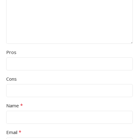
Pros
Cons
*
Name
*
Email