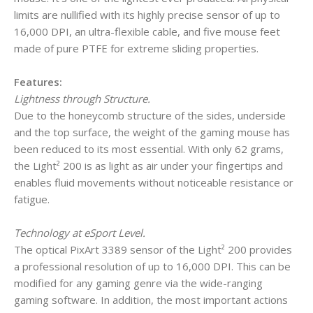
limits are nullified with its highly precise sensor of up to
16,000 DPI, an ultra-flexible cable, and five mouse feet
made of pure PTFE for extreme sliding properties.
Features:
Lightness through Structure.
Due to the honeycomb structure of the sides, underside
and the top surface, the weight of the gaming mouse has
been reduced to its most essential. With only 62 grams,
the Light² 200 is as light as air under your fingertips and
enables fluid movements without noticeable resistance or
fatigue.
Technology at eSport Level.
The optical PixArt 3389 sensor of the Light² 200 provides
a professional resolution of up to 16,000 DPI. This can be
modified for any gaming genre via the wide-ranging
gaming software. In addition, the most important actions