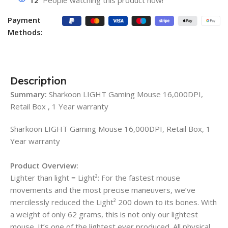
12
People watching this product now!
Payment
Methods:
Description
Summary:
Sharkoon LIGHT Gaming Mouse 16,000DPI,
Retail Box , 1 Year warranty
Sharkoon LIGHT Gaming Mouse 16,000DPI, Retail Box, 1
Year warranty
Product Overview:
Lighter than light = Light²: For the fastest mouse
movements and the most precise maneuvers, we’ve
mercilessly reduced the Light² 200 down to its bones. With
a weight of only 62 grams, this is not only our lightest
mouse. It’s one of the lightest ever produced. All physical