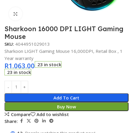
Click to enlarge
Sharkoon 16000 DPI LIGHT Gaming
Mouse
SKU:
4044951029013
Sharkoon LIGHT Gaming Mouse 16,000DPI, Retail Box , 1
Year warranty
R
1.063.00
23 in stock
23 in stock
Add To Cart
Buy Now
Compare
Add to wishlist
Share: