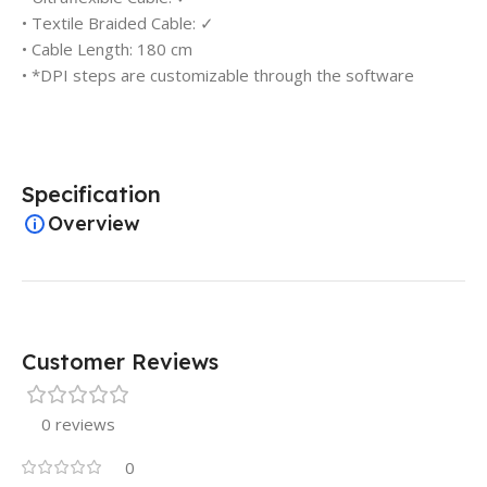
• Textile Braided Cable: ✓
• Cable Length: 180 cm
• *DPI steps are customizable through the software
Specification
Overview
Customer Reviews
0 reviews
0