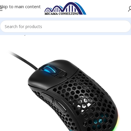
Skip to main content
Home
Keyboards and Mice
Wired Mouse