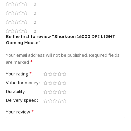
0
0
0
0
Be the first to review “Sharkoon 16000 DPI LIGHT
Gaming Mouse”
Your email address will not be published.
Required fields
*
are marked
*
Your rating
Value for money
Durability
Delivery speed
*
Your review