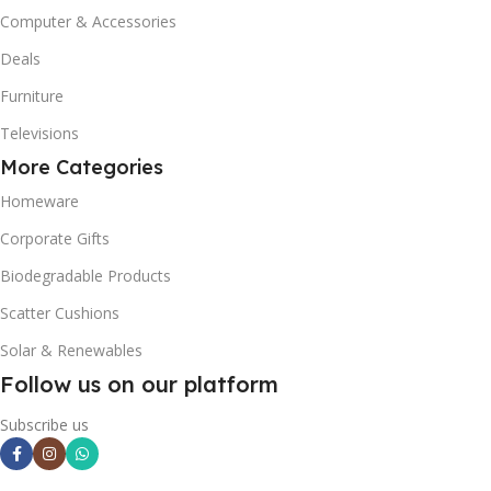
Computer & Accessories
Deals
Furniture
Televisions
More Categories
Homeware
Corporate Gifts
Biodegradable Products
Scatter Cushions
Solar & Renewables
Follow us on our platform
Subscribe us