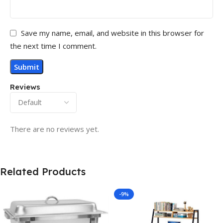
Save my name, email, and website in this browser for
the next time I comment.
Reviews
There are no reviews yet.
Related Products
-9%