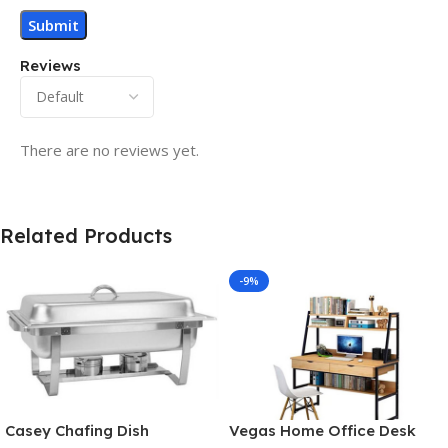
Reviews
There are no reviews yet.
Related Products
-9%
Casey Chafing Dish
Vegas Home Office Desk