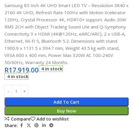
Samsung 85 Inch 4K UHD Smart LED TV – Resolution 3840 x
2160 4K UHD, Refresh Rate 100Hz with Motion Xcelerator
120Hz, Crystal Processor 4K, HDR10+ support. Audio 20W
RMS 2CH with Object Tracking Sound Lite and Q-Symphony.
Connectivity 3 x HDMI (4K@120Hz, eARC/ARC), 2 x USB-A,
Ethernet, Wi-Fi 5, Bluetooth 5.2. Dimensions with stand
1900.9 x 1131.5 x 394.7 mm, Weight 43.5 kg with stand,
VESA 600 x 400 mm, Power Max 320W AC 100-240V
50/60Hz, Warranty 24 Months.
R
17.919.00
4 in stock
4 in stock
Add To Cart
Buy Now
Compare
Add to wishlist
Share: