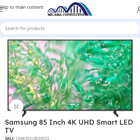
Skip to main content
Home
Televisions
Televisions- Smart Ultra HD
Click to enlarge
Samsung 85 Inch 4K UHD Smart LED
TV
SKU:
UA85DU8000D