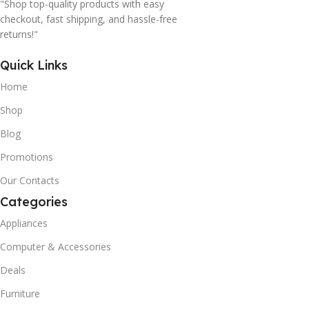
"Shop top-quality products with easy
checkout, fast shipping, and hassle-free
returns!"
Quick Links
Home
Shop
Blog
Promotions
Our Contacts
Categories
Appliances
Computer & Accessories
Deals
Furniture