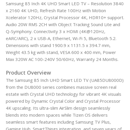
Samsung 85 Inch 4K UHD Smart LED TV – Resolution 3840
x 2160 4K UHD, Refresh Rate 100Hz with Motion
Xcelerator 120Hz, Crystal Processor 4K, HDR10+ support.
Audio 20W RMS 2CH with Object Tracking Sound Lite and
Q-Symphony. Connectivity 3 x HDMI (4K@120Hz,
eARC/ARC), 2 x USB-A, Ethernet, Wi-Fi 5, Bluetooth 5.2.
Dimensions with stand 1900.9 x 1131.5 x 394.7 mm,
Weight 43.5 kg with stand, VESA 600 x 400 mm, Power
Max 320W AC 100-240V 50/60Hz, Warranty 24 Months.
Product Overview
The Samsung 85 Inch UHD Smart LED TV (UA85DU8000D)
from the DU8000 series combines massive screen real
estate with Crystal UHD technology for vibrant 4K visuals
powered by Dynamic Crystal Color and Crystal Processor
4K upscaling. Its ultra-slim AirSlim design seamlessly
blends into modern spaces while Tizen OS delivers
seamless smart features including Samsung TV Plus,
Gaming Hub, SmartThings integration, and seven years of