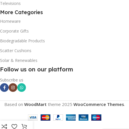
Televisions
More Categories
Homeware
Corporate Gifts
Biodegradable Products
Scatter Cushions
Solar & Renewables
Follow us on our platform
Subscribe us
Based on
WoodMart
theme
2025
WooCommerce Themes
.