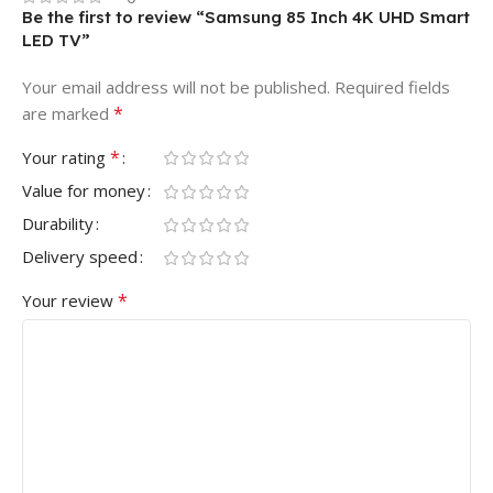
Be the first to review “Samsung 85 Inch 4K UHD Smart
LED TV”
Your email address will not be published.
Required fields
*
are marked
*
Your rating
Value for money
Durability
Delivery speed
*
Your review