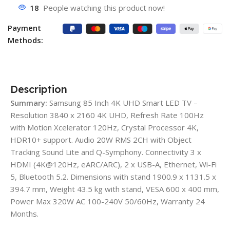
18
People watching this product now!
Payment
Methods:
Description
Summary:
Samsung 85 Inch 4K UHD Smart LED TV –
Resolution 3840 x 2160 4K UHD, Refresh Rate 100Hz
with Motion Xcelerator 120Hz, Crystal Processor 4K,
HDR10+ support. Audio 20W RMS 2CH with Object
Tracking Sound Lite and Q-Symphony. Connectivity 3 x
HDMI (4K@120Hz, eARC/ARC), 2 x USB-A, Ethernet, Wi-Fi
5, Bluetooth 5.2. Dimensions with stand 1900.9 x 1131.5 x
394.7 mm, Weight 43.5 kg with stand, VESA 600 x 400 mm,
Power Max 320W AC 100-240V 50/60Hz, Warranty 24
Months.