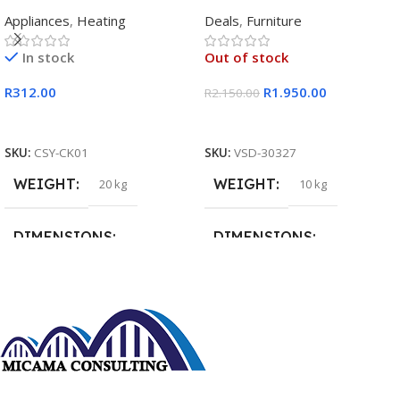
Rectangular Single Pan
Appliances
,
Heating
Deals
,
Furniture
In stock
Out of stock
R
312.00
R
1.950.00
R
2.150.00
Add To Cart
Read More
SKU:
CSY-CK01
SKU:
VSD-30327
WEIGHT
WEIGHT
20 kg
10 kg
DIMENSIONS
DIMENSIONS
15 × 15 × 15 cm
20 × 20 × 20 cm