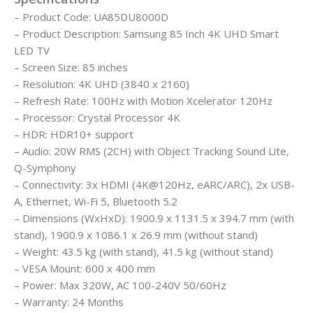
– Product Code: UA85DU8000D
– Product Description: Samsung 85 Inch 4K UHD Smart
LED TV
– Screen Size: 85 inches
– Resolution: 4K UHD (3840 x 2160)
– Refresh Rate: 100Hz with Motion Xcelerator 120Hz
– Processor: Crystal Processor 4K
– HDR: HDR10+ support
– Audio: 20W RMS (2CH) with Object Tracking Sound Lite,
Q-Symphony
– Connectivity: 3x HDMI (4K@120Hz, eARC/ARC), 2x USB-
A, Ethernet, Wi-Fi 5, Bluetooth 5.2
– Dimensions (WxHxD): 1900.9 x 1131.5 x 394.7 mm (with
stand), 1900.9 x 1086.1 x 26.9 mm (without stand)
– Weight: 43.5 kg (with stand), 41.5 kg (without stand)
– VESA Mount: 600 x 400 mm
– Power: Max 320W, AC 100-240V 50/60Hz
– Warranty: 24 Months