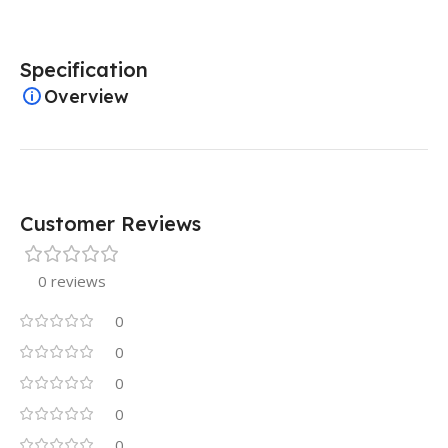
Specification
Overview
Customer Reviews
0 reviews
0
0
0
0
0