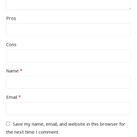
Pros
Cons
*
Name
*
Email
Save my name, email, and website in this browser for
the next time I comment.