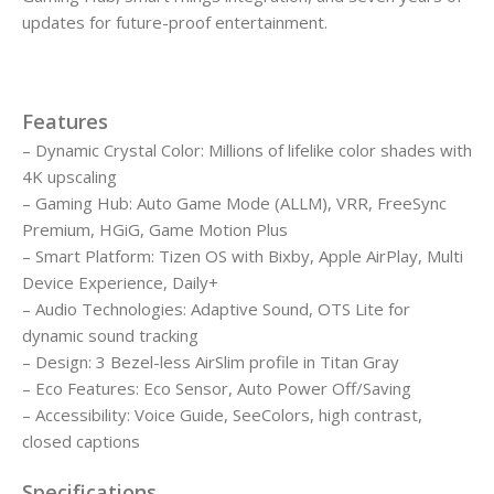
updates for future-proof entertainment.
Features
– Dynamic Crystal Color: Millions of lifelike color shades with
4K upscaling
– Gaming Hub: Auto Game Mode (ALLM), VRR, FreeSync
Premium, HGiG, Game Motion Plus
– Smart Platform: Tizen OS with Bixby, Apple AirPlay, Multi
Device Experience, Daily+
– Audio Technologies: Adaptive Sound, OTS Lite for
dynamic sound tracking
– Design: 3 Bezel-less AirSlim profile in Titan Gray
– Eco Features: Eco Sensor, Auto Power Off/Saving
– Accessibility: Voice Guide, SeeColors, high contrast,
closed captions
Specifications