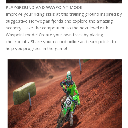
PLAYGROUND AND WAYPOINT MODE
Improve your riding skills at this training ground inspired by
suggestive Norwegian fjords and explore the amazing
scenery. Take the competition to the next level with
Waypoint mode! Create your own track by placing
checkpoints. Share your record online and earn points to
help you progress in the game!