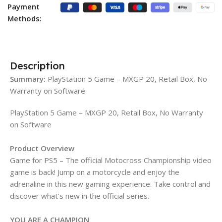
Payment
Methods:
Description
Summary:
PlayStation 5 Game – MXGP 20, Retail Box, No
Warranty on Software
PlayStation 5 Game – MXGP 20, Retail Box, No Warranty
on Software
Product Overview
Game for PS5 – The official Motocross Championship video
game is back! Jump on a motorcycle and enjoy the
adrenaline in this new gaming experience. Take control and
discover what’s new in the official series.
YOU ARE A CHAMPION