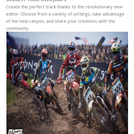
Create the perfect track thanks to the revolutionary new
editor. Choose from a variety of settings, take advantage
of the new canyon, and share your creations with the
community.