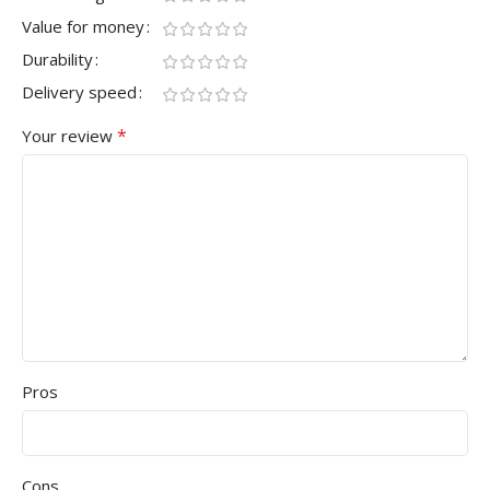
Value for money
Durability
Delivery speed
*
Your review
Pros
Cons