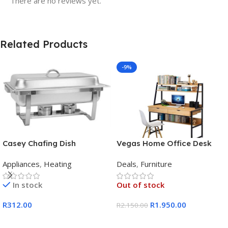
There are no reviews yet.
Related Products
-9%
Casey Chafing Dish
Vegas Home Office Desk
Rectangular Single Pan
Appliances
,
Heating
Deals
,
Furniture
In stock
Out of stock
R
312.00
R
1.950.00
R
2.150.00
Add To Cart
Read More