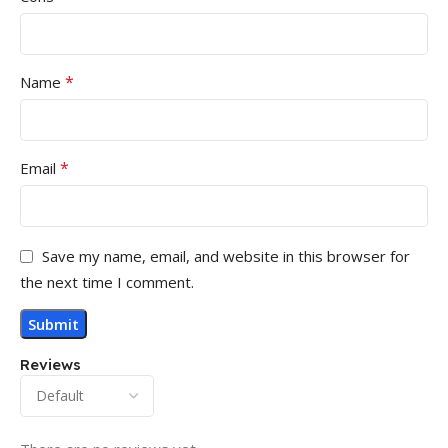
*
Name
*
Email
Save my name, email, and website in this browser for
the next time I comment.
Reviews