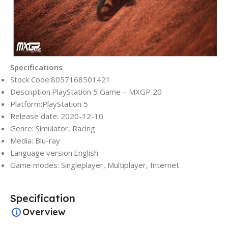
Specifications
Stock Code:8057168501421
Description:PlayStation 5 Game – MXGP 20
Platform:PlayStation 5
Release date: 2020-12-10
Genre: Simulator, Racing
Media: Blu-ray
Language version:English
Game modes: Singleplayer, Multiplayer, Internet
Specification
Overview