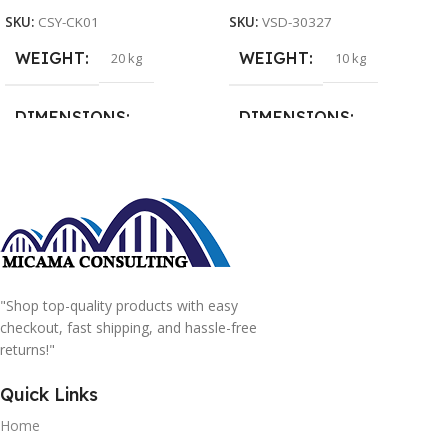
SKU:
CSY-CK01
SKU:
VSD-30327
WEIGHT
WEIGHT
20 kg
10 kg
DIMENSIONS
DIMENSIONS
15 × 15 × 15 cm
20 × 20 × 20 cm
"Shop top-quality products with easy
checkout, fast shipping, and hassle-free
returns!"
Quick Links
Home