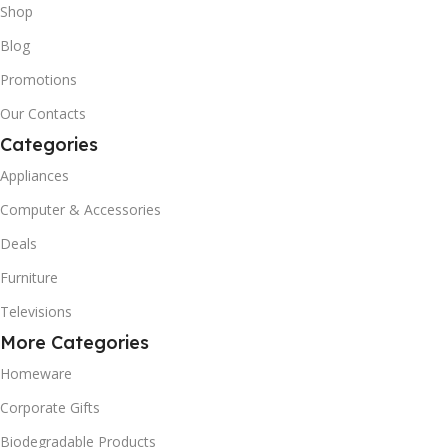
Shop
Blog
Promotions
Our Contacts
Categories
Appliances
Computer & Accessories
Deals
Furniture
Televisions
More Categories
Homeware
Corporate Gifts
Biodegradable Products