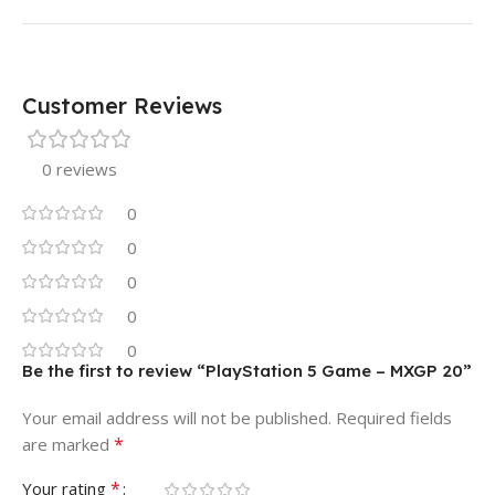
Customer Reviews
0 reviews
0
0
0
0
0
Be the first to review “PlayStation 5 Game – MXGP 20”
Your email address will not be published.
Required fields
*
are marked
*
Your rating