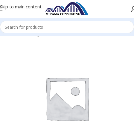
Skip to main content
me
Console Gaming Accessories
Gaming Console-Games PS5