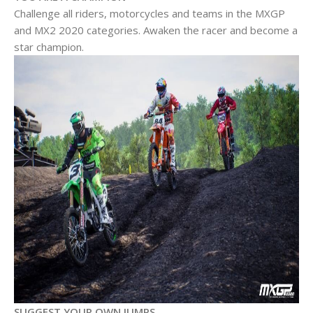
Challenge all riders, motorcycles and teams in the MXGP
and MX2 2020 categories. Awaken the racer and become a
star champion.
SUGGEST YOUR OWN JUMPS