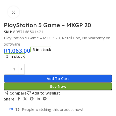
Click to enlarge
PlayStation 5 Game – MXGP 20
SKU:
8057168501421
PlayStation 5 Game – MXGP 20, Retail Box, No Warranty on
Software
R
1.063.00
5 in stock
5 in stock
Add To Cart
Buy Now
Compare
Add to wishlist
Share:
15
People watching this product now!