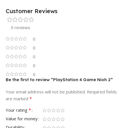
Customer Reviews
0 reviews
0
0
0
0
0
Be the first to review “PlayStation 4 Game Nioh 2”
Your email address will not be published.
Required fields
*
are marked
*
Your rating
Value for money
Durability