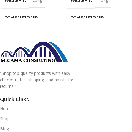
WEIGHT
WEIGHT
20 kg
10 kg
DIMENSIONS
DIMENSIONS
15 × 15 × 15 cm
20 × 20 × 20 cm
"Shop top-quality products with easy
checkout, fast shipping, and hassle-free
returns!"
Quick Links
Home
Shop
Blog