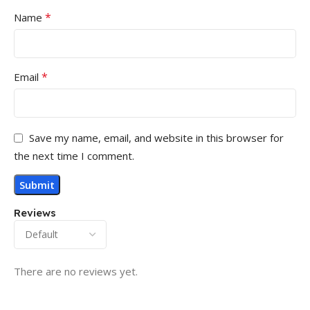
*
Name
*
Email
Save my name, email, and website in this browser for
the next time I comment.
Reviews
There are no reviews yet.