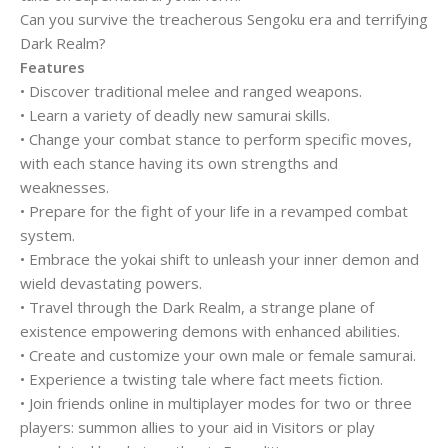
Can you survive the treacherous Sengoku era and terrifying
Dark Realm?
Features
• Discover traditional melee and ranged weapons.
• Learn a variety of deadly new samurai skills.
• Change your combat stance to perform specific moves,
with each stance having its own strengths and
weaknesses.
• Prepare for the fight of your life in a revamped combat
system.
• Embrace the yokai shift to unleash your inner demon and
wield devastating powers.
• Travel through the Dark Realm, a strange plane of
existence empowering demons with enhanced abilities.
• Create and customize your own male or female samurai.
• Experience a twisting tale where fact meets fiction.
• Join friends online in multiplayer modes for two or three
players: summon allies to your aid in Visitors or play