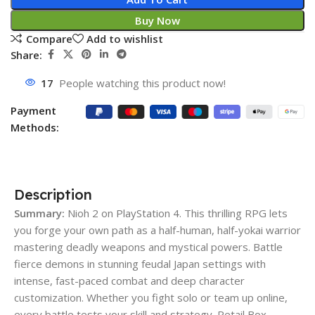
Buy Now
Compare
Add to wishlist
Share:
17
People watching this product now!
Payment
Methods:
Description
Summary:
Nioh 2 on PlayStation 4. This thrilling RPG lets
you forge your own path as a half-human, half-yokai warrior
mastering deadly weapons and mystical powers. Battle
fierce demons in stunning feudal Japan settings with
intense, fast-paced combat and deep character
customization. Whether you fight solo or team up online,
every battle tests your skill and strategy. Retail Box