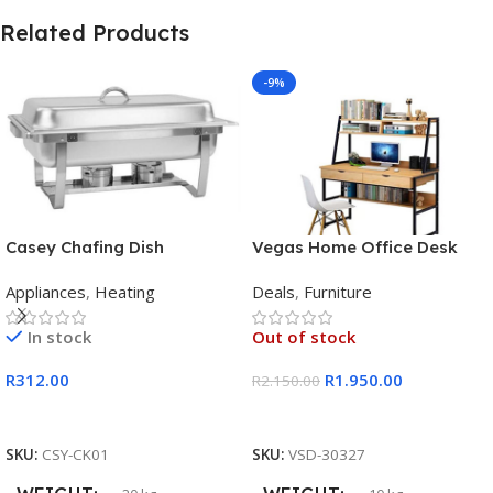
Related Products
-9%
Casey Chafing Dish
Vegas Home Office Desk
Rectangular Single Pan
Appliances
,
Heating
Deals
,
Furniture
In stock
Out of stock
R
312.00
R
1.950.00
R
2.150.00
Add To Cart
Read More
SKU:
CSY-CK01
SKU:
VSD-30327