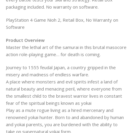
packaging included. No warranty on software.
PlayStation 4 Game Nioh 2, Retail Box, No Warranty on
Software
Product Overview
Master the lethal art of the samurai in this brutal masocore
action role-playing game… for death is coming.
Journey to 1555 feudal Japan, a country gripped in the
misery and madness of endless warfare.
A place where monsters and evil spirits infest a land of
natural beauty and menacing peril, where everyone from
the smallest child to the bravest warrior lives in constant
fear of the spiritual beings known as yokai
Play as a mute rogue living as a hired mercenary and
renowned yokai hunter. Born to and abandoned by human
and yokai parents, you are burdened with the ability to
take on supernatural yokai form.