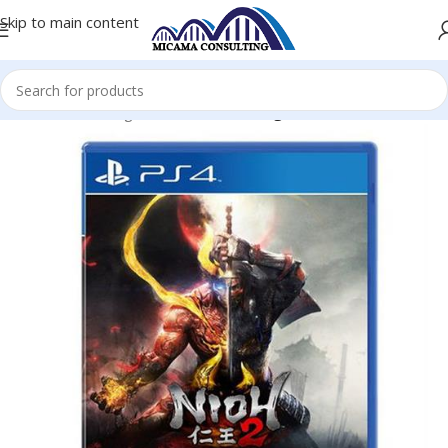
Skip to main content
me
Console Gaming Accessories
Gaming Console-Games PS4