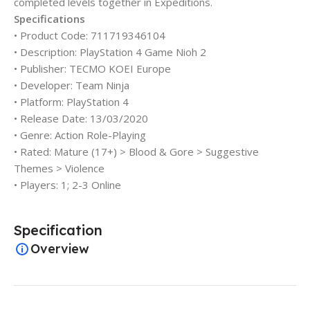
completed levels together in Expeditions.
Specifications
• Product Code: 711719346104
• Description: PlayStation 4 Game Nioh 2
• Publisher: TECMO KOEI Europe
• Developer: Team Ninja
• Platform: PlayStation 4
• Release Date: 13/03/2020
• Genre: Action Role-Playing
• Rated: Mature (17+) > Blood & Gore > Suggestive
Themes > Violence
• Players: 1; 2-3 Online
Specification
Overview