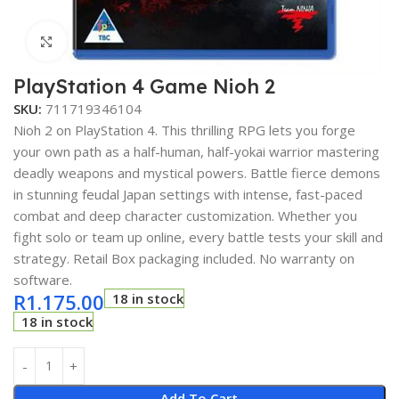
Click to enlarge
PlayStation 4 Game Nioh 2
SKU:
711719346104
Nioh 2 on PlayStation 4. This thrilling RPG lets you forge
your own path as a half-human, half-yokai warrior mastering
deadly weapons and mystical powers. Battle fierce demons
in stunning feudal Japan settings with intense, fast-paced
combat and deep character customization. Whether you
fight solo or team up online, every battle tests your skill and
strategy. Retail Box packaging included. No warranty on
software.
R
1.175.00
18 in stock
18 in stock
Add To Cart