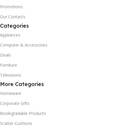
Promotions
Our Contacts
Categories
Appliances
Computer & Accessories
Deals
Furniture
Televisions
More Categories
Homeware
Corporate Gifts
Biodegradable Products
Scatter Cushions