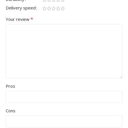
Delivery speed
*
Your review
Pros
Cons