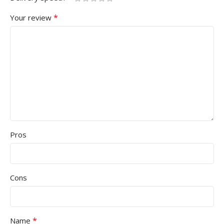
*
Your review
Pros
Cons
*
Name