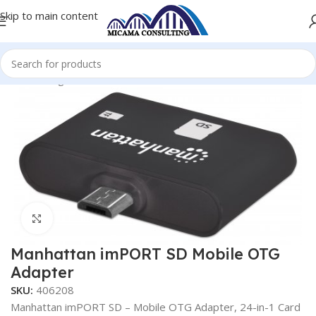
Skip to main content
Home
Otg Products
OTG (Card Reader)
Click to enlarge
Manhattan imPORT SD Mobile OTG
Adapter
SKU:
406208
Manhattan imPORT SD – Mobile OTG Adapter, 24-in-1 Card