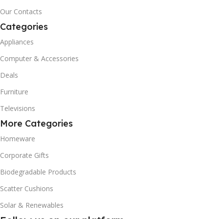
Our Contacts
Categories
Appliances
Computer & Accessories
Deals
Furniture
Televisions
More Categories
Homeware
Corporate Gifts
Biodegradable Products
Scatter Cushions
Solar & Renewables