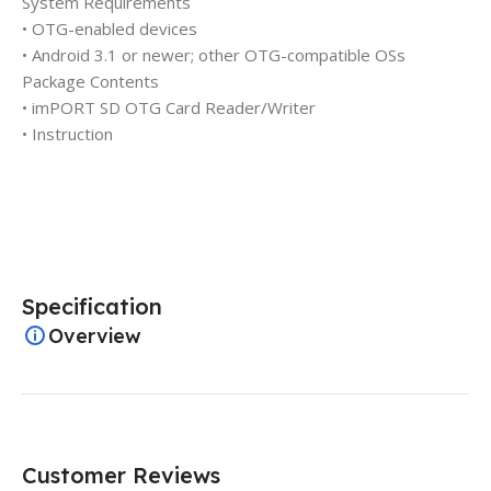
System Requirements
• OTG-enabled devices
• Android 3.1 or newer; other OTG-compatible OSs
Package Contents
• imPORT SD OTG Card Reader/Writer
• Instruction
Specification
Overview
Customer Reviews