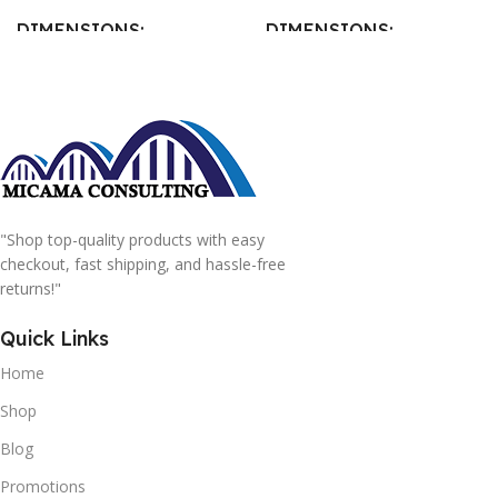
DIMENSIONS
DIMENSIONS
15 × 15 × 15 cm
20 × 20 × 20 cm
"Shop top-quality products with easy
checkout, fast shipping, and hassle-free
returns!"
Quick Links
Home
Shop
Blog
Promotions