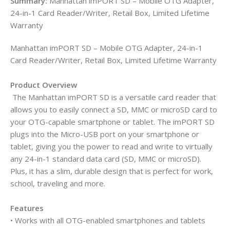
Summary:
Manhattan imPORT SD – Mobile OTG Adapter,
24-in-1 Card Reader/Writer, Retail Box, Limited Lifetime
Warranty
Manhattan imPORT SD – Mobile OTG Adapter, 24-in-1
Card Reader/Writer, Retail Box, Limited Lifetime Warranty
Product Overview
The Manhattan imPORT SD is a versatile card reader that
allows you to easily connect a SD, MMC or microSD card to
your OTG-capable smartphone or tablet. The imPORT SD
plugs into the Micro-USB port on your smartphone or
tablet, giving you the power to read and write to virtually
any 24-in-1 standard data card (SD, MMC or microSD).
Plus, it has a slim, durable design that is perfect for work,
school, traveling and more.
Features
• Works with all OTG-enabled smartphones and tablets