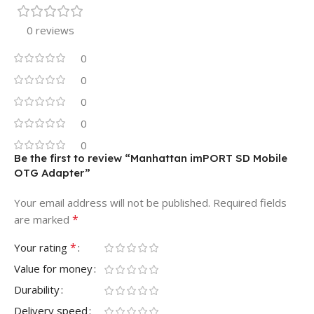
0 reviews
0
0
0
0
0
Be the first to review “Manhattan imPORT SD Mobile
OTG Adapter”
Your email address will not be published.
Required fields
*
are marked
*
Your rating
Value for money
Durability
Delivery speed