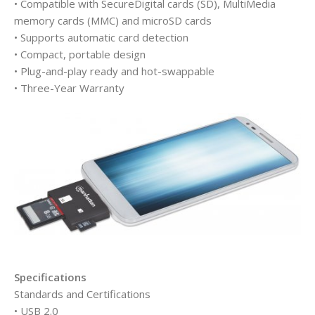
• Compatible with SecureDigital cards (SD), MultiMedia
memory cards (MMC) and microSD cards
• Supports automatic card detection
• Compact, portable design
• Plug-and-play ready and hot-swappable
• Three-Year Warranty
Specifications
Standards and Certifications
• USB 2.0