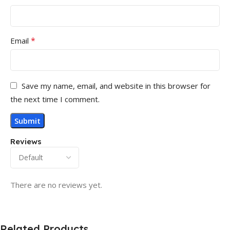
*
Email
Save my name, email, and website in this browser for
the next time I comment.
Reviews
There are no reviews yet.
Related Products