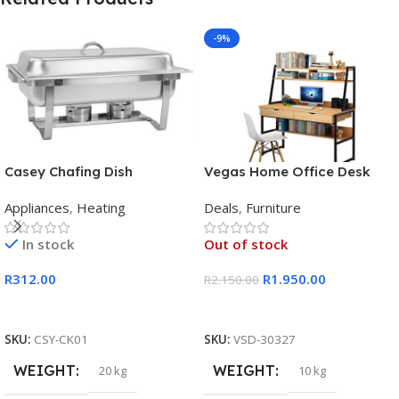
-9%
Casey Chafing Dish
Vegas Home Office Desk
Rectangular Single Pan
Appliances
,
Heating
Deals
,
Furniture
In stock
Out of stock
R
312.00
R
1.950.00
R
2.150.00
Add To Cart
Read More
SKU:
CSY-CK01
SKU:
VSD-30327
WEIGHT
WEIGHT
20 kg
10 kg