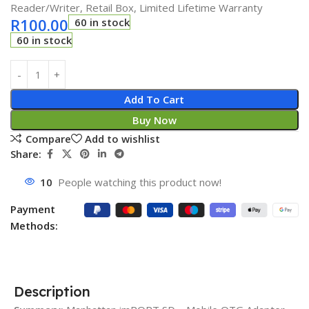
Reader/Writer, Retail Box, Limited Lifetime Warranty
R
100.00
60 in stock
60 in stock
Add To Cart
Buy Now
Compare
Add to wishlist
Share:
10
People watching this product now!
Payment
Methods:
Description