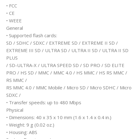
• FCC
• CE
• WEEE
General
• Supported flash cards:
SD / SDHC / SDXC / EXTREME SD / EXTREME II SD /
EXTREME III SD / ULTRA SD / ULTRA II SD / ULTRA II SD
PLUS
/ SD-ULTRA-X / ULTRA SPEED SD / SD PRO / SD ELITE
PRO / HS SD / MMC / MMC 4.0 / HS MMC / HS RS MMC /
RS MMC /
RS MMC 4.0 / MMC Mobile / Micro SD / Micro SDHC / Micro
SDXC /
• Transfer speeds: up to 480 Mbps
Physical
• Dimensions: 40 x 35 x 10 mm (1.6 x 1.4 x 0.4 in.)
• Weight: 9 g (0.02 oz.)
• Housing: ABS