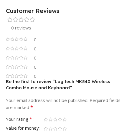
Customer Reviews
0 reviews
0
0
0
0
0
Be the first to review “Logitech MK540 Wireless
Combo Mouse and Keyboard”
Your email address will not be published.
Required fields
*
are marked
*
Your rating
Value for money