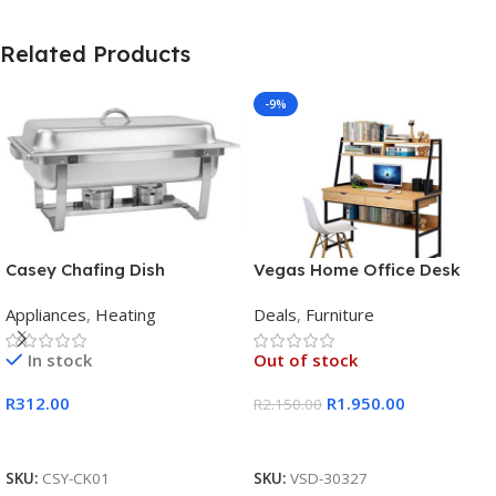
Related Products
-9%
Casey Chafing Dish
Vegas Home Office Desk
Rectangular Single Pan
Appliances
,
Heating
Deals
,
Furniture
In stock
Out of stock
R
312.00
R
1.950.00
R
2.150.00
Add To Cart
Read More
SKU:
CSY-CK01
SKU:
VSD-30327