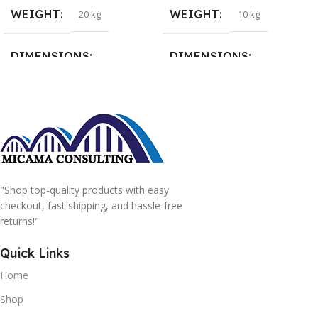
WEIGHT
WEIGHT
20 kg
10 kg
DIMENSIONS
DIMENSIONS
15 × 15 × 15 cm
20 × 20 × 20 cm
"Shop top-quality products with easy
checkout, fast shipping, and hassle-free
returns!"
Quick Links
Home
Shop