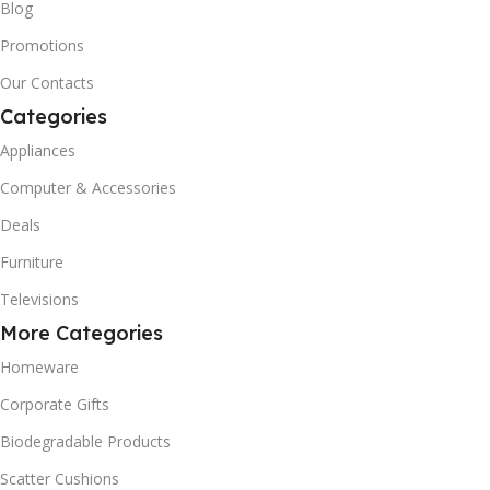
Blog
Promotions
Our Contacts
Categories
Appliances
Computer & Accessories
Deals
Furniture
Televisions
More Categories
Homeware
Corporate Gifts
Biodegradable Products
Scatter Cushions