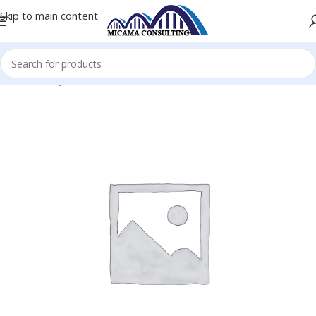
Skip to main content
Home
Keyboards and Mice
Wireless Keyboard