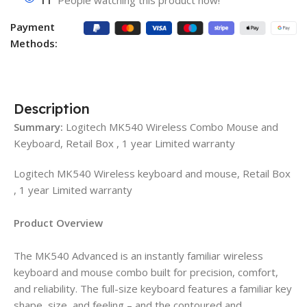
11
People watching this product now!
Payment
Methods:
Description
Summary:
Logitech MK540 Wireless Combo Mouse and
Keyboard, Retail Box , 1 year Limited warranty
Logitech MK540 Wireless keyboard and mouse, Retail Box
, 1 year Limited warranty
Product Overview
The MK540 Advanced is an instantly familiar wireless
keyboard and mouse combo built for precision, comfort,
and reliability. The full-size keyboard features a familiar key
shape, size, and feeling – and the contoured and