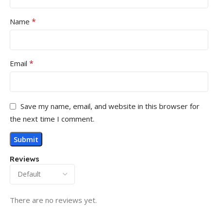
*
Name
*
Email
Save my name, email, and website in this browser for
the next time I comment.
Reviews
There are no reviews yet.