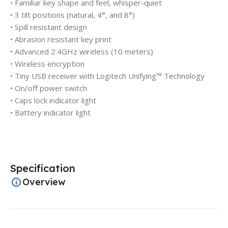
• Familiar key shape and feel, whisper-quiet
• 3 tilt positions (natural, 4°, and 8°)
• Spill resistant design
• Abrasion resistant key print
• Advanced 2.4GHz wireless (10 meters)
• Wireless encryption
• Tiny USB receiver with Logitech Unifying™ Technology
• On/off power switch
• Caps lock indicator light
• Battery indicator light
Specification
Overview