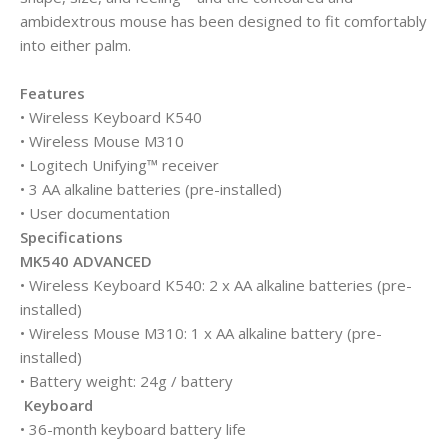
ambidextrous mouse has been designed to fit comfortably
into either palm.
Features
• Wireless Keyboard K540
• Wireless Mouse M310
• Logitech Unifying™ receiver
• 3 AA alkaline batteries (pre-installed)
• User documentation
Specifications
MK540 ADVANCED
• Wireless Keyboard K540: 2 x AA alkaline batteries (pre-
installed)
• Wireless Mouse M310: 1 x AA alkaline battery (pre-
installed)
• Battery weight: 24g / battery
Keyboard
• 36-month keyboard battery life