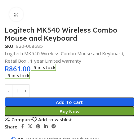
Click to enlarge
Logitech MK540 Wireless Combo
Mouse and Keyboard
SKU:
920-008685
Logitech MK540 Wireless Combo Mouse and Keyboard,
Retail Box , 1 year Limited warranty
R
861.00
5 in stock
5 in stock
Add To Cart
Buy Now
Compare
Add to wishlist
Share: