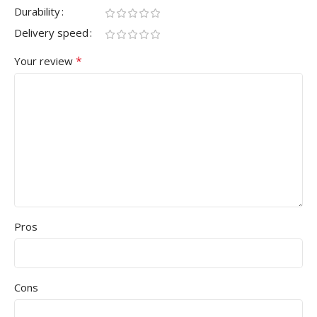
Durability
Delivery speed
*
Your review
Pros
Cons