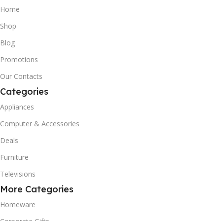
Home
Shop
Blog
Promotions
Our Contacts
Categories
Appliances
Computer & Accessories
Deals
Furniture
Televisions
More Categories
Homeware