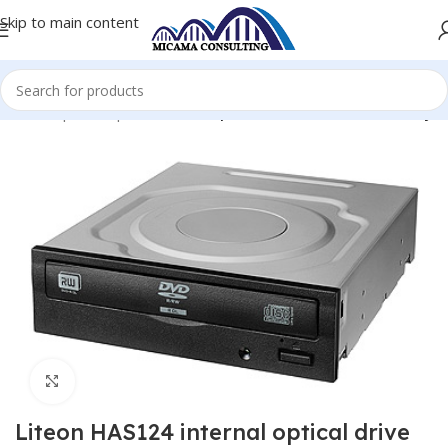
Skip to main content
ome
Computer Optical Drives
Optical Drives CD/DVD/Blu-Ray
Click to enlarge
Liteon HAS124 internal optical drive