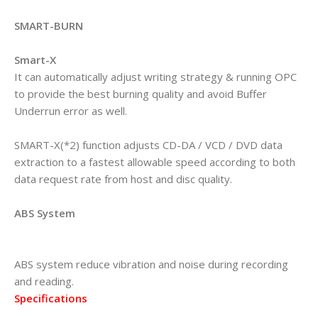
SMART-BURN
Smart-X
It can automatically adjust writing strategy & running OPC
to provide the best burning quality and avoid Buffer
Underrun error as well.
SMART-X(*2) function adjusts CD-DA / VCD / DVD data
extraction to a fastest allowable speed according to both
data request rate from host and disc quality.
ABS System
ABS system reduce vibration and noise during recording
and reading.
Specifications