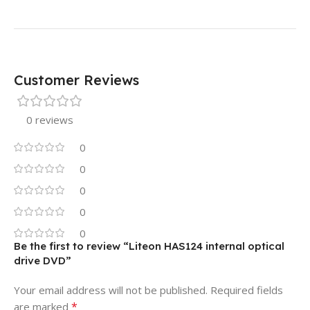
Customer Reviews
0 reviews
0
0
0
0
0
Be the first to review “Liteon HAS124 internal optical
drive DVD”
Your email address will not be published.
Required fields
*
are marked