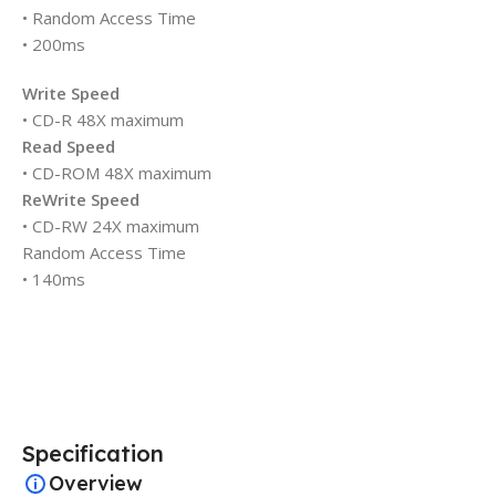
• Random Access Time
• 200ms
Write Speed
• CD-R 48X maximum
Read Speed
• CD-ROM 48X maximum
ReWrite Speed
• CD-RW 24X maximum
Random Access Time
• 140ms
Specification
Overview