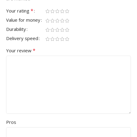
*
Your rating
Value for money
Durability
Delivery speed
*
Your review
Pros