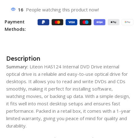
16
People watching this product now!
Payment
Methods:
Description
Summary:
Liteon HAS124 Internal DVD Drive internal
optical drive is a reliable and easy-to-use optical drive for
desktops. It allows you to read and write DVDs and CDs
smoothly, making it perfect for installing software,
watching movies, or backing up data. With a simple design,
it fits well into most desktop setups and ensures fast
performance. Packed in a retail box, it comes with a 1-year
limited warranty, giving you peace of mind for quality and
durability.