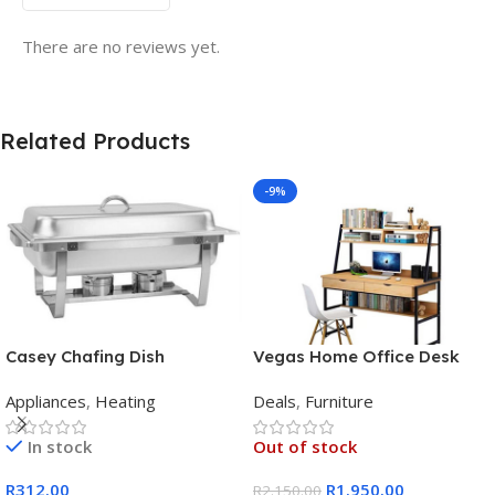
There are no reviews yet.
Related Products
-9%
Casey Chafing Dish
Vegas Home Office Desk
Rectangular Single Pan
Appliances
,
Heating
Deals
,
Furniture
In stock
Out of stock
R
312.00
R
1.950.00
R
2.150.00