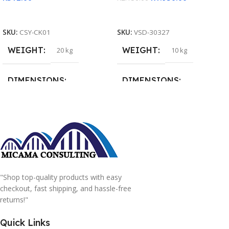
Add To Cart
Read More
SKU:
CSY-CK01
SKU:
VSD-30327
WEIGHT
WEIGHT
20 kg
10 kg
DIMENSIONS
DIMENSIONS
15 × 15 × 15 cm
20 × 20 × 20 cm
"Shop top-quality products with easy
checkout, fast shipping, and hassle-free
returns!"
Quick Links