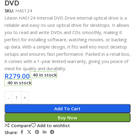
DVD
SKU:
HAS124
Liteon HAS124 Internal DVD Drive internal optical drive is a
reliable and easy-to-use optical drive for desktops. It allows
you to read and write DVDs and CDs smoothly, making it
perfect for installing software, watching movies, or backing
up data. With a simple design, it fits well into most desktop
setups and ensures fast performance. Packed in a retail box,
it comes with a 1-year limited warranty, giving you peace of
mind for quality and durability.
R
279.00
40 in stock
40 in stock
Add To Cart
Buy Now
Compare
Add to wishlist
Share: