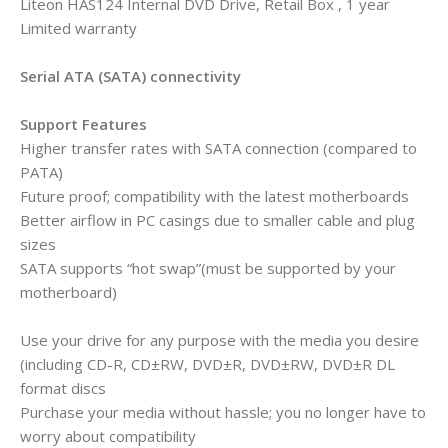
Liteon HAS124 Internal DVD Drive, Retail Box , 1 year
Limited warranty
Serial ATA (SATA) connectivity
Support Features
Higher transfer rates with SATA connection (compared to
PATA)
Future proof; compatibility with the latest motherboards
Better airflow in PC casings due to smaller cable and plug
sizes
SATA supports “hot swap”(must be supported by your
motherboard)
Use your drive for any purpose with the media you desire
(including CD-R, CD±RW, DVD±R, DVD±RW, DVD±R DL
format discs
Purchase your media without hassle; you no longer have to
worry about compatibility