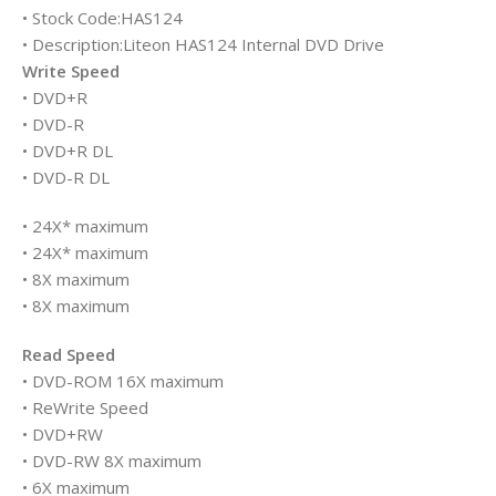
• Stock Code:HAS124
• Description:Liteon HAS124 Internal DVD Drive
Write Speed
• DVD+R
• DVD-R
• DVD+R DL
• DVD-R DL
• 24X* maximum
• 24X* maximum
• 8X maximum
• 8X maximum
Read Speed
• DVD-ROM 16X maximum
• ReWrite Speed
• DVD+RW
• DVD-RW 8X maximum
• 6X maximum