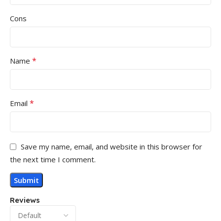
Cons
*
Name
*
Email
Save my name, email, and website in this browser for
the next time I comment.
Reviews