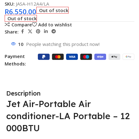
SKU:
JASA-H12A4/LA
R
6.550.00
Out of stock
Out of stock
Compare
Add to wishlist
Share:
10
People watching this product now!
Payment
Methods:
Description
Jet Air-Portable Air
conditioner-LA Portable – 12
000BTU