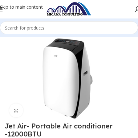
Skip to main content
Home
Appliances
Click to enlarge
Jet Air- Portable Air conditioner
-12000BTU