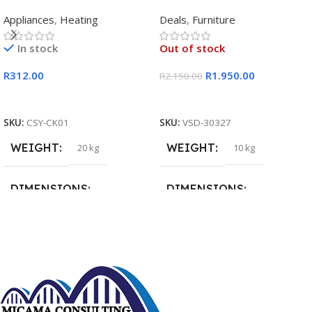
Rectangular Single Pan
Appliances
,
Heating
Deals
,
Furniture
In stock
Out of stock
R
312.00
R
1.950.00
R
2.150.00
Add To Cart
Read More
SKU:
CSY-CK01
SKU:
VSD-30327
WEIGHT
WEIGHT
20 kg
10 kg
DIMENSIONS
DIMENSIONS
15 × 15 × 15 cm
20 × 20 × 20 cm