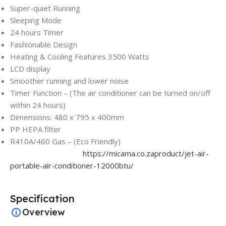
Super-quiet Running
Sleeping Mode
24 hours Timer
Fashionable Design
Heating & Cooling Features 3500 Watts
LCD display
Smoother running and lower noise
Timer Function – (The air conditioner can be turned on/off
within 24 hours)
Dimensions: 480 x 795 x 400mm
PP HEPA filter
R410A/460 Gas – (Eco Friendly)
https://micama.co.zaproduct/jet-air-
portable-air-conditioner-12000btu/
Specification
Overview