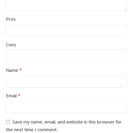
Pros
Cons
*
Name
*
Email
Save my name, email, and website in this browser for
the next time I comment.