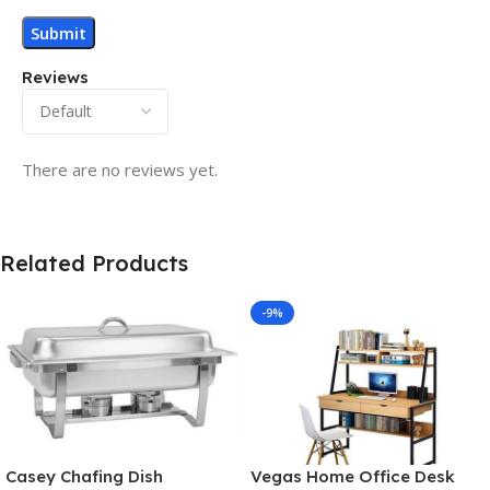
Reviews
There are no reviews yet.
Related Products
-9%
Casey Chafing Dish
Vegas Home Office Desk