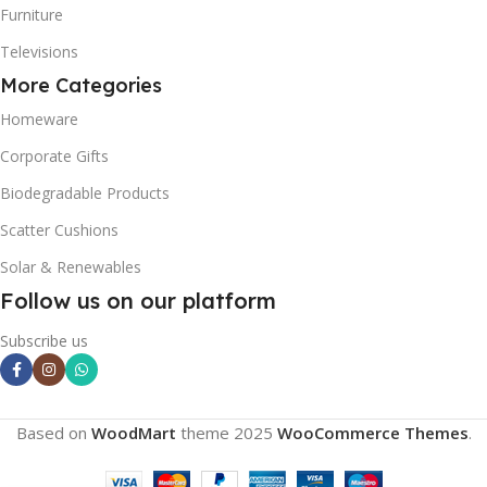
Furniture
Televisions
More Categories
Homeware
Corporate Gifts
Biodegradable Products
Scatter Cushions
Solar & Renewables
Follow us on our platform
Subscribe us
Based on
WoodMart
theme
2025
WooCommerce Themes
.