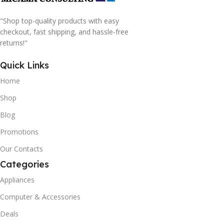
"Shop top-quality products with easy
checkout, fast shipping, and hassle-free
returns!"
Quick Links
Home
Shop
Blog
Promotions
Our Contacts
Categories
Appliances
Computer & Accessories
Deals