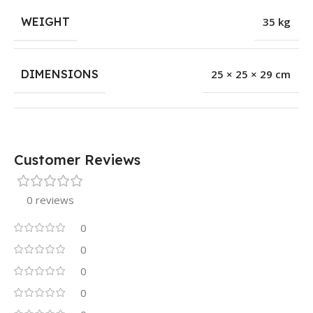
WEIGHT
35 kg
DIMENSIONS
25 × 25 × 29 cm
Customer Reviews
0 reviews
0
0
0
0