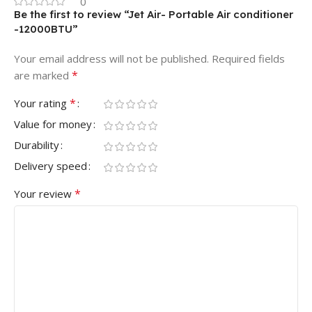
0
Be the first to review “Jet Air- Portable Air conditioner
-12000BTU”
Your email address will not be published.
Required fields
*
are marked
*
Your rating
Value for money
Durability
Delivery speed
*
Your review