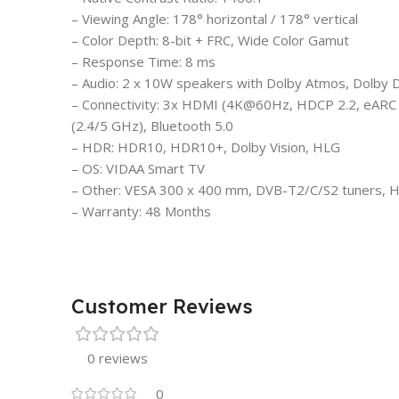
– Viewing Angle: 178° horizontal / 178° vertical
– Color Depth: 8-bit + FRC, Wide Color Gamut
– Response Time: 8 ms
– Audio: 2 x 10W speakers with Dolby Atmos, Dolby Di
– Connectivity: 3x HDMI (4K@60Hz, HDCP 2.2, eARC o
(2.4/5 GHz), Bluetooth 5.0
– HDR: HDR10, HDR10+, Dolby Vision, HLG
– OS: VIDAA Smart TV
– Other: VESA 300 x 400 mm, DVB-T2/C/S2 tuners, H
– Warranty: 48 Months
Customer Reviews
0 reviews
0