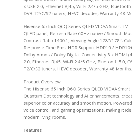
x USB 2.0, Ethernet RJ45, Wi-Fi 2.4/5 GHz, Bluetoot
DVB-T2/C/S2 tuners, HEVC decoder, Warranty 48 Mo
Hisense 65 Inch Q6Q Series QLED VIDAA Smart TV –
QLED panel, Refresh Rate 60Hz native / Smooth Moti
Contrast Ratio 1400:1, Viewing Angle 178°/178°, Col
Response Time 8ms. HDR Support HDR10 / HDR10+ / 
Dolby Atmos / Dolby Digital. Connectivity 3 x HDMI
2.0, Ethernet RJ45, Wi-Fi 2.4/5 GHz, Bluetooth 5.0,
T2/C/S2 tuners, HEVC decoder, Warranty 48 Months.
Product Overview
The Hisense 65 Inch Q6Q Series QLED VIDAA Smart T
Quantum Dot technology and AI enhancements, creati
superior color accuracy and smooth motion. Powered by
voice control, and gaming optimizations, making it ide
modern living rooms.​
Features