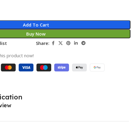
Add To Cart
Buy Now
list
Share:
his product now!
ication
view