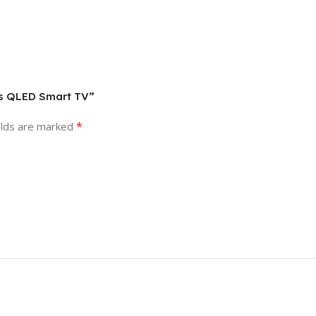
ies QLED Smart TV”
*
elds are marked