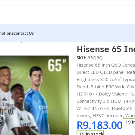
motions
Contact Us
e 65 Inch Q6Q Series QLED Smart TV
Hisense 65 I
SKU:
65Q6Q
Hisense 65 Inch Q6Q Serie
Direct LED QLED panel, Ref
Brightness 350 cd/m² typica
Depth 8-bit + FRC Wide Co
HDR10+ / Dolby Vision / HL
Connectivity 3 x HDMI (4K@
Wi-Fi 2.4/5 GHz, Bluetooth
tuners, HEVC decoder, War
R
9.183.00
19 i
19 in stock