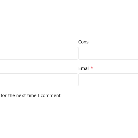
Cons
*
Email
 for the next time I comment.