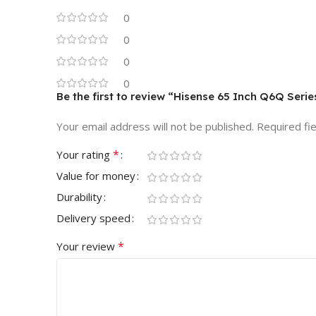
0
0
0
0
Be the first to review “Hisense 65 Inch Q6Q Ser
Your email address will not be published.
Required fi
*
Your rating
Value for money
Durability
Delivery speed
*
Your review