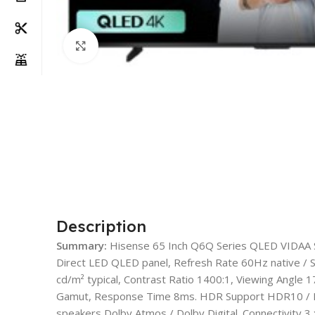
Click to enlarge
Description
Summary:
Hisense 65 Inch Q6Q Series QLED VIDAA 
Direct LED QLED panel, Refresh Rate 60Hz native /
cd/m² typical, Contrast Ratio 1400:1, Viewing Angle 
Gamut, Response Time 8ms. HDR Support HDR10 / H
speakers Dolby Atmos / Dolby Digital. Connectivity