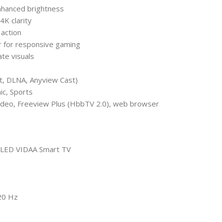
enhanced brightness
4K clarity
 action
 for responsive gaming
te visuals
st, DLNA, Anyview Cast)
ic, Sports
Video, Freeview Plus (HbbTV 2.0), web browser
 QLED VIDAA Smart TV
20 Hz