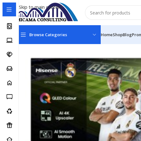
Skip to main content
Browse Categories
Home
Shop
Blog
Pro
Home
Televisions
Televisions- Smart Full HD
Hisens