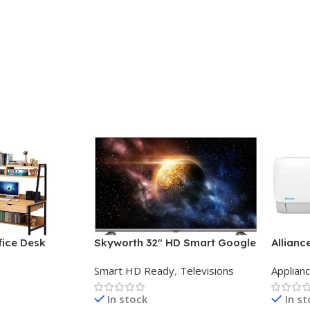
ice Desk
Skyworth 32″ HD Smart Google
Allianc
TV
Midwall
Smart HD Ready
,
Televisions
Applian
In stock
In s