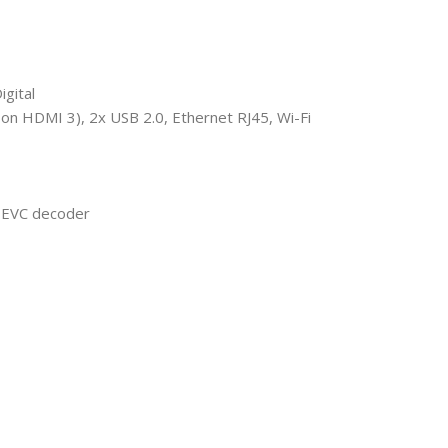
gital
n HDMI 3), 2x USB 2.0, Ethernet RJ45, Wi-Fi
EVC decoder​