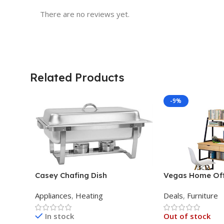
There are no reviews yet.
Related Products
-9%
Casey Chafing Dish
Vegas Home Off
Rectangular Single Pan
Appliances
,
Heating
Deals
,
Furniture
In stock
Out of stock