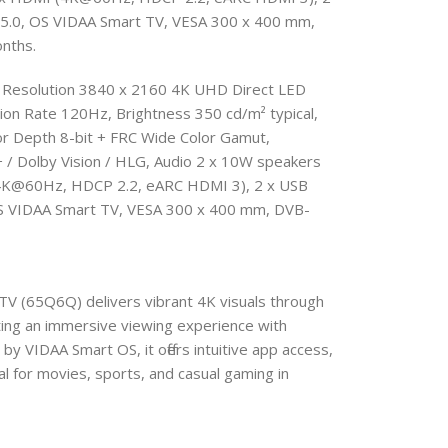
h 5.0, OS VIDAA Smart TV , VESA 300 x 400 mm,
nths.
 Resolution 3840 x 2160 4K UHD Direct LED
on Rate 120Hz, Brightness 350 cd/m² typical,
or Depth 8-bit + FRC Wide Color Gamut,
Dolby Vision / HLG, Audio 2 x 10W speakers
 (4K@60Hz, HDCP 2.2, eARC HDMI 3), 2 x USB
 OS VIDAA Smart TV, VESA 300 x 400 mm, DVB-
V (65Q6Q) delivers vibrant 4K visuals through
ng an immersive viewing experience with
 VIDAA Smart OS, it offers intuitive app access,
al for movies, sports, and casual gaming in