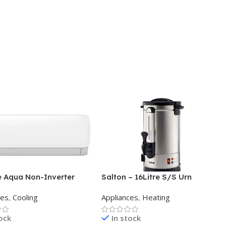
e Aqua Non-Inverter
Salton – 16Litre S/S Urn
 Split Aircon 12000BTU
ces
,
Cooling
Appliances
,
Heating
tock
In stock