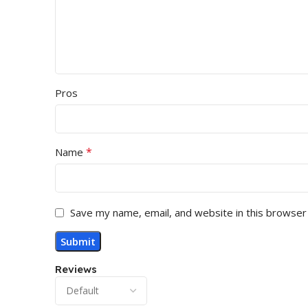
Pros
*
Name
Save my name, email, and website in this browser
Reviews