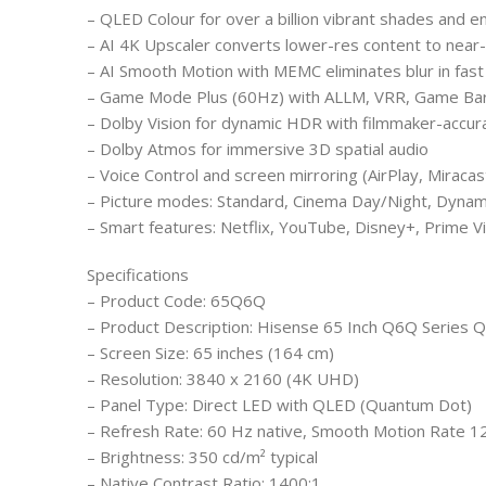
– QLED Colour for over a billion vibrant shades and 
– AI 4K Upscaler converts lower-res content to near-
– AI Smooth Motion with MEMC eliminates blur in fast
– Game Mode Plus (60Hz) with ALLM, VRR, Game Bar
– Dolby Vision for dynamic HDR with filmmaker-accura
– Dolby Atmos for immersive 3D spatial audio
– Voice Control and screen mirroring (AirPlay, Miraca
– Picture modes: Standard, Cinema Day/Night, Dynam
– Smart features: Netflix, YouTube, Disney+, Prime 
Specifications
– Product Code: 65Q6Q
– Product Description: Hisense 65 Inch Q6Q Series
– Screen Size: 65 inches (164 cm)
– Resolution: 3840 x 2160 (4K UHD)
– Panel Type: Direct LED with QLED (Quantum Dot)
– Refresh Rate: 60 Hz native, Smooth Motion Rate 1
– Brightness: 350 cd/m² typical
– Native Contrast Ratio: 1400:1