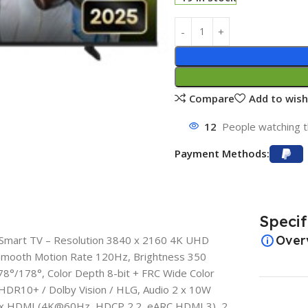
Compare
Add to wish
12
People watching t
Payment Methods:
Specif
Over
Smart TV – Resolution 3840 x 2160 4K UHD
 Smooth Motion Rate 120Hz, Brightness 350
178°/178°, Color Depth 8-bit + FRC Wide Color
DR10+ / Dolby Vision / HLG, Audio 2 x 10W
 3 x HDMI (4K@60Hz, HDCP 2.2, eARC HDMI 3), 2