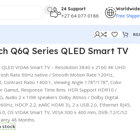
24 Support
Worldwide
+27 64 077 0186
Free Shippi
R
0.
nch Q6Q Series QLED Smart TV
s QLED VIDAA Smart TV – Resolution 3840 x 2160 4K UHD
resh Rate 60Hz native / Smooth Motion Rate 120Hz,
l, Contrast Ratio 1400:1, Viewing Angle 178°/178°, Color
lor Gamut, Response Time 8ms. HDR Support HDR10 /
G, Audio 2 x 10W speakers Dolby Atmos / Dolby Digital.
60Hz, HDCP 2.2, eARC HDMI 3), 2 x USB 2.0, Ethernet RJ45,
 5.0, OS VIDAA Smart TV , VESA 300 x 400 mm, DVB-T2/C/S2
ranty 48 Months.
n stock