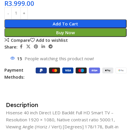
R
3.999.00
Add To Cart
Buy Now
Compare
Add to wishlist
Share:
15
People watching this product now!
Payment
Methods:
Description
Hisense 40 inch Direct LED Backlit Full HD Smart TV –
Resolution 1920 × 1080, Native contrast ratio 5000:1,
Viewing Angle (Horiz / Vert) [Degrees] 178/178, Built-in