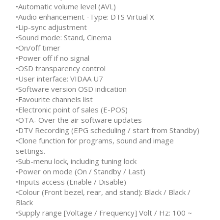
•Automatic volume level (AVL)
•Audio enhancement -Type: DTS Virtual X
•Lip-sync adjustment
•Sound mode: Stand, Cinema
•On/off timer
•Power off if no signal
•OSD transparency control
•User interface: VIDAA U7
•Software version OSD indication
•Favourite channels list
•Electronic point of sales (E-POS)
•OTA- Over the air software updates
•DTV Recording (EPG scheduling / start from Standby)
•Clone function for programs, sound and image
settings.
•Sub-menu lock, including tuning lock
•Power on mode (On / Standby / Last)
•Inputs access (Enable / Disable)
•Colour (Front bezel, rear, and stand): Black / Black /
Black
•Supply range [Voltage / Frequency] Volt / Hz: 100 ~