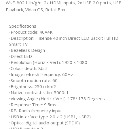
Wi-Fi 802.11b/g/n, 2x HDMI inputs, 2x USB 2.0 ports, USB
Playback, Vidaa OS, Retail Box
Specifications
•Product code: 40A4K
•Description: Hisense 40 inch Direct LED Backlit Full HD
Smart TV
•Bezelless Design
•Direct LED
•Resolution (Horiz x Vert): 1920 x 1080
•Colour depth: 8bitt
•Image refresh frequency: 60Hz
•Smooth motion rate: 60
•Brightness: 250 cd/m2
•Native contrast ratio: 5000: 1
•Viewing Angle (Horiz / Vert): 178/ 178 Degrees
•Response Time: 9.5ms
•RF- Radio frequency input
•USB interface type 2.0 x 2 (USB1, USB2)
•Optical digital audio output (SPDIF)
•HDMI inputs x 2