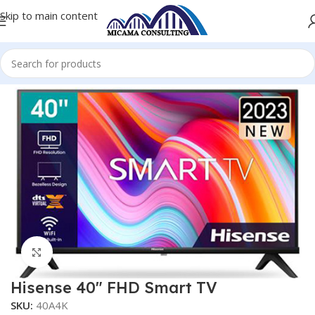
Skip to main content
Home
Televisions
Click to enlarge
Hisense 40″ FHD Smart TV
SKU:
40A4K