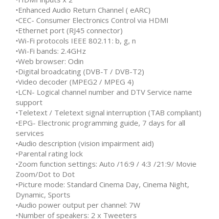
•Enhanced Audio Return Channel ( eARC)
•CEC- Consumer Electronics Control via HDMI
•Ethernet port (RJ45 connector)
•Wi-Fi protocols IEEE 802.11: b, g, n
•Wi-Fi bands: 2.4GHz
•Web browser: Odin
•Digital broadcating (DVB-T / DVB-T2)
•Video decoder (MPEG2 / MPEG 4)
•LCN- Logical channel number and DTV Service name
support
•Teletext / Teletext signal interruption (TAB compliant)
•EPG- Electronic programming guide, 7 days for all
services
•Audio description (vision impairment aid)
•Parental rating lock
•Zoom function settings: Auto /16:9 / 4:3 /21:9/ Movie
Zoom/Dot to Dot
•Picture mode: Standard Cinema Day, Cinema Night,
Dynamic, Sports
•Audio power output per channel: 7W
•Number of speakers: 2 x Tweeters