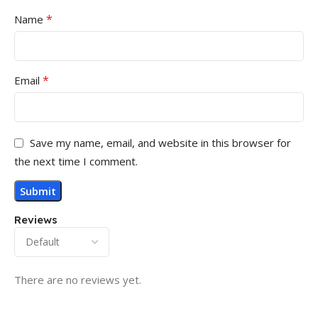
*
Name
*
Email
Save my name, email, and website in this browser for
the next time I comment.
Reviews
There are no reviews yet.