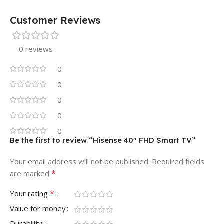
Customer Reviews
0 reviews
0
0
0
0
0
Be the first to review “Hisense 40″ FHD Smart TV”
Your email address will not be published.
Required fields
*
are marked
*
Your rating
Value for money
Durability