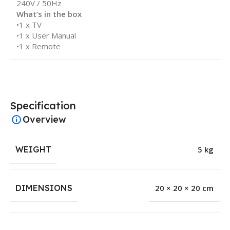
240V / 50Hz
What’s in the box
•1 x TV
•1 x User Manual
•1 x Remote
Specification
Overview
WEIGHT
5 kg
DIMENSIONS
20 × 20 × 20 cm