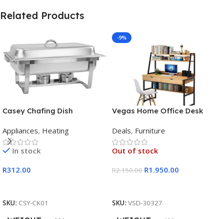
Related Products
-9%
Casey Chafing Dish
Vegas Home Office Desk
Rectangular Single Pan
Appliances
,
Heating
Deals
,
Furniture
In stock
Out of stock
R
312.00
R
1.950.00
R
2.150.00
Add To Cart
Read More
SKU:
CSY-CK01
SKU:
VSD-30327