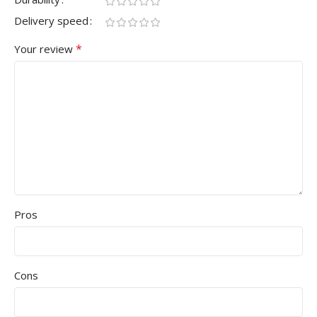
Delivery speed
*
Your review
Pros
Cons