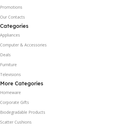
Promotions
Our Contacts
Categories
Appliances
Computer & Accessories
Deals
Furniture
Televisions
More Categories
Homeware
Corporate Gifts
Biodegradable Products
Scatter Cushions