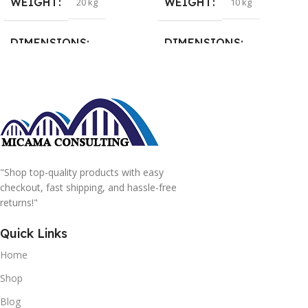
WEIGHT
WEIGHT
20 kg
10 kg
DIMENSIONS
DIMENSIONS
15 × 15 × 15 cm
20 × 20 × 20 cm
"Shop top-quality products with easy
checkout, fast shipping, and hassle-free
returns!"
Quick Links
Home
Shop
Blog