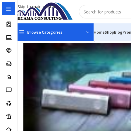
Skip to main content
Browse Categories
Home
Shop
Blog
Pro
Home
Speakers & Audio
Portable Speakers
Divoom 