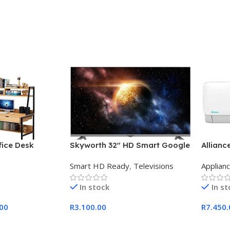
ice Desk
Skyworth 32″ HD Smart Google
Allianc
TV
Midwall
Smart HD Ready
,
Televisions
Applian
In stock
In s
.00
R
3.100.00
R
7.450.
Add To Cart
Add To