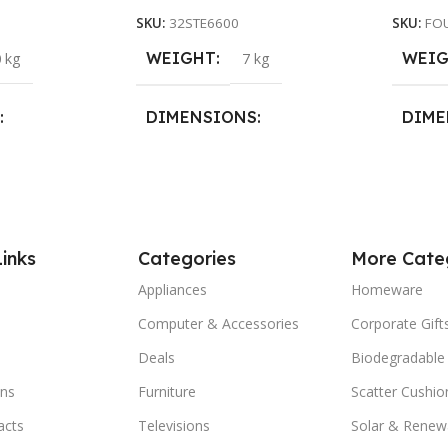
SKU:
32STE6600
SKU:
FO
WEIGHT
WEI
 kg
7 kg
DIMENSIONS
DIME
29 × 25 × 29 cm
28 × 2
Links
Categories
More Cate
Appliances
Homeware
Computer & Accessories
Corporate Gift
Deals
Biodegradable
ns
Furniture
Scatter Cushio
acts
Televisions
Solar & Renew