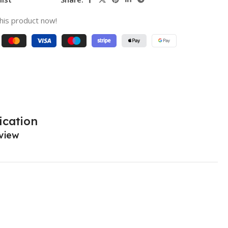
his product now!
ication
view