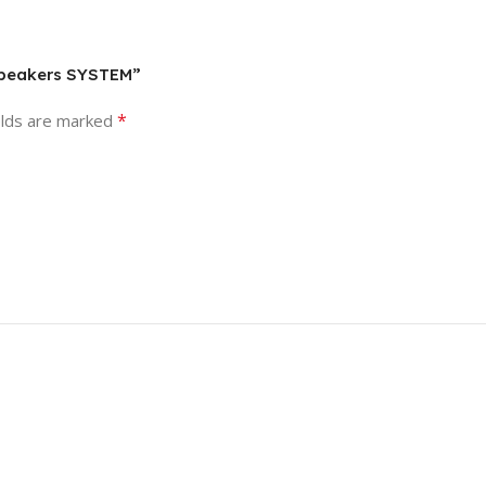
 Speakers SYSTEM”
*
elds are marked