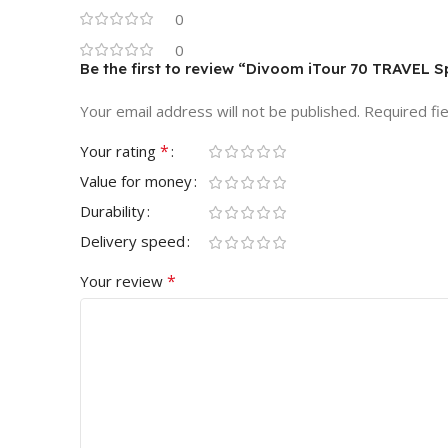
0
0
Be the first to review “Divoom iTour 70 TRAVEL
Your email address will not be published.
Required fi
*
Your rating
Value for money
Durability
Delivery speed
*
Your review