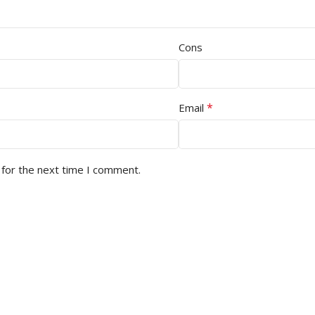
Cons
*
Email
 for the next time I comment.