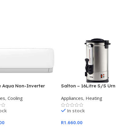
e Aqua Non-Inverter
Salton – 16Litre S/S Urn
 Split Aircon 12000BTU
ces
,
Cooling
Appliances
,
Heating
tock
In stock
00
R
1.660.00
 Cart
Add To Cart