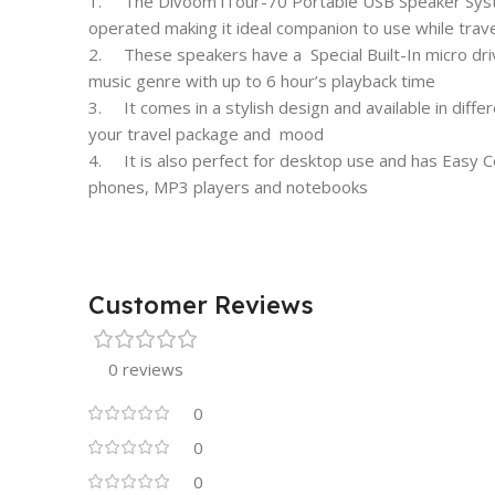
1. The Divoom iTour-70 Portable USB Speaker System
operated making it ideal companion to use while travel
2. These speakers have a Special Built-In micro driv
music genre with up to 6 hour’s playback time
3. It comes in a stylish design and available in differe
your travel package and mood
4. It is also perfect for desktop use and has Easy Con
phones, MP3 players and notebooks
Customer Reviews
0 reviews
0
0
0