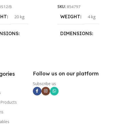
US12/B
SKU:
854797
GHT
WEIGHT
20 kg
4 kg
NSIONS
DIMENSIONS
8 × 28 cm
26 × 26 × 25 cm
Follow us on our platform
gories
Subscribe us
s
 Products
ns
ables