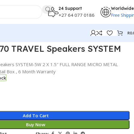
24 Support
Worldwide
+27 64 077 0186
Free Shippi
R
0.
 70 TRAVEL Speakers SYSTEM
peakers SYSTEM-5W 2 X 1.5″ FULL RANGE MICRO METAL
ail Box , 6 Month Warranty
ock
Add To Cart
Buy Now
list
Share: