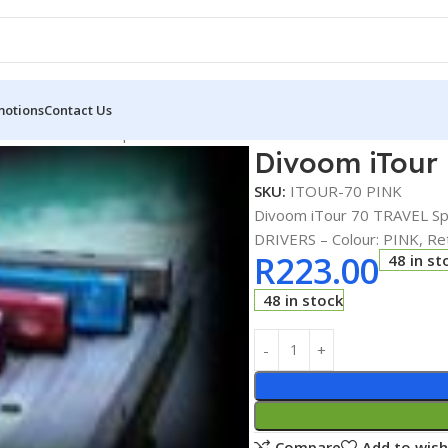
motions
Contact Us
iTour 70 TRAVEL Speakers SYSTEM
Divoom iTour
SKU:
ITOUR-70 PINK
Divoom iTour 70 TRAVEL S
DRIVERS – Colour: PINK, Ret
R
223.00
48 in st
48 in stock
Compare
Add to wish