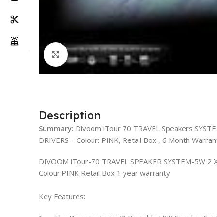
Click to enlarge
Description
Summary:
Divoom iTour 70 TRAVEL Speakers SYST
DRIVERS – Colour: PINK, Retail Box , 6 Month Warran
DIVOOM iTour-70 TRAVEL SPEAKER SYSTEM-5W 2 X
Colour:PINK Retail Box 1 year warranty
Key Features: