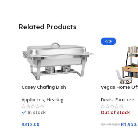
Related Products
-9%
Casey Chafing Dish
Vegas Home Off
Rectangular Single Pan
Appliances
,
Heating
Deals
,
Furniture
In stock
Out of stock
R
312.00
R
1.950
R
2.150.00
Add To Cart
Read More