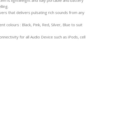
 is lightweight and fully portable and battery
ling.
ers that delivers pulsating rich sounds from any
nt colours : Black, Pink, Red, Silver, Blue to suit
nectivity for all Audio Device such as iPods, cell