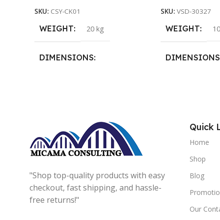
SKU:
CSY-CK01
SKU:
VSD-30327
WEIGHT
WEIGHT
20 kg
10
DIMENSIONS
DIMENSIONS
15 × 15 × 15 cm
20 × 20 × 20 cm
Quick 
Home
Shop
"Shop top-quality products with easy
Blog
checkout, fast shipping, and hassle-
Promotio
free returns!"
Our Cont