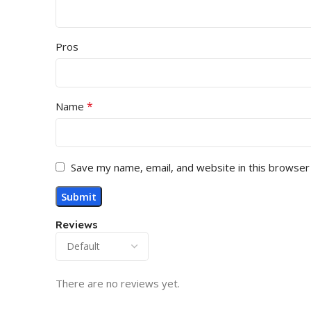
Pros
*
Name
Save my name, email, and website in this browser
Reviews
There are no reviews yet.