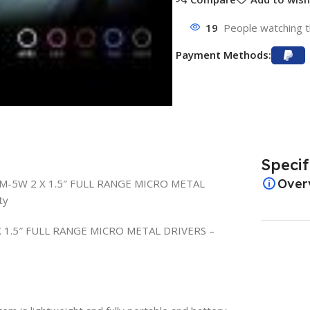
19
People watching t
Payment Methods:
Specif
Over
EM-5W 2 X 1.5″ FULL RANGE MICRO METAL
ty
 1.5″ FULL RANGE MICRO METAL DRIVERS –