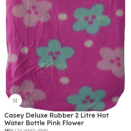
Click to enlarge
Casey Deluxe Rubber 2 Litre Hot
Water Bottle Pink Flower
SKU:
CSY-HN01-PNFL