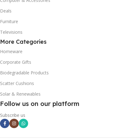
Computer & Accessories
Deals
Furniture
Televisions
More Categories
Homeware
Corporate Gifts
Biodegradable Products
Scatter Cushions
Solar & Renewables
Follow us on our platform
Subscribe us