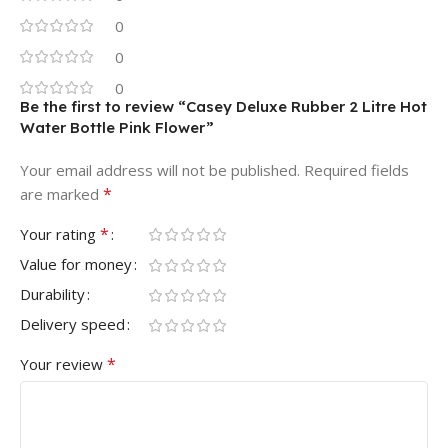
0
0
0
Be the first to review “Casey Deluxe Rubber 2 Litre Hot
Water Bottle Pink Flower”
Your email address will not be published.
Required fields
*
are marked
*
Your rating
Value for money
Durability
Delivery speed
*
Your review