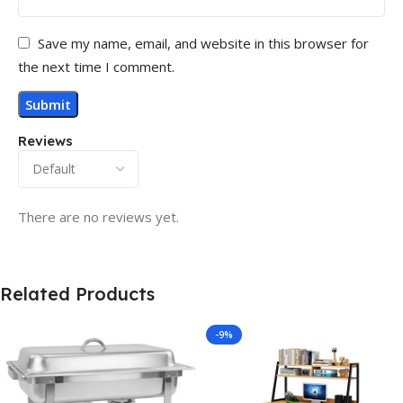
Save my name, email, and website in this browser for
the next time I comment.
Reviews
There are no reviews yet.
Related Products
-9%