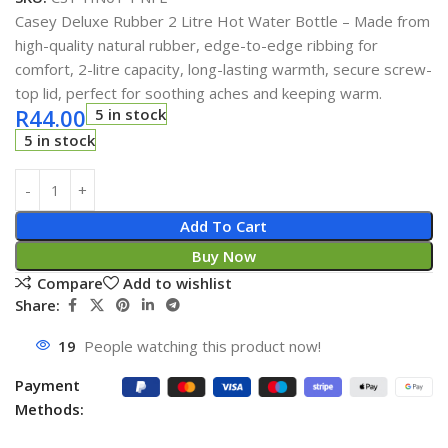
Casey Deluxe Rubber 2 Litre Hot Water Bottle – Made from
high-quality natural rubber, edge-to-edge ribbing for
comfort, 2-litre capacity, long-lasting warmth, secure screw-
top lid, perfect for soothing aches and keeping warm.
R
44.00
5 in stock
5 in stock
Add To Cart
Buy Now
Compare
Add to wishlist
Share:
19
People watching this product now!
Payment
Methods: