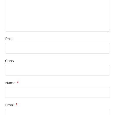
Pros
Cons
*
Name
*
Email