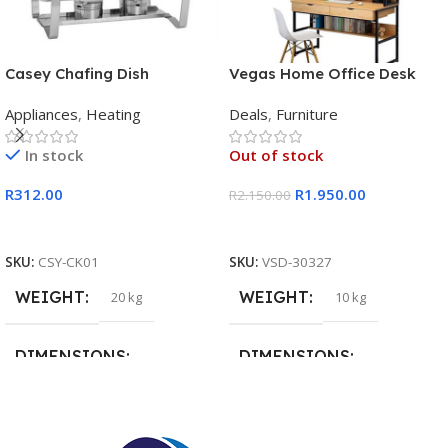
Casey Chafing Dish
Vegas Home Office Desk
Rectangular Single Pan
Appliances
,
Heating
Deals
,
Furniture
In stock
Out of stock
R
312.00
R
1.950.00
R
2.150.00
Add To Cart
Read More
SKU:
CSY-CK01
SKU:
VSD-30327
WEIGHT
WEIGHT
20 kg
10 kg
DIMENSIONS
DIMENSIONS
15 × 15 × 15 cm
20 × 20 × 20 cm