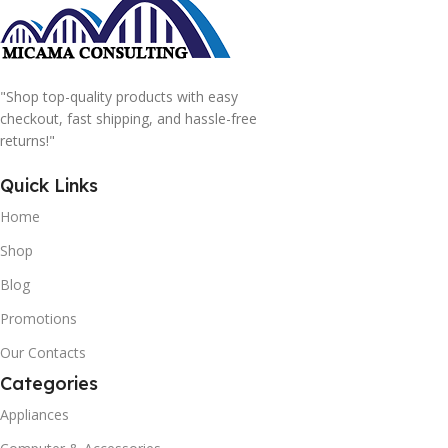
"Shop top-quality products with easy
checkout, fast shipping, and hassle-free
returns!"
Quick Links
Home
Shop
Blog
Promotions
Our Contacts
Categories
Appliances