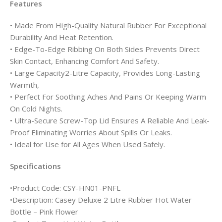
Features
• Made From High-Quality Natural Rubber For Exceptional
Durability And Heat Retention.
• Edge-To-Edge Ribbing On Both Sides Prevents Direct
Skin Contact, Enhancing Comfort And Safety.
• Large Capacity2-Litre Capacity, Provides Long-Lasting
Warmth,
• Perfect For Soothing Aches And Pains Or Keeping Warm
On Cold Nights.
• Ultra-Secure Screw-Top Lid Ensures A Reliable And Leak-
Proof Eliminating Worries About Spills Or Leaks.
• Ideal for Use for All Ages When Used Safely.
Specifications
•Product Code: CSY-HN01-PNFL
•Description: Casey Deluxe 2 Litre Rubber Hot Water
Bottle – Pink Flower