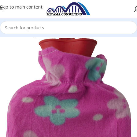
Skip to main content
Home
Heating & Cooling
Electric Hot Water Bottles