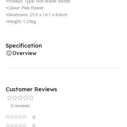
•Product Type: Hot Water Bottle
•Colour: Pink Flower
•Dimension: 25.3 x 16.1 x 8.6cm
•Weight: 1.25kg
Specification
Overview
Customer Reviews
0 reviews
0
0