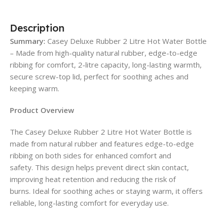
Description
Summary:
Casey Deluxe Rubber 2 Litre Hot Water Bottle
– Made from high-quality natural rubber, edge-to-edge
ribbing for comfort, 2-litre capacity, long-lasting warmth,
secure screw-top lid, perfect for soothing aches and
keeping warm.
Product Overview
The Casey Deluxe Rubber 2 Litre Hot Water Bottle is
made from natural rubber and features edge-to-edge
ribbing on both sides for enhanced comfort and
safety. This design helps prevent direct skin contact,
improving heat retention and reducing the risk of
burns. Ideal for soothing aches or staying warm, it offers
reliable, long-lasting comfort for everyday use.