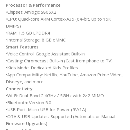
Processor & Performance
•Chipset: Amlogic S805X2
•CPU: Quad-core ARM Cortex-A35 (64-bit, up to 15K
DMIPS)
•RAM: 1.5 GB LPDDR4
•Internal Storage: 8 GB eMMC
Smart Features
•Voice Control: Google Assistant Built-in
•Casting: Chromecast Built-in (Cast from phone to TV)
•Kids Mode: Dedicated Kids Profiles
•App Compatibility: Netflix, YouTube, Amazon Prime Video,
Disney+, and more
Connectivity
•Wi-Fi: Dual-Band 2.4GHz / 5GHz with 2×2 MIMO
•Bluetooth: Version 5.0
•USB Port: Micro USB for Power (5V/1A)
•OTA & USB Updates: Supported (Automatic or Manual
Firmware Upgrades)