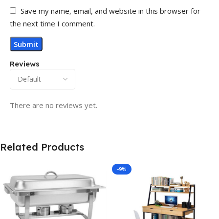
Save my name, email, and website in this browser for
the next time I comment.
Reviews
There are no reviews yet.
Related Products
-9%