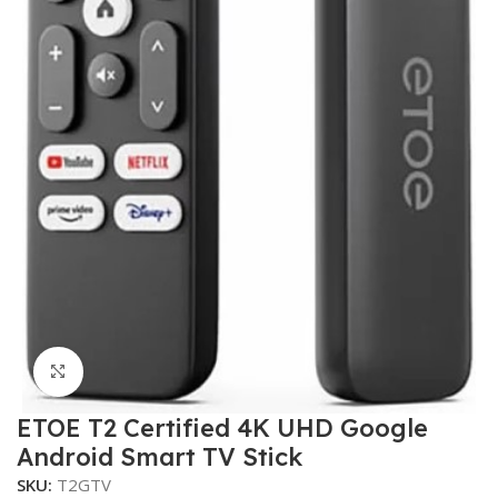
Click to enlarge
ETOE T2 Certified 4K UHD Google
Android Smart TV Stick
SKU:
T2GTV