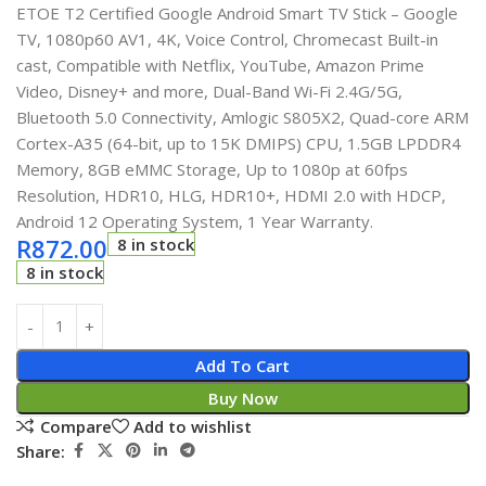
ETOE T2 Certified Google Android Smart TV Stick – Google
TV, 1080p60 AV1, 4K, Voice Control, Chromecast Built-in
cast, Compatible with Netflix, YouTube, Amazon Prime
Video, Disney+ and more, Dual-Band Wi-Fi 2.4G/5G,
Bluetooth 5.0 Connectivity, Amlogic S805X2, Quad-core ARM
Cortex-A35 (64-bit, up to 15K DMIPS) CPU, 1.5GB LPDDR4
Memory, 8GB eMMC Storage, Up to 1080p at 60fps
Resolution, HDR10, HLG, HDR10+, HDMI 2.0 with HDCP,
Android 12 Operating System, 1 Year Warranty.
R
872.00
8 in stock
8 in stock
Add To Cart
Buy Now
Compare
Add to wishlist
Share: