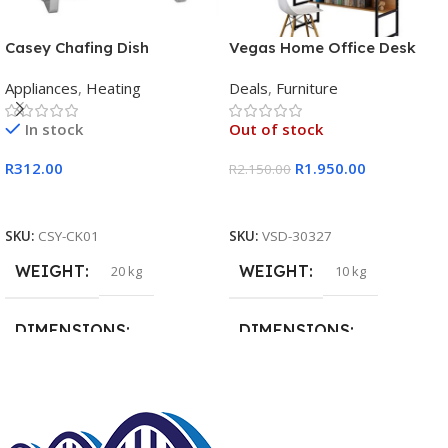
Casey Chafing Dish
Vegas Home Office Desk
Rectangular Single Pan
Appliances
,
Heating
Deals
,
Furniture
In stock
Out of stock
R
312.00
R
1.950.00
R
2.150.00
Add To Cart
Read More
SKU:
CSY-CK01
SKU:
VSD-30327
WEIGHT
WEIGHT
20 kg
10 kg
DIMENSIONS
DIMENSIONS
15 × 15 × 15 cm
20 × 20 × 20 cm