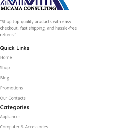
"Shop top-quality products with easy
checkout, fast shipping, and hassle-free
returns!"
Quick Links
Home
Shop
Blog
Promotions
Our Contacts
Categories
Appliances
Computer & Accessories