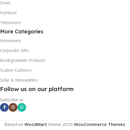
Deals
Furniture
Televisions
More Categories
Homeware
Corporate Gifts
Biodegradable Products
Scatter Cushions
Solar & Renewables
Follow us on our platform
Subscribe us
Based on
WoodMart
theme
2025
WooCommerce Themes
.