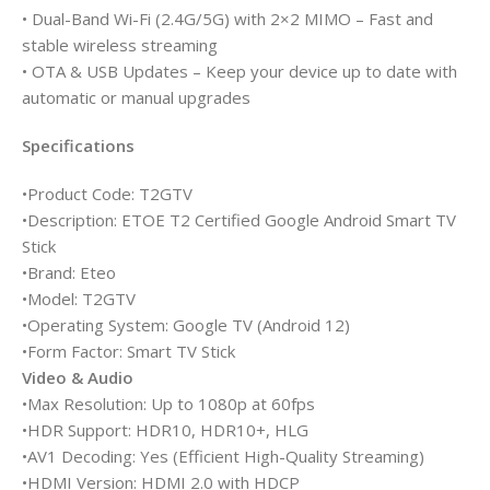
• Dual-Band Wi-Fi (2.4G/5G) with 2×2 MIMO – Fast and
stable wireless streaming
• OTA & USB Updates – Keep your device up to date with
automatic or manual upgrades
Specifications
•Product Code: T2GTV
•Description: ETOE T2 Certified Google Android Smart TV
Stick
•Brand: Eteo
•Model: T2GTV
•Operating System: Google TV (Android 12)
•Form Factor: Smart TV Stick
Video & Audio
•Max Resolution: Up to 1080p at 60fps
•HDR Support: HDR10, HDR10+, HLG
•AV1 Decoding: Yes (Efficient High-Quality Streaming)
•HDMI Version: HDMI 2.0 with HDCP