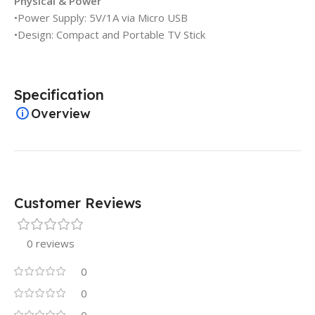
Physical & Power
•Power Supply: 5V/1A via Micro USB
•Design: Compact and Portable TV Stick
Specification
Overview
Customer Reviews
0 reviews
0
0
0