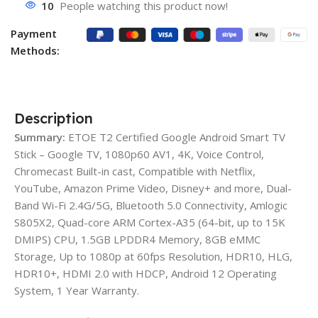
10
People watching this product now!
Payment
Methods:
Description
Summary:
ETOE T2 Certified Google Android Smart TV
Stick – Google TV, 1080p60 AV1, 4K, Voice Control,
Chromecast Built-in cast, Compatible with Netflix,
YouTube, Amazon Prime Video, Disney+ and more, Dual-
Band Wi-Fi 2.4G/5G, Bluetooth 5.0 Connectivity, Amlogic
S805X2, Quad-core ARM Cortex-A35 (64-bit, up to 15K
DMIPS) CPU, 1.5GB LPDDR4 Memory, 8GB eMMC
Storage, Up to 1080p at 60fps Resolution, HDR10, HLG,
HDR10+, HDMI 2.0 with HDCP, Android 12 Operating
System, 1 Year Warranty.