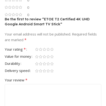
0
0
Be the first to review “ETOE T2 Certified 4K UHD
Google Android Smart TV Stick”
Your email address will not be published.
Required fields
*
are marked
*
Your rating
Value for money
Durability
Delivery speed
*
Your review