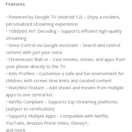
Features
• Powered by Google TV (Android 12) – Enjoy a modern,
personalized streaming experience
• 1080p60 AV1 Decoding – Supports efficient high-quality
streaming
• Voice Control via Google Assistant – Search and control
content with just your voice
• Chromecast Built-in – Cast movies, shows, and apps from
your phone directly to the TV
• Kids Profiles – Customize a safe and fun environment for
children, with screen time limits and curated content
• Watchlist Feature – Add shows and movies from multiple
apps to one central list
• Netflix Compliant – Supports top streaming platforms
(subject to certification)
• Supports Multiple Apps – Compatible with Netflix,
YouTube, Amazon Prime Video, Disney+,
and more