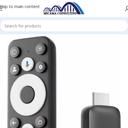
Skip to main content
Home
Hard Drive Enclosures
Hard Disk Docks