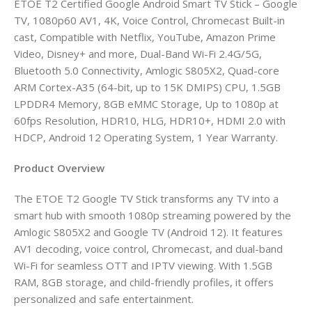
ETOE T2 Certified Google Android Smart TV Stick – Google
TV, 1080p60 AV1, 4K, Voice Control, Chromecast Built-in
cast, Compatible with Netflix, YouTube, Amazon Prime
Video, Disney+ and more, Dual-Band Wi-Fi 2.4G/5G,
Bluetooth 5.0 Connectivity, Amlogic S805X2, Quad-core
ARM Cortex-A35 (64-bit, up to 15K DMIPS) CPU, 1.5GB
LPDDR4 Memory, 8GB eMMC Storage, Up to 1080p at
60fps Resolution, HDR10, HLG, HDR10+, HDMI 2.0 with
HDCP, Android 12 Operating System, 1 Year Warranty.
Product Overview
The ETOE T2 Google TV Stick transforms any TV into a
smart hub with smooth 1080p streaming powered by the
Amlogic S805X2 and Google TV (Android 12). It features
AV1 decoding, voice control, Chromecast, and dual-band
Wi-Fi for seamless OTT and IPTV viewing. With 1.5GB
RAM, 8GB storage, and child-friendly profiles, it offers
personalized and safe entertainment.