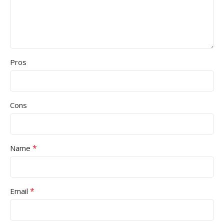
Pros
Cons
*
Name
*
Email